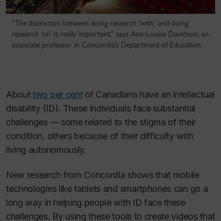
“The distinction between doing research ‘with,’ and doing
research ‘on’ is really important,” says Ann-Louise Davidson, an
associate professor in Concordia’s Department of Education.
About
two per cent
of Canadians have an intellectual
disability (ID). These individuals face substantial
challenges — some related to the stigma of their
condition, others because of their difficulty with
living autonomously.
New research from Concordia shows that mobile
technologies like tablets and smartphones can go a
long way in helping people with ID face these
challenges. By using these tools to create videos that