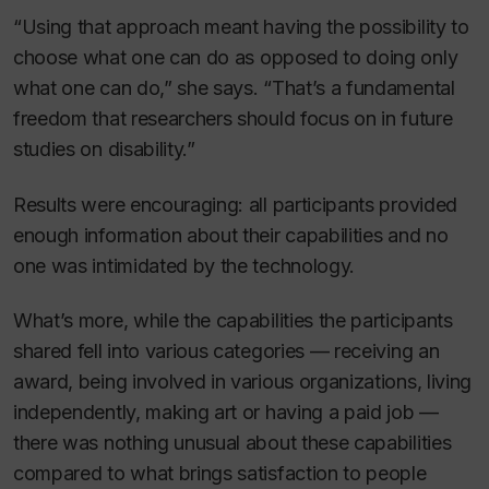
“Using that approach meant having the possibility to
choose
what one can do as opposed to
doing
only
what one can do,” she says. “That’s a fundamental
freedom that researchers should focus on in future
studies on disability.”
Results were encouraging: all participants provided
enough information about their capabilities and no
one was intimidated by the technology.
What’s more, while the capabilities the participants
shared fell into various categories — receiving an
award, being involved in various organizations, living
independently, making art or having a paid job —
there was nothing unusual about these capabilities
compared to what brings satisfaction to people