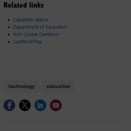
Related links
Capability videos
Department of Education
Ann-Louise Davidson
LiveWorkPlay
technology
education