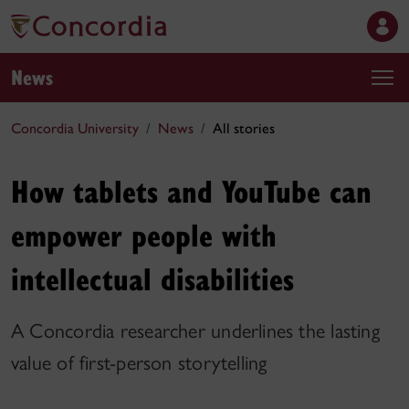
News
Concordia University
News
All stories
How tablets and YouTube can
empower people with
intellectual disabilities
A Concordia researcher underlines the lasting
value of first-person storytelling