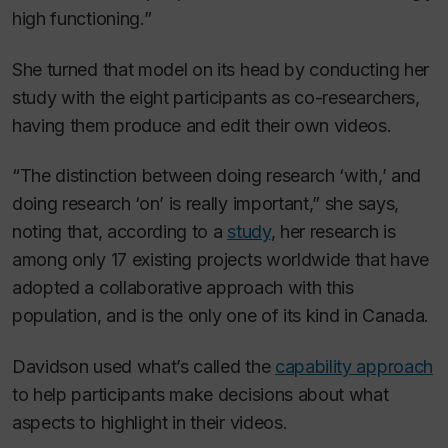
high functioning.”
She turned that model on its head by conducting her
study with the eight participants as co-researchers,
having them produce and edit their own videos.
“The distinction between doing research ‘with,’ and
doing research ‘on’ is really important,” she says,
noting that, according to a
study
, her research is
among only 17 existing projects worldwide that have
adopted a collaborative approach with this
population, and is the only one of its kind in Canada.
Davidson used what’s called the
capability approach
to help participants make decisions about what
aspects to highlight in their videos.