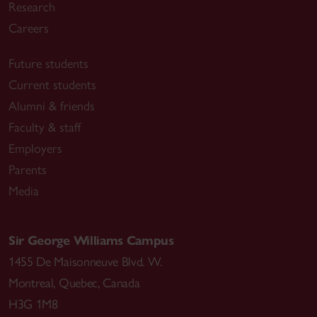
Research
Careers
Future students
Current students
Alumni & friends
Faculty & staff
Employers
Parents
Media
Sir George Williams Campus
1455 De Maisonneuve Blvd. W.
Montreal
,
Quebec
,
Canada
H3G 1M8