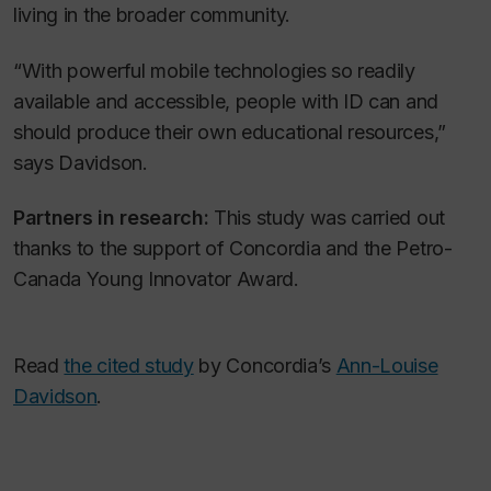
living in the broader community.
“With powerful mobile technologies so readily
available and accessible, people with ID can and
should produce their own educational resources,”
says Davidson.
Partners in research:
This study was carried out
thanks to the support of Concordia and the Petro-
Canada Young Innovator Award.
Read
the cited study
by Concordia’s
Ann-Louise
Davidson
.