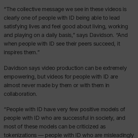
“The collective message we see in these videos is
clearly one of people with ID being able to lead
satisfying lives and feel good about living, working
and playing on a daily basis,” says Davidson. “And
when people with ID see their peers succeed, it
inspires them.”
Davidson says video production can be extremely
empowering, but videos for people with ID are
almost never made by them or with them in
collaboration.
“People with ID have very few positive models of
people with ID who are successful in society, and
most of these models can be criticized as
tokenizations — people with ID who are misleadingly