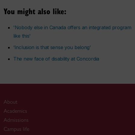
You might also like:
'Nobody else in Canada offers an integrated program
like this'
‘Inclusion is that sense you belong’
The new face of disability at Concordia
About
Academics
Admissions
Campus life