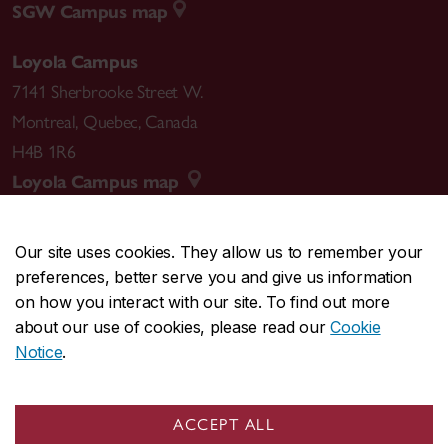
SGW Campus map
Loyola Campus
7141 Sherbrooke Street W.
Montreal
,
Quebec
,
Canada
H4B 1R6
Loyola Campus map
Our site uses cookies. They allow us to remember your
preferences, better serve you and give us information
CENTRAL
514-848-2424
on how you interact with our site. To find out more
EMERGENCY
514-848-3717
about our use of cookies, please read our
Cookie
Notice
.
|
|
|
|
Safety & prevention
Accessibility
Privacy
Terms
|
|
Contact us
Site feedback
Cookie settings
ACCEPT ALL
© Concordia University. Montreal, QC, Canada