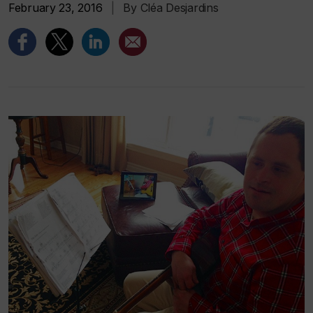
February 23, 2016
|
By Cléa Desjardins