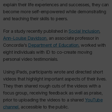
explain their life experiences and successes, they can
become more self-empowered while demonstrating
and teaching their skills to peers.
For a study recently published in
Social Inclusion
,
Ann-Louise Davidson
, an associate professor in
Concordia’s
Department of Education
, worked with
eight individuals with ID to co-create moving
personal video testimonials.
Using iPads, participants wrote and directed short
videos that highlight important aspects of their lives.
They then shared rough cuts of the videos with a
focus group, receiving feedback as well as praise,
prior to uploading the videos to a shared
YouTube
channel
, accessible to the public.