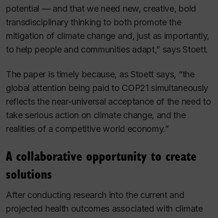
potential — and that we need new, creative, bold
transdisciplinary thinking to both promote the
mitigation of climate change and, just as importantly,
to help people and communities adapt,” says Stoett.
The paper is timely because, as Stoett says, “the
global attention being paid to COP21 simultaneously
reflects the near-universal acceptance of the need to
take serious action on climate change, and the
realities of a competitive world economy.”
A collaborative opportunity to create
solutions
After conducting research into the current and
projected health outcomes associated with climate