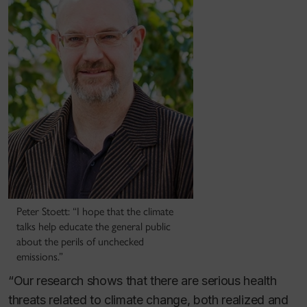
Peter Stoett: “I hope that the climate
talks help educate the general public
about the perils of unchecked
emissions.”
“Our research shows that there are serious health
threats related to climate change, both realized and