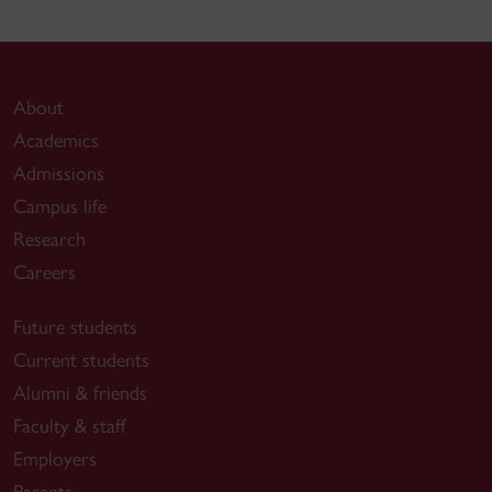
About
Academics
Admissions
Campus life
Research
Careers
Future students
Current students
Alumni & friends
Faculty & staff
Employers
Parents