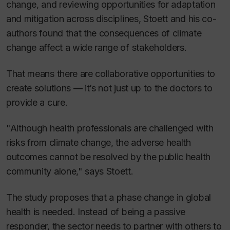
change, and reviewing opportunities for adaptation
and mitigation across disciplines, Stoett and his co-
authors found that the consequences of climate
change affect a wide range of stakeholders.
That means there are collaborative opportunities to
create solutions — it’s not just up to the doctors to
provide a cure.
"Although health professionals are challenged with
risks from climate change, the adverse health
outcomes cannot be resolved by the public health
community alone," says Stoett.
The study proposes that a phase change in global
health is needed. Instead of being a passive
responder, the sector needs to partner with others to