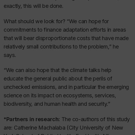
exactly, this will be done.
What should we look for? “We can hope for
commitments to finance adaptation efforts in areas
that will bear disproportionate costs that have made
relatively small contributions to the problem,” he
says.
“We can also hope that the climate talks help
educate the general public about the perils of
unchecked emissions, and in particular the emerging
science on its impact on ecosystems, services,
biodiversity, and human health and security.”
*Partners in research:
The co-authors of this study
are: Catherine Machalaba (City University of New