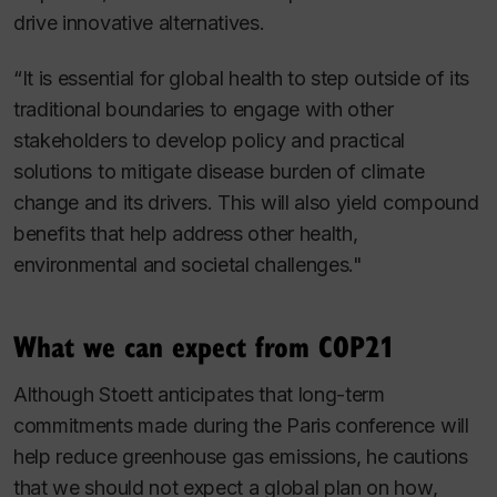
drive innovative alternatives.
“It is essential for global health to step outside of its
traditional boundaries to engage with other
stakeholders to develop policy and practical
solutions to mitigate disease burden of climate
change and its drivers. This will also yield compound
benefits that help address other health,
environmental and societal challenges."
What we can expect from COP21
Although Stoett anticipates that long-term
commitments made during the Paris conference will
help reduce greenhouse gas emissions, he cautions
that we should not expect a global plan on how,