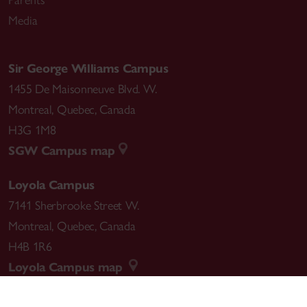
Media
Sir George Williams Campus
1455 De Maisonneuve Blvd. W.
Montreal
,
Quebec
,
Canada
H3G 1M8
SGW Campus map
Loyola Campus
7141 Sherbrooke Street W.
Montreal
,
Quebec
,
Canada
H4B 1R6
Loyola Campus map