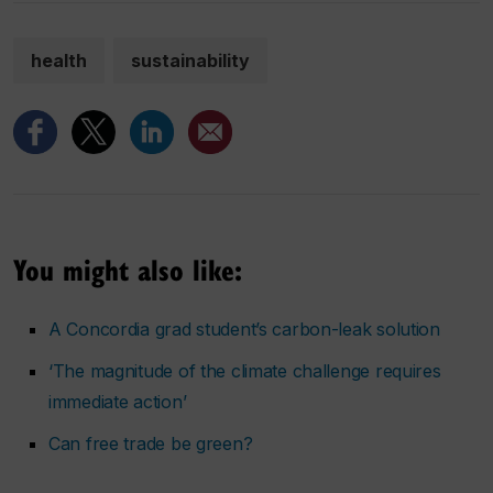
health
sustainability
You might also like:
A Concordia grad student’s carbon-leak solution
‘The magnitude of the climate challenge requires
immediate action’
Can free trade be green?