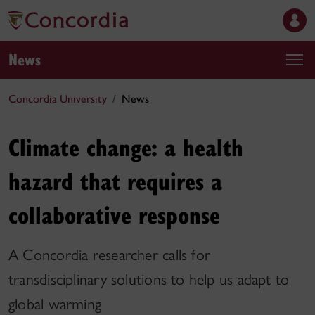
News
Concordia University
News
Climate change: a health
hazard that requires a
collaborative response
A Concordia researcher calls for
transdisciplinary solutions to help us adapt to
global warming