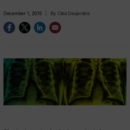
December 1, 2015
|
By Cléa Desjardins