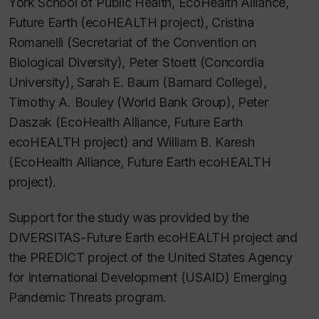
York School of Public Health, EcoHealth Alliance,
Future Earth (ecoHEALTH project), Cristina
Romanelli (Secretariat of the Convention on
Biological Diversity), Peter Stoett (Concordia
University), Sarah E. Baum (Barnard College),
Timothy A. Bouley (World Bank Group), Peter
Daszak (EcoHealth Alliance, Future Earth
ecoHEALTH project) and William B. Karesh
(EcoHealth Alliance, Future Earth ecoHEALTH
project).
Support for the study was provided by the
DIVERSITAS-Future Earth ecoHEALTH project and
the PREDICT project of the United States Agency
for International Development (USAID) Emerging
Pandemic Threats program.