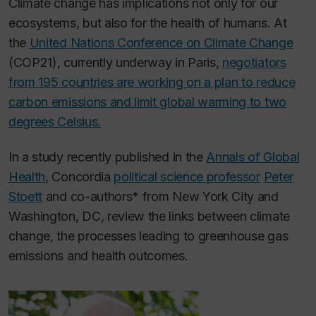
Climate change has implications not only for our
ecosystems, but also for the health of humans. At
the
United Nations Conference on Climate Change
(COP21), currently underway in Paris,
negotiators
from 195 countries are working on a plan to reduce
carbon emissions and limit global warming to two
degrees Celsius.
In a study recently published in the
Annals of Global
Health
,
Concordia
political science professor
Peter
Stoett
and co-authors* from New York City and
Washington, DC, review the links between climate
change, the processes leading to greenhouse gas
emissions and health outcomes.