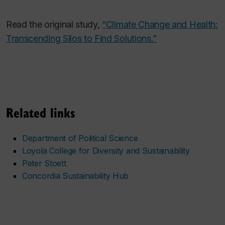
Read the original study,
“Climate Change and Health:
Transcending Silos to Find Solutions.”
Related links
Department of Political Science
Loyola College for Diversity and Sustainability
Peter Stoett
Concordia Sustainability Hub