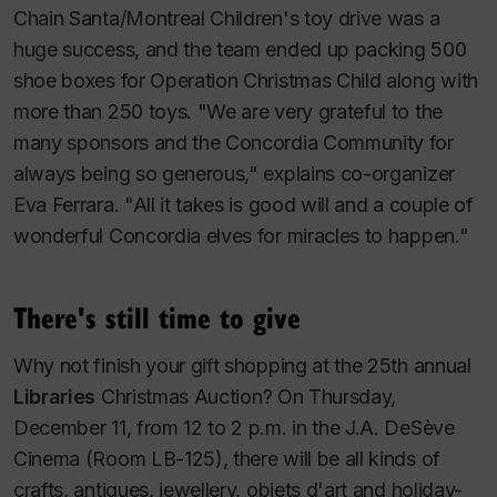
Chain Santa/Montreal Children's toy drive was a
huge success, and the team ended up packing 500
shoe boxes for Operation Christmas Child along with
more than 250 toys. "We are very grateful to the
many sponsors and the Concordia Community for
always being so generous," explains co-organizer
Eva Ferrara. "All it takes is good will and a couple of
wonderful Concordia elves for miracles to happen."
There's still time to give
Why not finish your gift shopping at the 25th annual
Libraries
Christmas Auction? On Thursday,
December 11, from 12 to 2 p.m. in the J.A. DeSève
Cinema (Room LB-125), there will be all kinds of
crafts, antiques, jewellery, objets d'art and holiday-