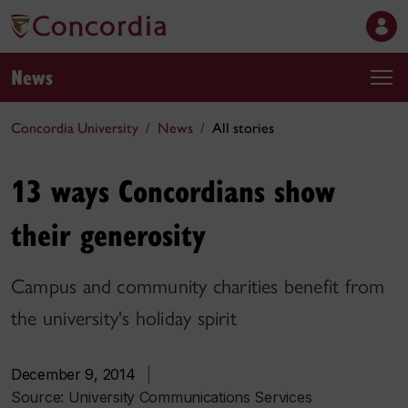
News
Concordia University
News
All stories
13 ways Concordians show
their generosity
Campus and community charities benefit from
the university's holiday spirit
December 9, 2014
|
Source:
University Communications Services