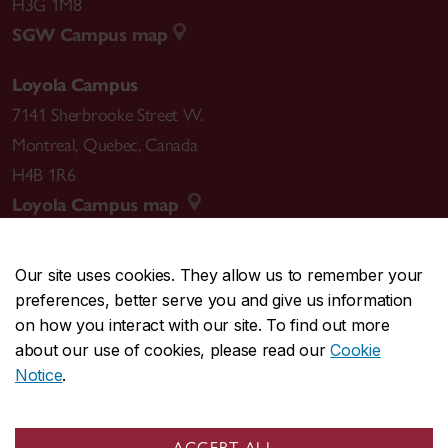
H3G 1M8
SGW Campus map
Loyola Campus
7141 Sherbrooke Street W.
Montreal
,
Quebec
,
Canada
H4B 1R6
Loyola Campus map
Our site uses cookies. They allow us to remember your
preferences, better serve you and give us information
CENTRAL
514-848-2424
on how you interact with our site. To find out more
EMERGENCY
514-848-3717
about our use of cookies, please read our
Cookie
Notice
.
|
|
|
|
Safety & prevention
Accessibility
Privacy
Terms
|
|
Contact us
Site feedback
Cookie settings
ACCEPT ALL