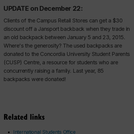
UPDATE on December 22:
Clients of the Campus Retail Stores can get a $30
discount off a Jansport backback when they trade in
an old backpack between January 5 and 23, 2015.
Where's the generosity? The used backpacks are
donated to the Concordia University Student Parents
(CUSP) Centre, a resource for students who are
concurrently raising a family. Last year, 85
backpacks were donated!
Related links
International Students Office