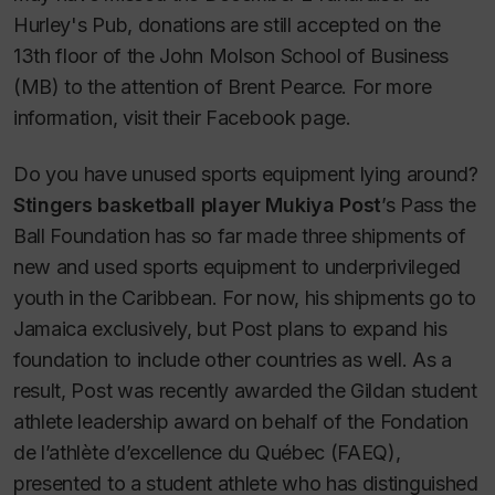
Hurley's Pub, donations are still accepted on the
13th floor of the John Molson School of Business
(MB) to the attention of Brent Pearce. For more
information, visit their Facebook page.
Do you have unused sports equipment lying around?
Stingers basketball player Mukiya Post
’s Pass the
Ball Foundation has so far made three shipments of
new and used sports equipment to underprivileged
youth in the Caribbean. For now, his shipments go to
Jamaica exclusively, but Post plans to expand his
foundation to include other countries as well. As a
result, Post was recently awarded the Gildan student
athlete leadership award on behalf of the Fondation
de l’athlète d’excellence du Québec (FAEQ),
presented to a student athlete who has distinguished