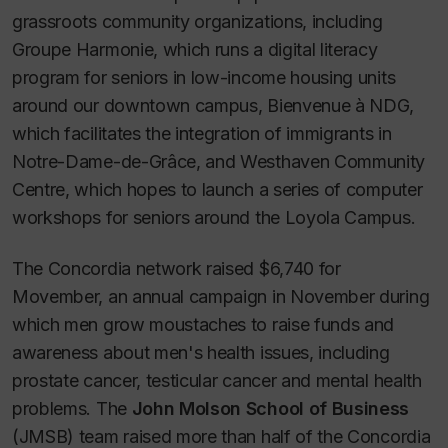
grassroots community organizations, including
Groupe Harmonie, which runs a digital literacy
program for seniors in low-income housing units
around our downtown campus, Bienvenue à NDG,
which facilitates the integration of immigrants in
Notre-Dame-de-Grâce, and Westhaven Community
Centre, which hopes to launch a series of computer
workshops for seniors around the Loyola Campus.
The Concordia network raised $6,740 for
Movember, an annual campaign in November during
which men grow moustaches to raise funds and
awareness about men's health issues, including
prostate cancer, testicular cancer and mental health
problems. The
John Molson School of Business
(JMSB) team raised more than half of the Concordia