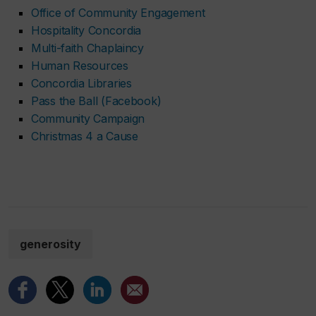
Office of Community Engagement
Hospitality Concordia
Multi-faith Chaplaincy
Human Resources
Concordia Libraries
Pass the Ball (Facebook)
Community Campaign
Christmas 4 a Cause
generosity