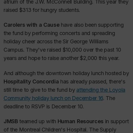
atrium of the J.W. McConnell Building. This year they
raised $313 for hungry students.
Carolers with a Cause
have also been supporting
the fund by performing concerts and spreading
holiday cheer across the Sir George Williams
Campus. They've raised $10,000 over the past 10
years and hope to raise another $2,000 this year.
And although the downtown holiday lunch hosted by
Hospitality Concordia
has already passed, there's
still time to give to the fund by
attending the Loyola
Community holiday lunch on December 16
. The
deadline to RSVP is December 10.
JMSB
teamed up with
Human Resources
in support
of the Montreal Children's Hospital. The Supply