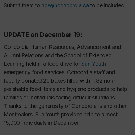
Submit them to
now@concordia.ca
to be included.
UPDATE on December 19:
Concordia Human Resources, Advancement and
Alumni Relations and the School of Extended
Learning held in a food drive for
Sun Youth
emergency food services. Concordia staff and
faculty donated 25 boxes filled with 1,182 non-
perishable food items and hygiene products to help
families or individuals facing difficult situations.
Thanks to the generosity of Concordians and other
Montrealers, Sun Youth provides help to almost
15,000 individuals in December.