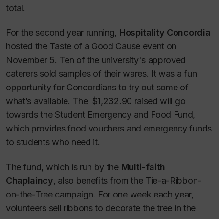
total.
For the second year running,
Hospitality Concordia
hosted the Taste of a Good Cause event on
November 5. Ten of the university's approved
caterers sold samples of their wares. It was a fun
opportunity for Concordians to try out some of
what’s available. The $1,232.90 raised will go
towards the Student Emergency and Food Fund,
which provides food vouchers and emergency funds
to students who need it.
The fund, which is run by the
Multi-faith
Chaplaincy
, also benefits from the Tie-a-Ribbon-
on-the-Tree campaign. For one week each year,
volunteers sell ribbons to decorate the tree in the