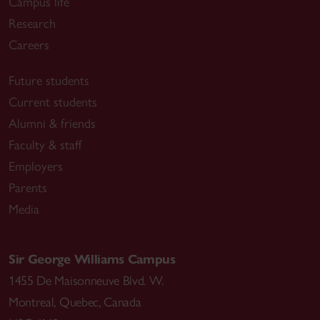
Campus life
Research
Careers
Future students
Current students
Alumni & friends
Faculty & staff
Employers
Parents
Media
Sir George Williams Campus
1455 De Maisonneuve Blvd. W.
Montreal
,
Quebec
,
Canada