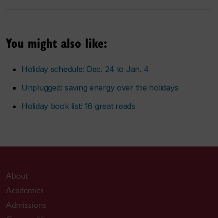
You might also like:
Holiday schedule: Dec. 24 to Jan. 4
Unplugged: saving energy over the holidays
Holiday book list: 16 great reads
About
Academics
Admissions