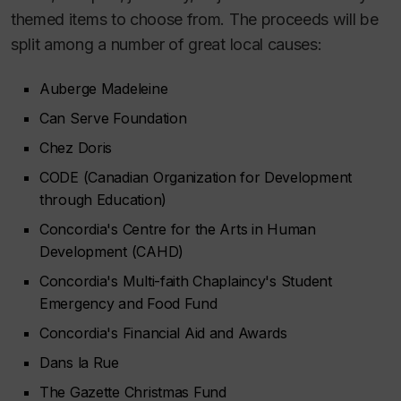
themed items to choose from. The proceeds will be
split among a number of great local causes:
Auberge Madeleine
Can Serve Foundation
Chez Doris
CODE (Canadian Organization for Development
through Education)
Concordia's Centre for the Arts in Human
Development (CAHD)
Concordia's Multi-faith Chaplaincy's Student
Emergency and Food Fund
Concordia's Financial Aid and Awards
Dans la Rue
The Gazette Christmas Fund