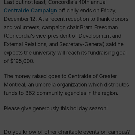
Last but not least, Concordia’s 40th annual
Centraide Campaign
officially ends on Friday,
December 12. At a recent reception to thank donors
and volunteers, campaign chair Bram Freedman
(Concordia’s vice-president of Development and
External Relations, and Secretary-General) said he
expects the university will reach its fundraising goal
of $195,000.
The money raised goes to Centraide of Greater
Montreal, an umbrella organization which distributes
funds to 362 community agencies in the region.
Please give generously this holiday season!
Do you know of other charitable events on campus?