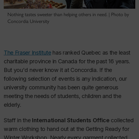
Nothing tastes sweeter than helping others in need. | Photo by
Concordia University
The Fraser Institute
has ranked Quebec as the least
charitable province in Canada for the past 16 years.
But you'd never know it at Concordia. If the
following selection of events is any indication, our
university community has been quite generous
meeting the needs of students, children and the
elderly.
Staff in the
International Students Office
collected
warm clothing to hand out at the Getting Ready for
Winter Workshop. Nearly every garment collected