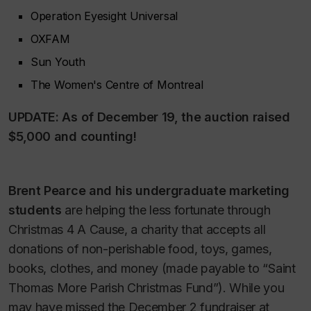
Operation Eyesight Universal
OXFAM
Sun Youth
The Women's Centre of Montreal
UPDATE: As of December 19, the auction raised
$5,000 and counting!
Brent Pearce and his undergraduate marketing
students
are helping the less fortunate through
Christmas 4 A Cause, a charity that accepts all
donations of non-perishable food, toys, games,
books, clothes, and money (made payable to “Saint
Thomas More Parish Christmas Fund”). While you
may have missed the December 2 fundraiser at