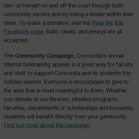
him- or herself on and off the court through both
community service and by being a leader within their
team. To make a donation, visit the
Pass the Ball
Facebook page.
Balls, cleats, and jerseys are all
accepted.
The
Community Campaign
, Concordia’s annual
internal fundraising appeal, is a great way for faculty
and staff to support Concordia and its students this
holiday season. Everyone is encouraged to give to
the area that is most meaningful to them. Whether
you donate to our libraries, athletics programs,
faculties, departments or scholarships and bursaries,
students will benefit directly from your generosity.
Find out more about the campaign.