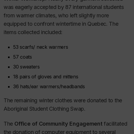
was eagerly accepted by 87 international students
from warmer climates, who left slightly more
equipped to confront wintertime in Quebec. The
items collected included:
53 scarfs/ neck warmers
57 coats
30 sweaters
18 pairs of gloves and mittens
36 hats/ear warmers/headbands
The remaining winter clothes were donated to the
Aboriginal Student Clothing Swap.
The
Office of Community Engagement
facilitated
the donation of computer equipment to several