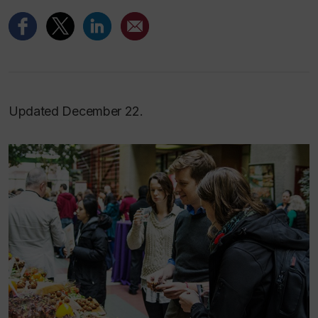
Updated December 22.