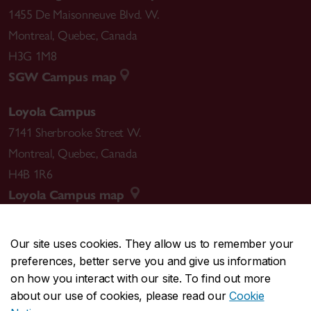
1455 De Maisonneuve Blvd. W.
Montreal
,
Quebec
,
Canada
H3G 1M8
SGW Campus map
Loyola Campus
7141 Sherbrooke Street W.
Montreal
,
Quebec
,
Canada
H4B 1R6
Loyola Campus map
Our site uses cookies. They allow us to remember your
preferences, better serve you and give us information
CENTRAL
514-848-2424
on how you interact with our site. To find out more
EMERGENCY
514-848-3717
about our use of cookies, please read our
Cookie