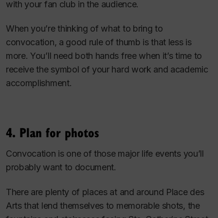
with your fan club in the audience.
When you’re thinking of what to bring to
convocation, a good rule of thumb is that less is
more. You’ll need both hands free when it’s time to
receive the symbol of your hard work and academic
accomplishment.
4. Plan for photos
Convocation is one of those major life events you’ll
probably want to document.
There are plenty of places at and around Place des
Arts that lend themselves to memorable shots, the