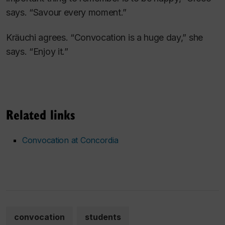
says. “Savour every moment.”
Kräuchi agrees. “Convocation is a huge day,” she
says. “Enjoy it.”
Related links
Convocation at Concordia
convocation
students