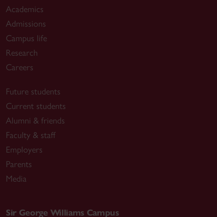
Academics
Admissions
Campus life
Research
Careers
Future students
Current students
Alumni & friends
Faculty & staff
Employers
Parents
Media
Sir George Williams Campus