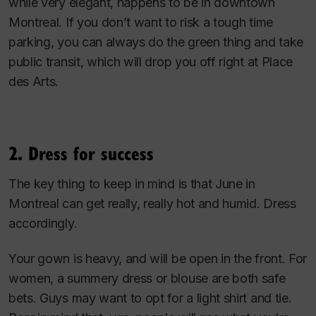
while very elegant, happens to be in downtown
Montreal. If you don’t want to risk a tough time
parking, you can always do the green thing and take
public transit, which will drop you off right at Place
des Arts.
2. Dress for success
The key thing to keep in mind is that June in
Montreal can get really, really hot and humid. Dress
accordingly.
Your gown is heavy, and will be open in the front. For
women, a summery dress or blouse are both safe
bets. Guys may want to opt for a light shirt and tie.