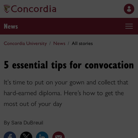
News
Concordia University
News
All stories
5 essential tips for convocation
It’s time to put on your gown and collect that
hard-earned diploma. Here’s how to get the
most out of your day
By Sara DuBreuil