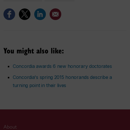
You might also like:
Concordia awards 6 new honorary doctorates
Concordia's spring 2015 honorands describe a
turning point in their lives
About