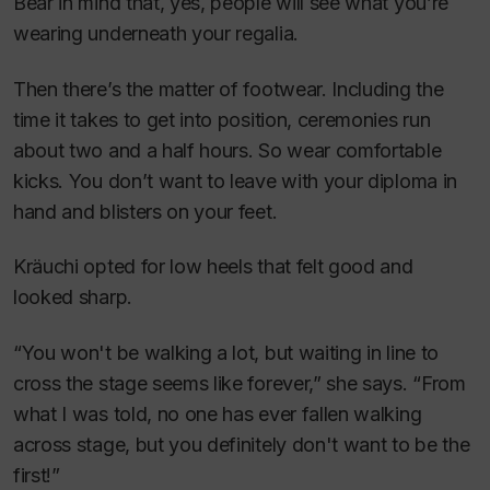
Bear in mind that, yes, people will see what you’re
wearing underneath your regalia.
Then there’s the matter of footwear. Including the
time it takes to get into position, ceremonies run
about two and a half hours. So wear comfortable
kicks. You don’t want to leave with your diploma in
hand and blisters on your feet.
Kräuchi opted for low heels that felt good and
looked sharp.
“You won't be walking a lot, but waiting in line to
cross the stage seems like forever,” she says. “From
what I was told, no one has ever fallen walking
across stage, but you definitely don't want to be the
first!”