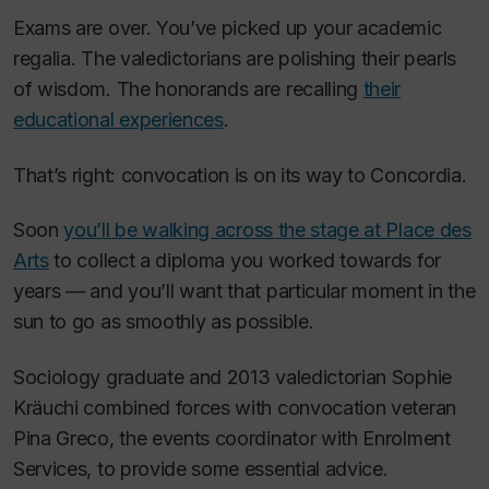
Exams are over. You’ve picked up your academic
regalia. The valedictorians are polishing their pearls
of wisdom. The honorands are recalling
their
educational experiences
.
That’s right: convocation is on its way to Concordia.
Soon
you’ll be walking across the stage at Place des
Arts
to collect a diploma you worked towards for
years — and you’ll want that particular moment in the
sun to go as smoothly as possible.
Sociology graduate and 2013 valedictorian Sophie
Kräuchi combined forces with convocation veteran
Pina Greco, the events coordinator with Enrolment
Services, to provide some essential advice.