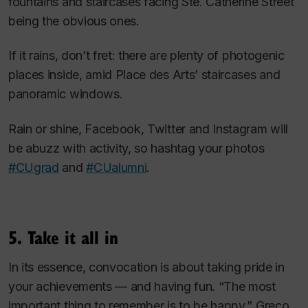
fountains and staircases facing Ste. Catherine Street
being the obvious ones.
If it rains, don’t fret: there are plenty of photogenic
places inside, amid Place des Arts’ staircases and
panoramic windows.
Rain or shine, Facebook, Twitter and Instagram will
be abuzz with activity, so hashtag your photos
#CUgrad
and
#CUalumni
.
5. Take it all in
In its essence, convocation is about taking pride in
your achievements — and having fun. “The most
important thing to remember is to be happy,” Greco