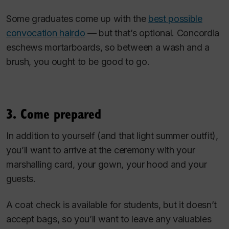
Some graduates come up with the
best possible
convocation hairdo
— but that’s optional. Concordia
eschews mortarboards, so between a wash and a
brush, you ought to be good to go.
3. Come prepared
In addition to yourself (and that light summer outfit),
you’ll want to arrive at the ceremony with your
marshalling card, your gown, your hood and your
guests.
A coat check is available for students, but it doesn’t
accept bags, so you’ll want to leave any valuables