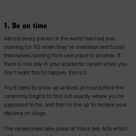
1. Be on time
Almost every person in the world has had one
morning (or 10) when they’ve overslept and found
themselves running from one place to another. If
there is one day in your academic career when you
don’t want this to happen, this is it.
You’ll need to show up at least an hour before the
ceremony begins to find out exactly where you’re
supposed to be, and then to line up to recieve your
diploma on stage.
The ceremonies take place at Place des Arts which,