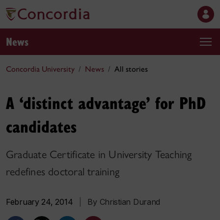
News
Concordia University
News
All stories
A ‘distinct advantage’ for PhD
candidates
Graduate Certificate in University Teaching
redefines doctoral training
February 24, 2014
|
By Christian Durand