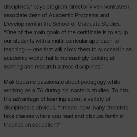
disciplines,” says program director Vivek Venkatesh,
associate dean of Academic Programs and
Development in the School of Graduate Studies.
“One of the main goals of the certificate is to equip
our students with a multi-curricular approach to
teaching — one that will allow them to succeed in an
academic world that is increasingly looking at
learning and research across disciplines.”
Mak became passionate about pedagogy while
working as a TA during his master’s studies. To him,
the advantage of learning about a variety of
disciplines is obvious. “I mean, how many chemists
take classes where you read and discuss feminist
theories on education?”