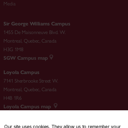
Media
Sir George Williams Campus
1455 De Maisonneuve Blvd. W.
Montreal
,
Quebec
,
Canada
H3G 1M8
SGW Campus map
Loyola Campus
7141 Sherbrooke Street W.
Montreal
,
Quebec
,
Canada
H4B 1R6
Loyola Campus map
Our site uses cookies. They allow us to remember your