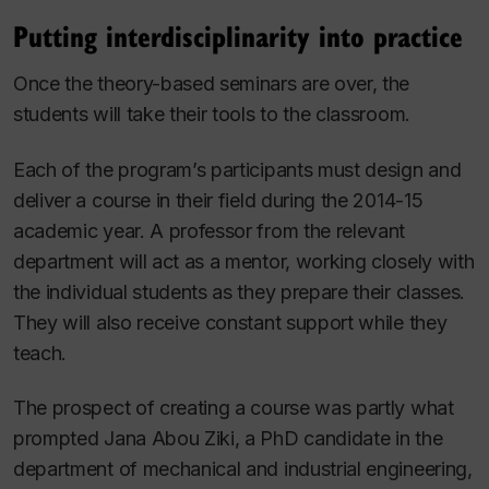
Putting interdisciplinarity into practice
Once the theory-based seminars are over, the
students will take their tools to the classroom.
Each of the program’s participants must design and
deliver a course in their field during the 2014-15
academic year. A professor from the relevant
department will act as a mentor, working closely with
the individual students as they prepare their classes.
They will also receive constant support while they
teach.
The prospect of creating a course was partly what
prompted Jana Abou Ziki, a PhD candidate in the
department of mechanical and industrial engineering,