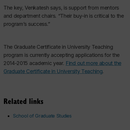
The key, Venkatesh says, is support from mentors
and department chairs. “Their buy-in is critical to the
program’s success.”
The Graduate Cer
tificate in University Teaching
program is currently accepting applications for the
2014-2015 academic year.
Find out more about the
Graduate Certificate in University Teaching
.
Related links
School of Graduate Studies