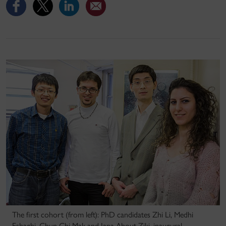
The first cohort (from left): PhD candidates Zhi Li, Medhi
Eshaghi, Chun Chi Mak and Jana About Ziki, inaugural