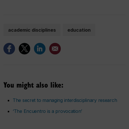
academic disciplines
education
You might also like:
The secret to managing interdisciplinary research
‘The Encuentro is a provocation’