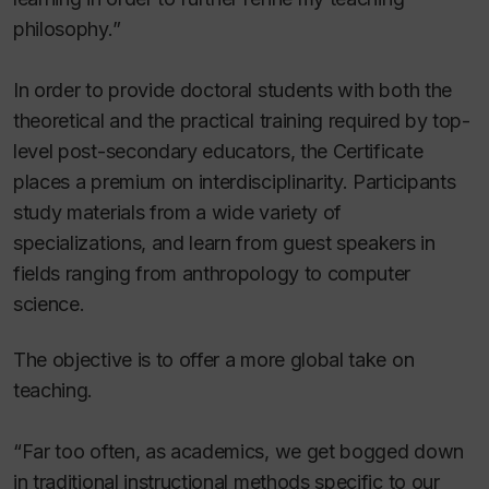
philosophy.”
In order to provide doctoral students with both the
theoretical and the practical training required by top-
level post-secondary educators, the Certificate
places a premium on interdisciplinarity. Participants
study materials from a wide variety of
specializations, and learn from guest speakers in
fields ranging from anthropology to computer
science.
The objective is to offer a more global take on
teaching.
“Far too often, as academics, we get bogged down
in traditional instructional methods specific to our