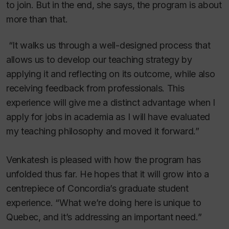
to join. But in the end, she says, the program is about
more than that.
“It walks us through a well-designed process that
allows us to develop our teaching strategy by
applying it and reflecting on its outcome, while also
receiving feedback from professionals. This
experience will give me a distinct advantage when I
apply for jobs in academia as I will have evaluated
my teaching philosophy and moved it forward.”
Venkatesh is pleased with how the program has
unfolded thus far. He hopes that it will grow into a
centrepiece of Concordia’s graduate student
experience. “What we’re doing here is unique to
Quebec, and it’s addressing an important need.”