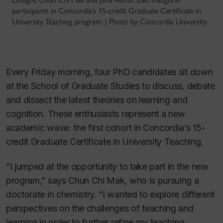
participants in Concordia’s 15-credit Graduate Certificate in
University Teaching program. | Photo by Concordia University
Every Friday morning, four PhD candidates sit down
at the School of Graduate Studies to discuss, debate
and dissect the latest theories on learning and
cognition. These enthusiasts represent a new
academic wave: the first cohort in Concordia’s 15-
credit Graduate Certificate in University Teaching.
“I jumped at the opportunity to take part in the new
program,” says Chun Chi Mak, who is pursuing a
doctorate in chemistry. “I wanted to explore different
perspectives on the challenges of teaching and
learning in order to further refine my teaching