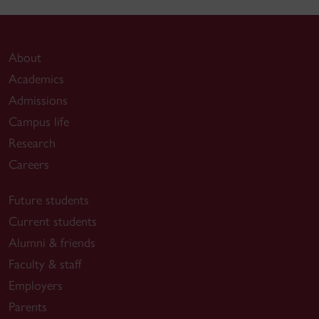
About
Academics
Admissions
Campus life
Research
Careers
Future students
Current students
Alumni & friends
Faculty & staff
Employers
Parents