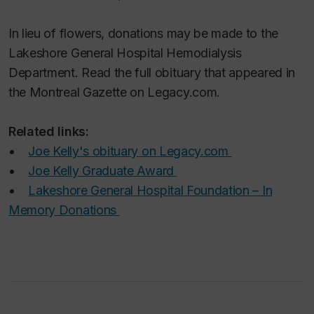
In lieu of flowers, donations may be made to the
Lakeshore General Hospital Hemodialysis
Department. Read the full obituary that appeared in
the Montreal
Gazette
on Legacy.com.
Related links:
•
Joe Kelly's obituary on Legacy.com
•
Joe Kelly Graduate Award
•
Lakeshore General Hospital Foundation – In
Memory Donations