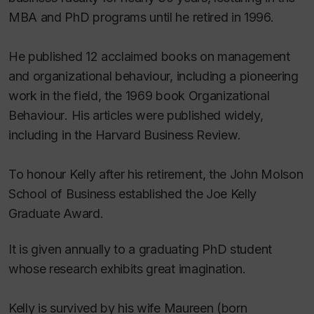
MBA and PhD programs until he retired in 1996.
He published 12 acclaimed books on management
and organizational behaviour, including a pioneering
work in the field, the 1969 book
Organizational
Behaviour
. His articles were published widely,
including in the
Harvard Business Review
.
To honour Kelly after his retirement, the John Molson
School of Business established the Joe Kelly
Graduate Award.
It is given annually to a graduating PhD student
whose research exhibits great imagination.
Kelly is survived by his wife Maureen (born