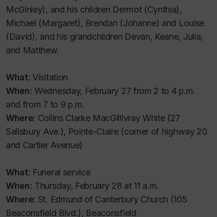
McGinley), and his children Dermot (Cynthia),
Michael (Margaret), Brendan (Johanne) and Louise
(David), and his grandchildren Devan, Keane, Julia,
and Matthew.
What:
Visitation
When:
Wednesday, February 27 from 2 to 4 p.m.
and from 7 to 9 p.m.
Where:
Collins Clarke MacGillivray White (27
Salisbury Ave.), Pointe-Claire (corner of highway 20
and Cartier Avenue)
What:
Funeral service
When:
Thursday, February 28 at 11 a.m.
Where:
St. Edmund of Canterbury Church (105
Beaconsfield Blvd.), Beaconsfield