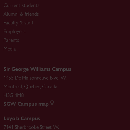
Current students
Alumni & friends
Faculty & staff
Employers
Parents
Media
Sir George Williams Campus
1455 De Maisonneuve Blvd. W.
Montreal
,
Quebec
,
Canada
H3G 1M8
SGW Campus map
Loyola Campus
7141 Sherbrooke Street W.