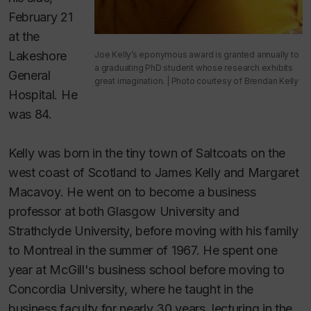
February 21
at the
Lakeshore
Joe Kelly’s eponymous award is granted annually to
a graduating PhD student whose research exhibits
General
great imagination. | Photo courtesy of Brendan Kelly
Hospital. He
was 84.
Kelly was born in the tiny town of Saltcoats on the
west coast of Scotland to James Kelly and Margaret
Macavoy. He went on to become a business
professor at both Glasgow University and
Strathclyde University, before moving with his family
to Montreal in the summer of 1967. He spent one
year at McGill's business school before moving to
Concordia University, where he taught in the
business faculty for nearly 30 years, lecturing in the