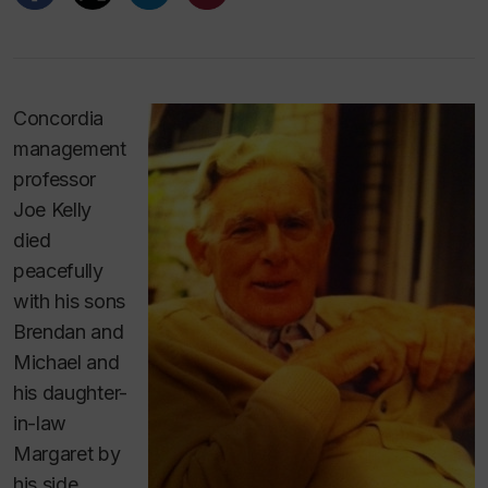
Concordia
management
professor
Joe Kelly
died
peacefully
with his sons
Brendan and
Michael and
his daughter-
in-law
Margaret by
his side,