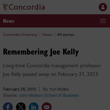
News
Concordia University
News
All stories
Remembering Joe Kelly
Long-time Concordia management professor
Joe Kelly passed away on February 21, 2013
February 26, 2013
|
By Yuri Mytko
Source:
John Molson School of Business