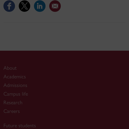
About
Academics
Admissions
Campus life
Research
Careers
Future students