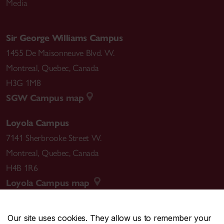
Media
Sir George Williams Campus
1455 De Maisonneuve Blvd. W.
Montreal
,
Quebec
,
Canada
H3G 1M8
SGW Campus map
Loyola Campus
7141 Sherbrooke Street W.
Montreal
,
Quebec
,
Canada
H4B 1R6
Loyola Campus map
Our site uses cookies. They allow us to remember your