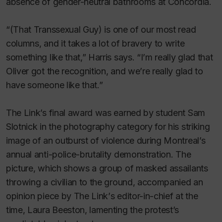
absence of gender-neutral bathrooms at Concordia.
“(
That Transsexual Guy
) is one of our most read
columns, and it takes a lot of bravery to write
something like that,” Harris says. “I’m really glad that
Oliver got the recognition, and we’re really glad to
have someone like that.”
The Link
’s final award was earned by student Sam
Slotnick in the photography category for his striking
image of an outburst of violence during Montreal’s
annual anti-police-brutality demonstration. The
picture, which shows a group of masked assailants
throwing a civilian to the ground, accompanied an
opinion piece by
The Link’
s editor-in-chief at the
time, Laura Beeston, lamenting the protest’s