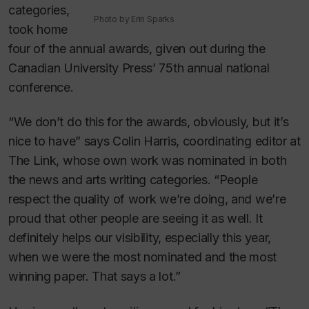
categories,
Photo by Erin Sparks
took home
four of the annual awards, given out during the
Canadian University Press’ 75th annual national
conference.
“We don’t do this for the awards, obviously, but it’s
nice to have” says Colin Harris, coordinating editor at
The Link
, whose own work was nominated in both
the news and arts writing categories. “People
respect the quality of work we’re doing, and we’re
proud that other people are seeing it as well. It
definitely helps our visibility, especially this year,
when we were the most nominated and the most
winning paper. That says a lot.”