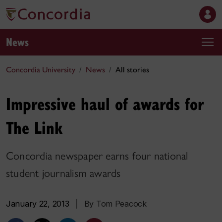
News
Concordia University
News
All stories
Impressive haul of awards for
The Link
Concordia newspaper earns four national
student journalism awards
January 22, 2013
|
By Tom Peacock