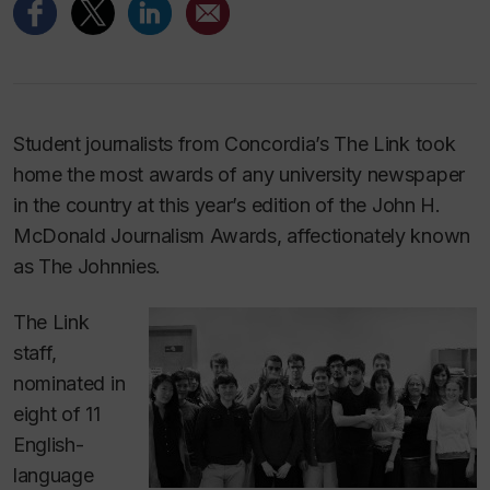
Student journalists from Concordia’s
The Link
took
home the most awards of any university newspaper
in the country at this year’s edition of the John H.
McDonald Journalism Awards, affectionately known
as The Johnnies.
The Link
staff,
nominated in
eight of 11
English-
language