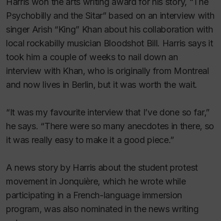
Harris won the arts writing award for his story, “The
Psychobilly and the Sitar” based on an interview with
singer Arish “King” Khan about his collaboration with
local rockabilly musician Bloodshot Bill. Harris says it
took him a couple of weeks to nail down an
interview with Khan, who is originally from Montreal
and now lives in Berlin, but it was worth the wait.
“It was my favourite interview that I’ve done so far,”
he says. “There were so many anecdotes in there, so
it was really easy to make it a good piece.”
A news story by Harris about the student protest
movement in Jonquière, which he wrote while
participating in a French-language immersion
program, was also nominated in the news writing