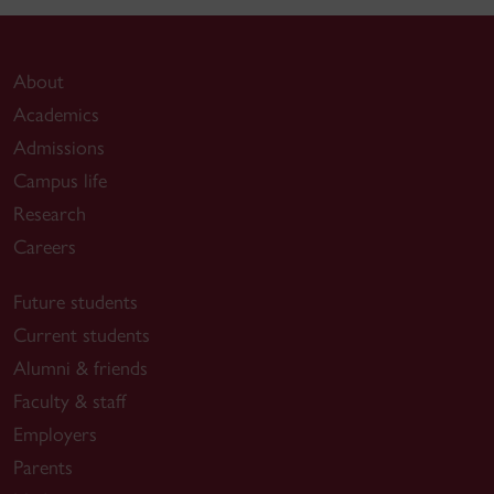
About
Academics
Admissions
Campus life
Research
Careers
Future students
Current students
Alumni & friends
Faculty & staff
Employers
Parents