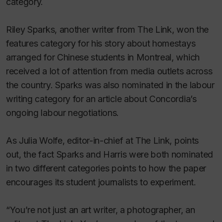
category.
Riley Sparks, another writer from
The Link
, won the
features category for his story about homestays
arranged for Chinese students in Montreal, which
received a lot of attention from media outlets across
the country. Sparks was also nominated in the labour
writing category for an article about Concordia’s
ongoing labour negotiations.
As Julia Wolfe, editor-in-chief at
The Link
, points
out, the fact Sparks and Harris were both nominated
in two different categories points to how the paper
encourages its student journalists to experiment.
“You’re not just an art writer, a photographer, an