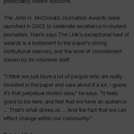
predictably violent outcome.
The John H. McDonald Journalism Awards were
launched in 2003 to celebrate excellence in student
journalism. Harris says
The Link
’s exceptional haul of
awards is a testament to the paper’s strong
institutional memory, and the level of commitment
shown by its volunteer staff.
“I think we just have a lot of people who are really
invested in the paper and care about it a lot. I guess
it’s that perpetual motion idea,” he says. “It feels
good to be here, and feel that we have an audience
… That’s what drives us … And the fact that we can
effect change within our community.”