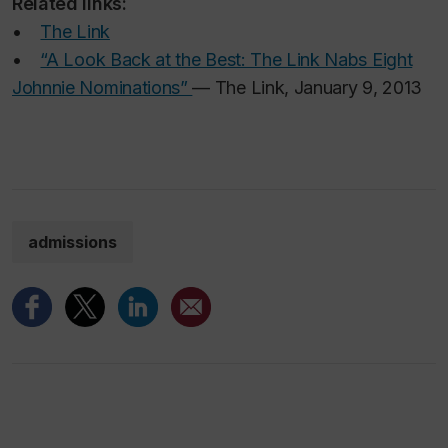
Related links:
•
The Link
•
“A Look Back at the Best: The Link Nabs Eight
Johnnie Nominations”
— The Link, January 9, 2013
admissions