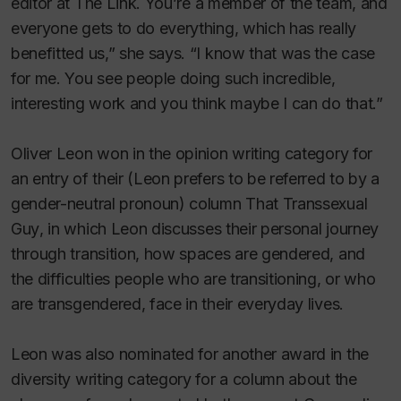
editor at
The Link
. You’re a member of the team, and
everyone gets to do everything, which has really
benefitted us,” she says. “I know that was the case
for me. You see people doing such incredible,
interesting work and you think maybe I can do that.”
Oliver Leon won in the opinion writing category for
an entry of their (Leon prefers to be referred to by a
gender-neutral pronoun) column
That Transsexual
Guy
, in which Leon discusses their personal journey
through transition, how spaces are gendered, and
the difficulties people who are transitioning, or who
are transgendered, face in their everyday lives.
Leon was also nominated for another award in the
diversity writing category for a column about the