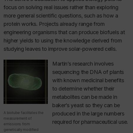
focus on solving real issues rather than exploring
more general scientific questions, such as how a
protein works. Projects already range from
engineering organisms that can produce biofuels at
higher yields to using the knowledge derived from
studying leaves to improve solar-powered cells.
Martin’s research involves
sequencing the DNA of plants
with known medicinal benefits
to determine whether their
metabolites can be made in
baker’s yeast so they can be
A biotube facilitates the
produced in the large numbers
measurement of
required for pharmaceutical use.
emissions from
genetically modified