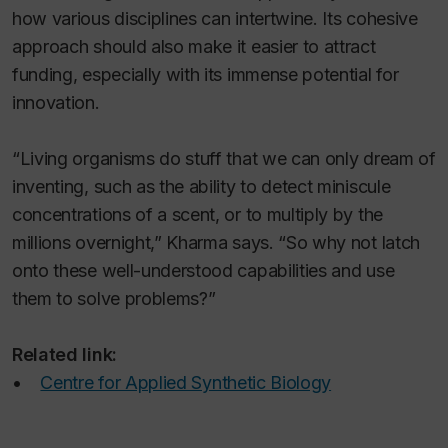
how various disciplines can intertwine. Its cohesive
approach should also make it easier to attract
funding, especially with its immense potential for
innovation.
“Living organisms do stuff that we can only dream of
inventing, such as the ability to detect miniscule
concentrations of a scent, or to multiply by the
millions overnight,” Kharma says. “So why not latch
onto these well-understood capabilities and use
them to solve problems?”
Related link:
•
Centre for Applied Synthetic Biology