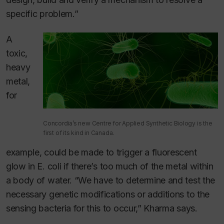
specific problem.”
A
toxic,
heavy
metal,
for
Concordia’s new Centre for Applied Synthetic Biology is the
first of its kind in Canada.
example, could be made to trigger a fluorescent
glow in
E. coli
if there’s too much of the metal within
a body of water. “We have to determine and test the
necessary genetic modifications or additions to the
sensing bacteria for this to occur,” Kharma says.