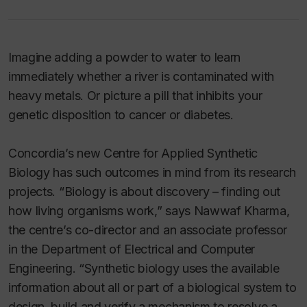
Imagine adding a powder to water to learn
immediately whether a river is contaminated with
heavy metals. Or picture a pill that inhibits your
genetic disposition to cancer or diabetes.
Concordia’s new Centre for Applied Synthetic
Biology has such outcomes in mind from its research
projects. “Biology is about discovery – finding out
how living organisms work,” says Nawwaf Kharma,
the centre’s co-director and an associate professor
in the Department of Electrical and Computer
Engineering. “Synthetic biology uses the available
information about all or part of a biological system to
design, build and verify a mechanism to resolve a