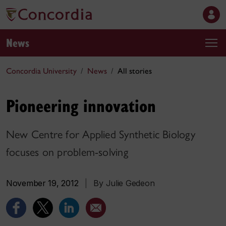
News
Concordia University
News
All stories
Pioneering innovation
New Centre for Applied Synthetic Biology
focuses on problem-solving
November 19, 2012
|
By Julie Gedeon