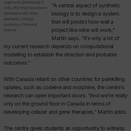
organisms (particularly
E.
“A central aspect of synthetic
coli
), after they have been
biology is to design a system
stimulated with other
elements. | Image
that will predict how well a
courtesy of Nawwaf
project like mine will work,”
Kharma
Martin says. “It’s why a lot of
my current research depends on computational
modelling to establish the direction and probable
outcomes.”
With Canada reliant on other countries for painkilling
opiates, such as codeine and morphine, the centre’s
research can open important doors. “And we’re really
only on the ground floor in Canada in terms of
developing cellular and gene therapies,” Martin adds.
The centre gives students an opportunity to witness