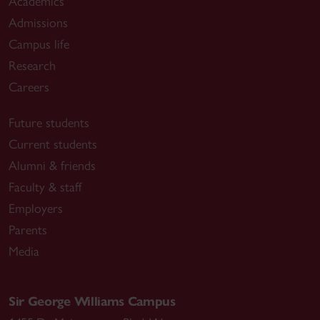
Academics
Admissions
Campus life
Research
Careers
Future students
Current students
Alumni & friends
Faculty & staff
Employers
Parents
Media
Sir George Williams Campus