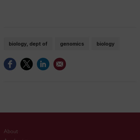
biology, dept of
genomics
biology
About