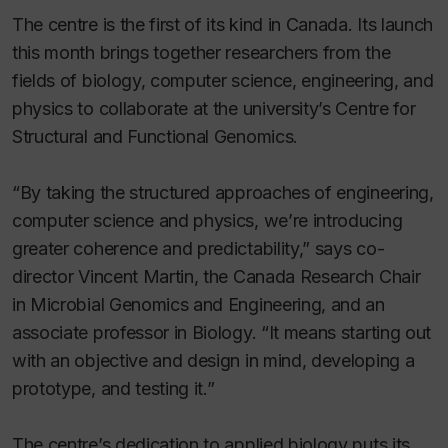
The centre is the first of its kind in Canada. Its launch
this month brings together researchers from the
fields of biology, computer science, engineering, and
physics to collaborate at the university’s Centre for
Structural and Functional Genomics.
“By taking the structured approaches of engineering,
computer science and physics, we’re introducing
greater coherence and predictability,” says co-
director Vincent Martin, the Canada Research Chair
in Microbial Genomics and Engineering, and an
associate professor in Biology. “It means starting out
with an objective and design in mind, developing a
prototype, and testing it.”
The centre’s dedication to applied biology puts its