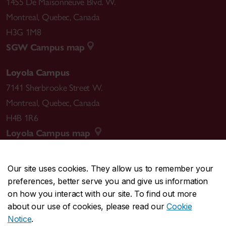
1455 De Maisonneuve Blvd. W.
Montreal
,
Quebec
,
Canada
H3G 1M8
SGW Campus map
Loyola Campus
7141 Sherbrooke Street W.
Montreal
,
Quebec
,
Canada
H4B 1R6
Loyola Campus map
Our site uses cookies. They allow us to remember your
preferences, better serve you and give us information
CENTRAL
514-848-2424
on how you interact with our site. To find out more
EMERGENCY
514-848-3717
about our use of cookies, please read our
Cookie
Notice
.
|
|
|
|
Safety & prevention
Accessibility
Privacy
Terms