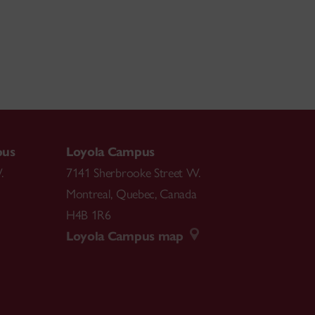
pus
Loyola Campus
.
7141 Sherbrooke Street W.
Montreal
,
Quebec
,
Canada
H4B 1R6
Loyola Campus map