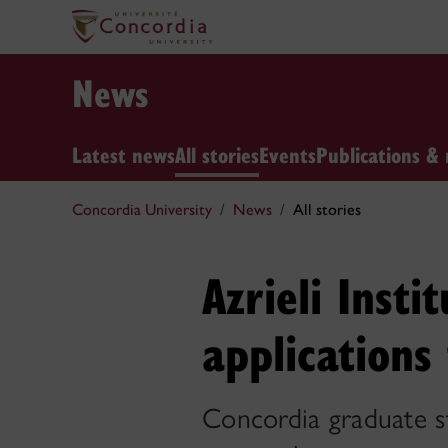
News
Latest news
All stories
Events
Publications & 
Concordia University
News
All stories
Azrieli Insti
applications
Concordia graduate st