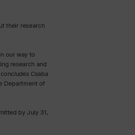
ut their research
on our way to
ating research and
s,” concludes Csaba
the Department of
mitted by July 31,