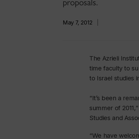
proposals.
May 7, 2012
|
The Azrieli Instit
time faculty to s
to Israel studies in
“It’s been a remar
summer of 2011,” 
Studies and Assoc
“We have welcom