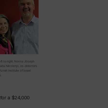
eft to right: Norma Joseph
aba Nikolenyi, co-directors
zrieli Institute of Israel
s.
for a $24,000