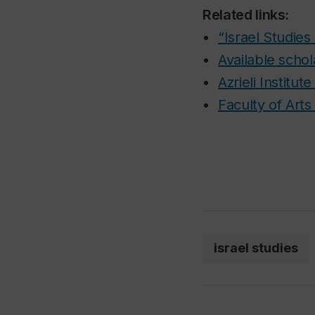
Related links:
•
“Israel Studie
•
Available schol
•
Azrieli Institut
•
Faculty of Art
israel studies