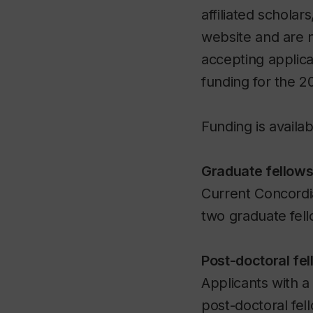
affiliated scholar
website and are 
accepting applica
funding for the 2
Funding is availab
Graduate fellows
Current Concordi
two graduate fell
Post-doctoral fel
Applicants with 
post-doctoral fel