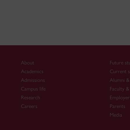
About
Future st
Academics
Current s
Admissions
Alumni & 
Campus life
Faculty & 
Research
Employer
Careers
Parents
Media