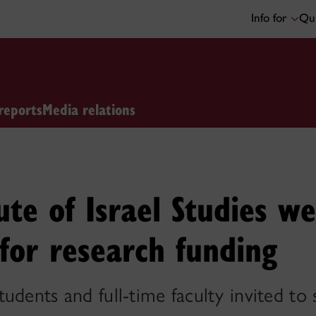
Info for
Qui
reports
Media relations
tute of Israel Studies w
 for research funding
udents and full-time faculty invited to