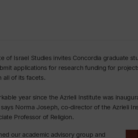
ute of Israel Studies invites Concordia graduate st
ubmit applications for research funding for project
 all of its facets.
kable year since the Azrieli Institute was inaugur
says Norma Joseph, co-director of the Azrieli Inst
iate Professor of Religion.
ed our academic advisory group and