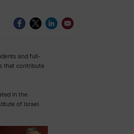
udents and full-
s that contribute
ated in the
itute of Israel