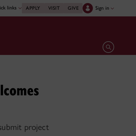
ck links
Sign in
APPLY
VISIT
GIVE
Open search 
elcomes
 submit project