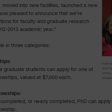
s, moved into new facilities, launched a new
now pleased to announce that we’re
tions for faculty and graduate research
012-2013 academic year.”
le in three categories:
hips:
From l
a graduate students can apply for one of
and Cs
of the A
owships, valued at $7,000 each.
Studie
lowships:
a completed, or nearly completed, PhD can apply 
lowship.