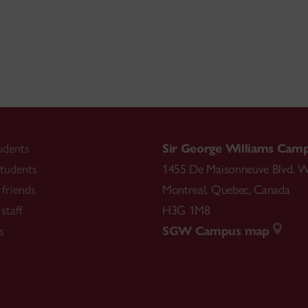
udents
Sir George Williams Cam
tudents
1455 De Maisonneuve Blvd. W
friends
Montreal
,
Quebec
,
Canada
staff
H3G 1M8
s
SGW Campus map