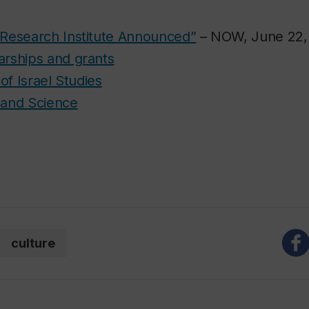
s Research Institute Announced”
– NOW, June 22,
arships and grants
e of Israel Studies
s and Science
culture