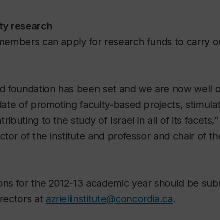
lty research
 members can apply for research funds to carry o
id foundation has been set and we are now well 
ndate of promoting faculty-based projects, stimul
ributing to the study of Israel in all of its facet
ector of the institute and professor and chair of 
ons for the 2012-13 academic year should be sub
irectors at
azrieliinstitute@concordia.ca
.