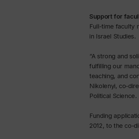
Support for facu
Full-time faculty
in Israel Studies.
“A strong and sol
fulfilling our ma
teaching, and cont
Nikolenyi, co-dir
Political Science.
Funding applicati
2012, to the co-d