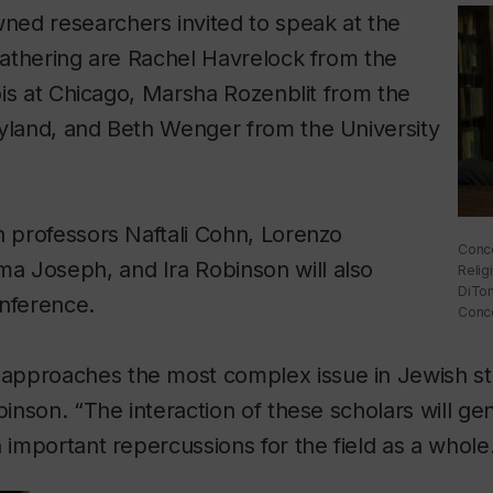
ed researchers invited to speak at the
 gathering are Rachel Havrelock from the
nois at Chicago, Marsha Rozenblit from the
ryland, and Beth Wenger from the University
n professors Naftali Cohn, Lorenzo
Conco
 Joseph, and Ira Robinson will also
Relig
DiTom
onference.
Conco
pproaches the most complex issue in Jewish s
binson. “The interaction of these scholars will ge
h important repercussions for the field as a whole