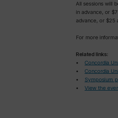
All sessions will 
in advance, or $7
advance, or $25 a
For more informat
Related links:
•
Concordia Uni
•
Concordia Uni
•
Symposium p
•
View the eve