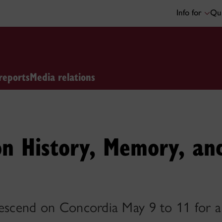
Info for
Qui
reports
Media relations
n History, Memory, an
descend on Concordia May 9 to 11 for a