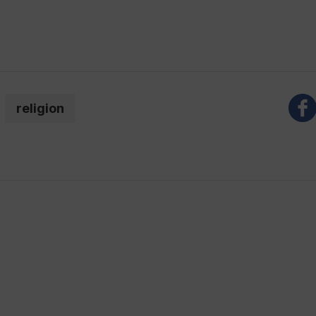
religion