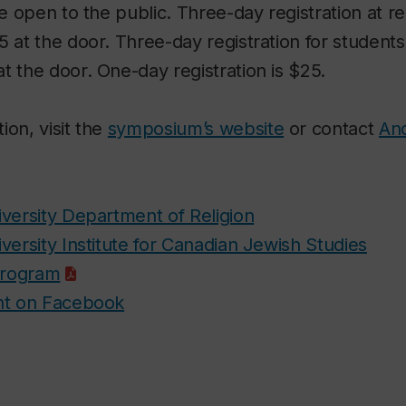
be open to the public. Three-day registration at re
5 at the door. Three-day registration for students 
t the door. One-day registration is $25.
ion, visit the
symposium’s website
or contact
And
versity Department of Religion
versity Institute for Canadian Jewish Studies
rogram
nt on Facebook