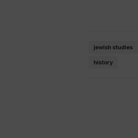
jewish studies
history