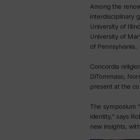
Among the renown
interdisciplinary
University of Illi
University of Ma
of Pennsylvania.
Concordia religio
DiTommaso, Norma
present at the c
The symposium “a
identity,” says Ro
new insights, wit