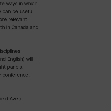
te ways in which
y can be useful
ore relevant
oth in Canada and
sciplines
d English) will
ght panels.
e conference.
eld Ave.)