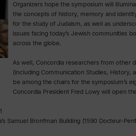
Organizers hope the symposium will illumina
the concepts of history, memory and identit
for the study of Judaism, as well as undersc
issues facing today’s Jewish communities b
across the globe.
As well, Concordia researchers from other di
(including Communication Studies, History, an
be among the chairs for the symposium’s ei
Concordia President Fred Lowy will open th
1
’s Samuel Bronfman Building (1590 Docteur-Penfi