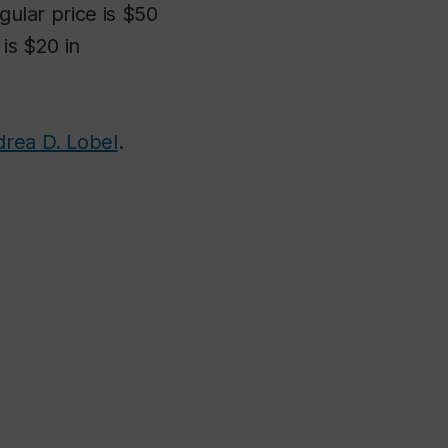
gular price is $50
is $20 in
rea D. Lobel
.