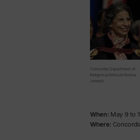
Concordia Department of
Religion professor Norma
Joseph.
When:
May 9 to 1
Where:
Concordia