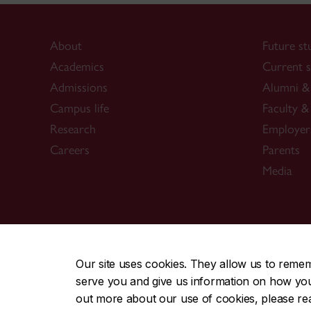
About
Future st
Academics
Current s
Admissions
Alumni & 
Campus life
Faculty & 
Research
Employer
Careers
Parents
Media
CENTRAL
|
EMERGENCY
514-848-2424
Our site uses cookies. They allow us to reme
serve you and give us information on how you i
|
|
|
|
Safety & prevention
Accessibility
Privacy
Terms
out more about our use of cookies, please r