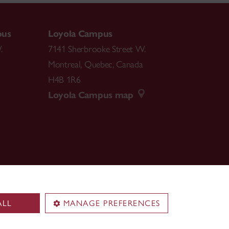
pus
Loyola Campus
.
7141 Sherbrooke Street W.
Montreal
,
Quebec
,
Canada
H4B 1R6
Loyola Campus map
ALL
MANAGE PREFERENCES