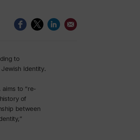
ding to
Jewish Identity.
 aims to “re-
istory of
onship between
entity,”