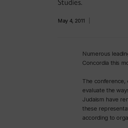
Studies.
May 4, 2011
|
Numerous leading
Concordia this m
The conference, o
evaluate the ways
Judaism have rem
these representat
according to orga