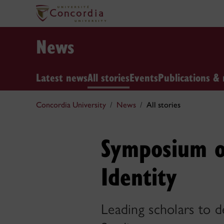
News
Latest news
All stories
Events
Publications & 
Concordia University
News
All stories
Symposium o
Identity
Leading scholars to 