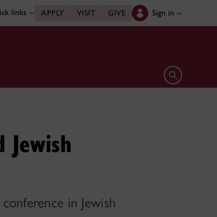
ck links
Sign in
APPLY
VISIT
GIVE
Open search 
d Jewish
 conference in Jewish