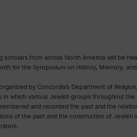
 scholars from across North America will be hea
onth for the Symposium on History, Memory, and 
rganized by Concordia’s Department of Religion,
 in which various Jewish groups throughout the h
embered and recorded the past and the relati
ions of the past and the construction of Jewish id
nizers.