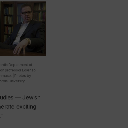
rdia Department of
ion professor Lorenzo
maso. | Photos by
rdia University
tudies — Jewish
nerate exciting
.”