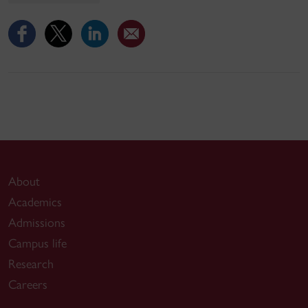
About
Academics
Admissions
Campus life
Research
Careers