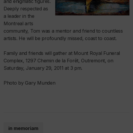
and enigmatic figures.
Deeply respected as
a leader in the
Montreal arts
community, Tom was a mentor and friend to countless
artists. He will be profoundly missed, coast to coast.
Family and friends will gather at Mount Royal Funeral
Complex, 1297 Chemin de la Forêt, Outremont, on
Saturday, January 29, 2011 at 3 pm.
Photo by Gary Munden
in memoriam