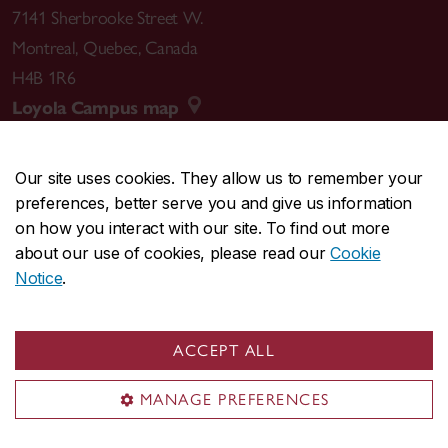
7141 Sherbrooke Street W.
Montreal
,
Quebec
,
Canada
H4B 1R6
Loyola Campus map
Our site uses cookies. They allow us to remember your
preferences, better serve you and give us information
CENTRAL
514-848-2424
on how you interact with our site. To find out more
EMERGENCY
514-848-3717
about our use of cookies, please read our
Cookie
Notice
.
|
|
|
|
Safety & prevention
Accessibility
Privacy
Terms
|
|
Contact us
Site feedback
Cookie settings
ACCEPT ALL
© Concordia University. Montreal, QC, Canada
MANAGE PREFERENCES