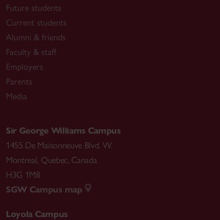
Future students
Current students
Alumni & friends
Faculty & staff
Employers
Parents
Media
Sir George Williams Campus
1455 De Maisonneuve Blvd. W.
Montreal
,
Quebec
,
Canada
H3G 1M8
SGW Campus map
Loyola Campus