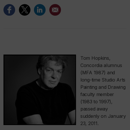
Tom Hopkins,
Concordia alumnus
(MFA 1987) and
long-time Studio Arts
Painting and Drawing
faculty member
(1983 to 1997),
passed away
suddenly on January
23, 2011.