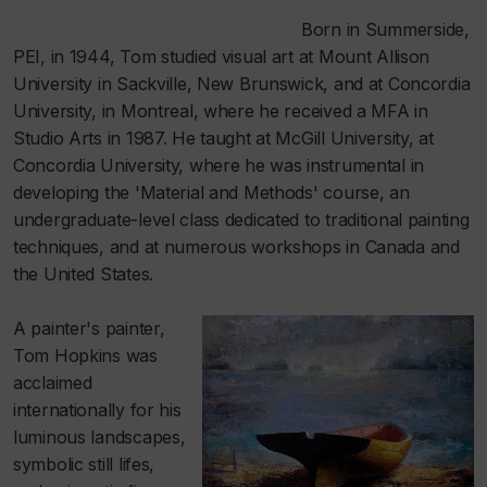
Born in Summerside,
PEI, in 1944, Tom studied visual art at Mount Allison
University in Sackville, New Brunswick, and at Concordia
University, in Montreal, where he received a MFA in
Studio Arts in 1987. He taught at McGill University, at
Concordia University, where he was instrumental in
developing the 'Material and Methods' course, an
undergraduate-level class dedicated to traditional painting
techniques, and at numerous workshops in Canada and
the United States.
A painter's painter,
Tom Hopkins was
acclaimed
internationally for his
luminous landscapes,
symbolic still lifes,