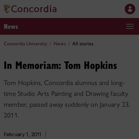
News
Concordia University
News
All stories
In Memoriam: Tom Hopkins
Tom Hopkins, Concordia alumnus and long-
time Studio Arts Painting and Drawing faculty
member, passed away suddenly on January 23,
2011.
February 1, 2011
|