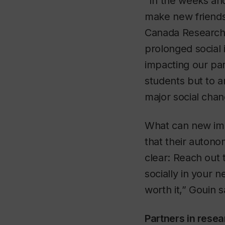
“In the weeks and
make new friends 
Canada Research 
prolonged social 
impacting our par
students but to 
major social chan
What can new imm
that their auton
clear: Reach out
socially in your n
worth it,” Gouin s
Partners in resea