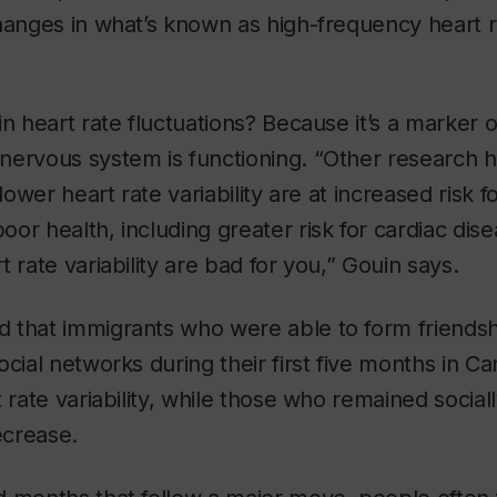
hanges in what’s known as high-frequency heart ra
in heart rate fluctuations? Because it’s a marker 
nervous system is functioning. “Other research 
 lower heart rate variability are at increased risk f
or health, including greater risk for cardiac dis
 rate variability are bad for you,” Gouin says.
 that immigrants who were able to form friendsh
ocial networks during their first five months in C
 rate variability, while those who remained social
crease.