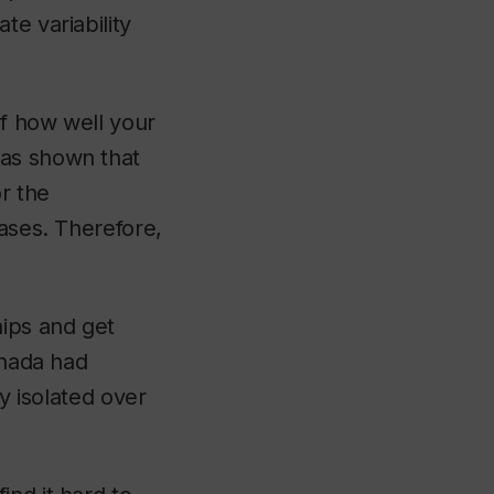
te variability
of how well your
has shown that
or the
eases. Therefore,
ips and get
anada had
ly isolated over