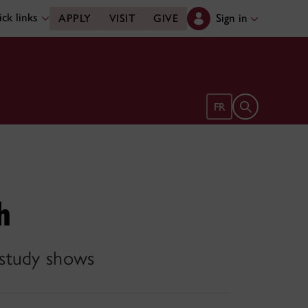
ck links
Sign in
APPLY
VISIT
GIVE
Open search 
FR
h
 study shows