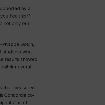
supported by a
you healthier?
t not only our
-Philippe Gouin,
al students who
he results showed
althier overall.
es that measured
his Concordia co-
ipants’ heart