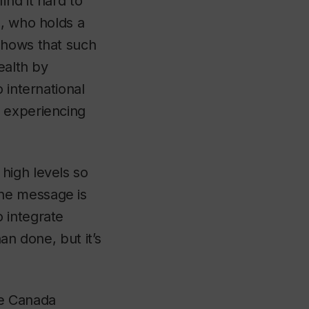
nd it hard to
n, who holds a
shows that such
ealth by
 international
e experiencing
high levels so
he message is
 integrate
han done, but it’s
he Canada