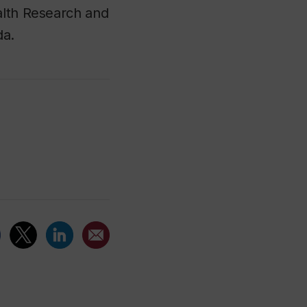
alth Research and
da.