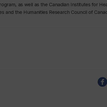
ogram, as well as the Canadian Institutes for He
ces and the Humanities Research Council of Cana