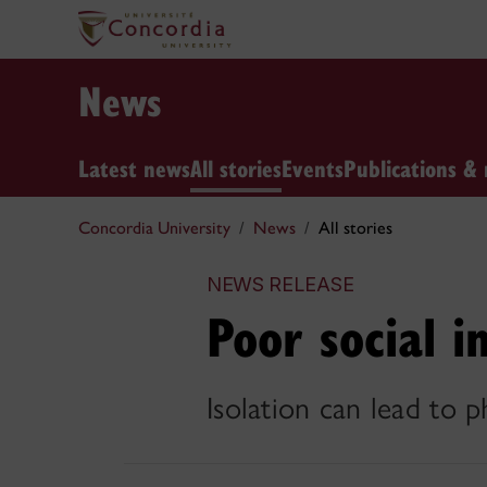
News
Latest news
All stories
Events
Publications & 
Concordia University
News
All stories
NEWS RELEASE
Poor social i
Isolation can lead to 