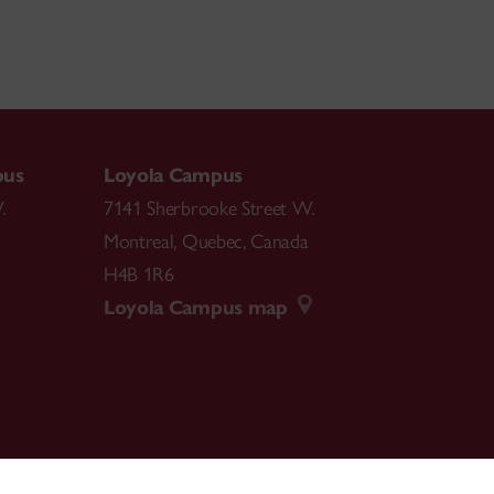
pus
Loyola Campus
.
7141 Sherbrooke Street W.
Montreal
,
Quebec
,
Canada
H4B 1R6
Loyola Campus map