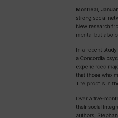
Montreal, Janua
strong social net
New research from
mental but also o
In a recent study
a Concordia psych
experienced majo
that those who ma
The proof is in th
Over a five-mont
their social integ
authors, Stephani