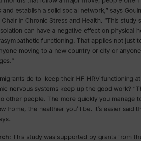
 months that follow a major move, people often fi
and establish a solid social network,” says Goui
Chair in Chronic Stress and Health. “This study 
isolation can have a negative effect on physical h
asympathetic functioning. That applies not just to
anyone moving to a new country or city or anyon
ges.”
igrants do to keep their HF-HRV functioning at 
omic nervous systems keep up the good work? “T
 to other people. The more quickly you manage to
ew home, the healthier you’ll be. It’s easier said t
ays.
rch:
This study was supported by grants from t