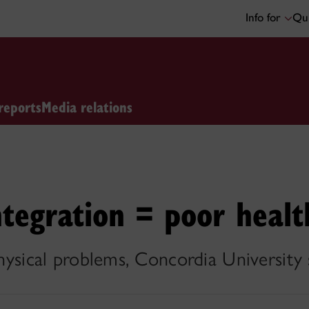
Info for
Qui
reports
Media relations
ntegration = poor healt
physical problems, Concordia University