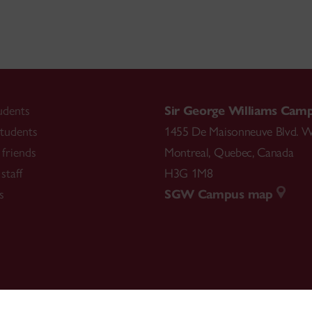
udents
Sir George Williams Cam
tudents
1455 De Maisonneuve Blvd. W
friends
Montreal
,
Quebec
,
Canada
staff
H3G 1M8
s
SGW Campus map