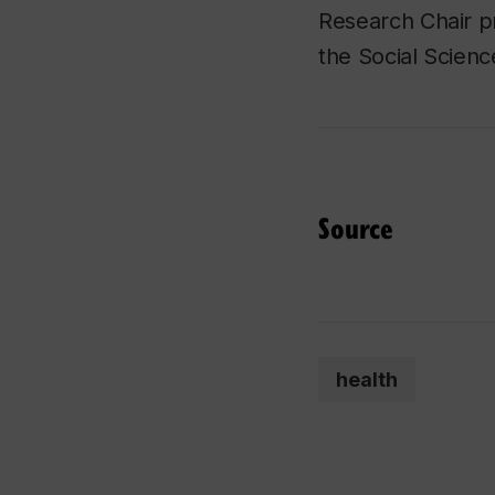
Research Chair pr
the Social Scien
Source
health