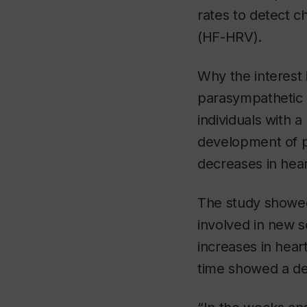
rates to detect c
(HF-HRV).
Why the interest 
parasympathetic 
individuals with a
development of po
decreases in heart
The study showed
involved in new s
increases in heart
time showed a de