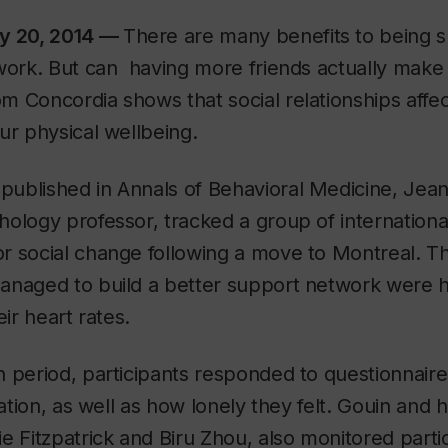
ry 20, 2014 —
There are many benefits to being 
work. But can having more friends actually make 
 Concordia shows that social relationships affec
ur physical wellbeing.
 published in
Annals of Behavioral Medicine
, Jean
ology professor, tracked a group of internation
r social change following a move to Montreal. T
naged to build a better support network were he
eir heart rates.
h period, participants responded to questionnair
ration, as well as how lonely they felt. Gouin and 
e Fitzpatrick and Biru Zhou, also monitored partic