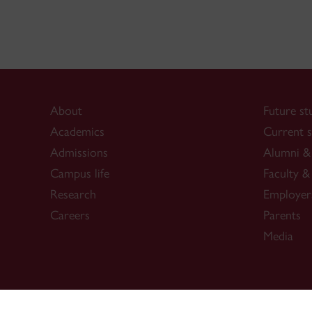
About
Future st
Academics
Current s
Admissions
Alumni & 
Campus life
Faculty & 
Research
Employer
Careers
Parents
Media