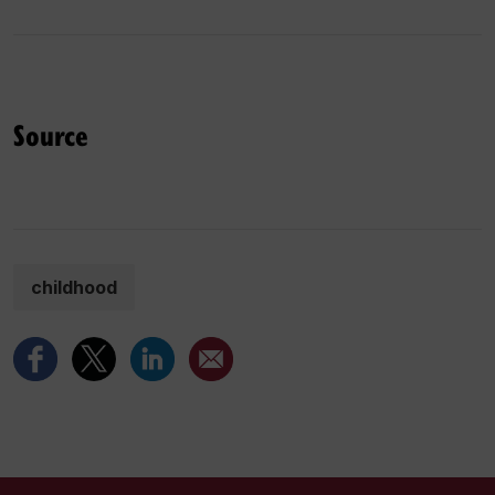
Source
childhood