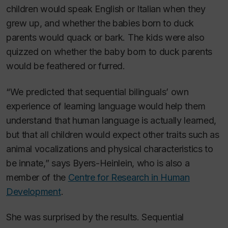
children would speak English or Italian when they
grew up, and whether the babies born to duck
parents would quack or bark. The kids were also
quizzed on whether the baby born to duck parents
would be feathered or furred.
“We predicted that sequential bilinguals’ own
experience of learning language would help them
understand that human language is actually learned,
but that all children would expect other traits such as
animal vocalizations and physical characteristics to
be innate,” says Byers-Heinlein, who is also a
member of the
Centre for Research in Human
Development
.
She was surprised by the results. Sequential