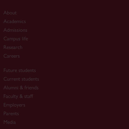
About
Academics
Admissions
Campus life
Research
Careers
Future students
Current students
Alumni & friends
Faculty & staff
Employers
Parents
Media