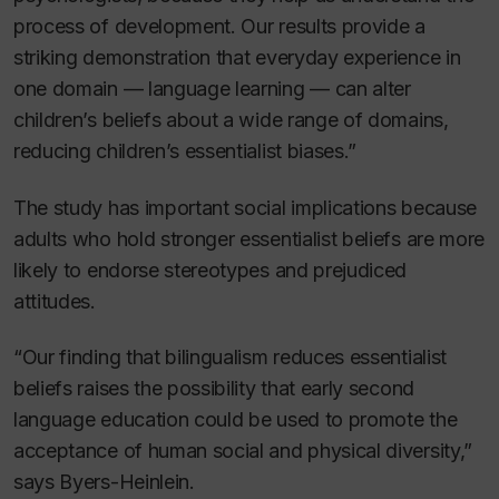
process of development. Our results provide a
striking demonstration that everyday experience in
one domain — language learning — can alter
children’s beliefs about a wide range of domains,
reducing children’s essentialist biases.”
The study has important social implications because
adults who hold stronger essentialist beliefs are more
likely to endorse stereotypes and prejudiced
attitudes.
“Our finding that bilingualism reduces essentialist
beliefs raises the possibility that early second
language education could be used to promote the
acceptance of human social and physical diversity,”
says Byers-Heinlein.