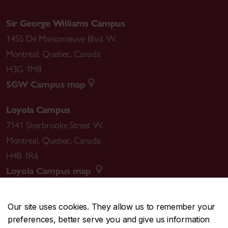
Sir George Williams Campus
1455 De Maisonneuve Blvd. W.
Montreal
,
Quebec
,
Canada
H3G 1M8
SGW Campus map
Loyola Campus
7141 Sherbrooke Street W.
Montreal
,
Quebec
,
Canada
H4B 1R6
Loyola Campus map
Our site uses cookies. They allow us to remember your
preferences, better serve you and give us information
CENTRAL
514-848-2424