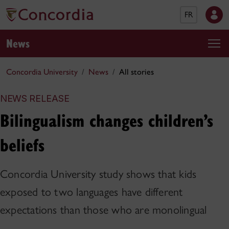
FR
News
Concordia University
News
All stories
NEWS RELEASE
Bilingualism changes children’s
beliefs
Concordia University study shows that kids
exposed to two languages have different
expectations than those who are monolingual