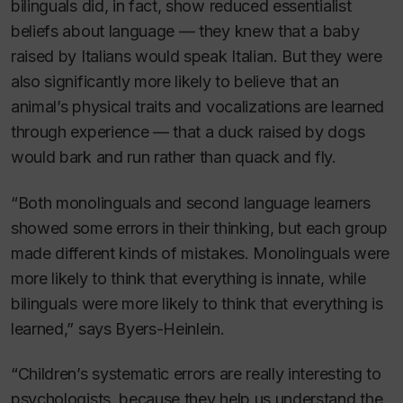
bilinguals did, in fact, show reduced essentialist
beliefs about language — they knew that a baby
raised by Italians would speak Italian. But they were
also significantly more likely to believe that an
animal’s physical traits and vocalizations are learned
through experience — that a duck raised by dogs
would bark and run rather than quack and fly.
“Both monolinguals and second language learners
showed some errors in their thinking, but each group
made different kinds of mistakes. Monolinguals were
more likely to think that everything is innate, while
bilinguals were more likely to think that everything is
learned,” says Byers-Heinlein.
“Children’s systematic errors are really interesting to
psychologists, because they help us understand the