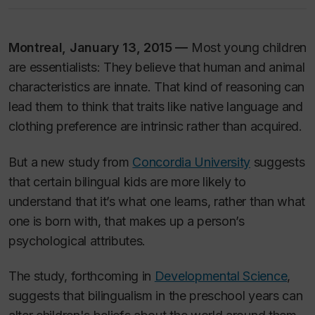
Montreal, January 13, 2015 —
Most young children
are essentialists: They believe that human and animal
characteristics are innate. That kind of reasoning can
lead them to think that traits like native language and
clothing preference are intrinsic rather than acquired.
But a new study from
Concordia University
suggests
that certain bilingual kids are more likely to
understand that it’s what one learns, rather than what
one is born with, that makes up a person’s
psychological attributes.
The study, forthcoming in
Developmental Science
,
suggests that bilingualism in the preschool years can