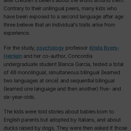
alter children's beliefs about the world around them.
Contrary to their unilingual peers, many kids who
have been exposed to a second language after age
three believe that an individual’s traits arise from
experience.
For the study,
psychology
professor
Krista Byers-
Heinlein
and her co-author, Concordia
undergraduate student Bianca Garcia, tested a total
of 48 monolingual, simultaneous bilingual (learned
two languages at once) and sequential bilingual
(learned one language and then another) five- and
six-year-olds.
The kids were told stories about babies born to
English parents but adopted by Italians, and about
ducks raised by dogs. They were then asked if those