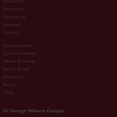
Academics
Admissions
Campus life
Research
Careers
Future students
Current students
Alumni & friends
Faculty & staff
Employers
Parents
Media
Sir George Williams Campus