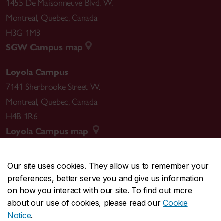
1455 De Maisonneuve Blvd. W.
Montreal
,
Quebec
,
Canada
H3G 1M8
SGW Campus map
Loyola Campus
7141 Sherbrooke Street W.
Montreal
,
Quebec
,
Canada
H4B 1R6
Loyola Campus map
Our site uses cookies. They allow us to remember your
preferences, better serve you and give us information
CENTRAL
514-848-2424
on how you interact with our site. To find out more
EMERGENCY
514-848-3717
about our use of cookies, please read our
Cookie
Notice
.