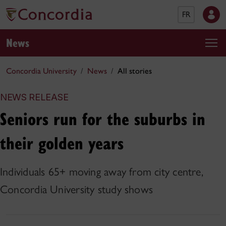
FR
News
Concordia University
News
All stories
NEWS RELEASE
Seniors run for the suburbs in
their golden years
Individuals 65+ moving away from city centre,
Concordia University study shows