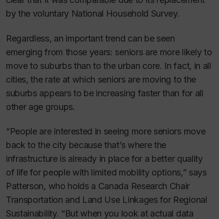
by the voluntary National Household Survey.
Regardless, an important trend can be seen
emerging from those years: seniors are more likely to
move to suburbs than to the urban core. In fact, in all
cities, the rate at which seniors are moving to the
suburbs appears to be increasing faster than for all
other age groups.
“People are interested in seeing more seniors move
back to the city because that’s where the
infrastructure is already in place for a better quality
of life for people with limited mobility options,” says
Patterson, who holds a Canada Research Chair
Transportation and Land Use Linkages for Regional
Sustainability. “But when you look at actual data