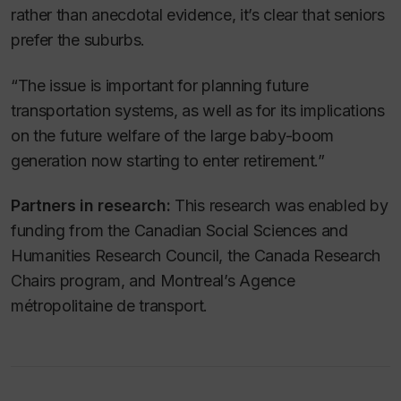
rather than anecdotal evidence, it’s clear that seniors
prefer the suburbs.
“The issue is important for planning future
transportation systems, as well as for its implications
on the future welfare of the large baby-boom
generation now starting to enter retirement.”
Partners in research:
This research was enabled by
funding from the Canadian Social Sciences and
Humanities Research Council, the Canada Research
Chairs program, and Montreal’s Agence
métropolitaine de transport.