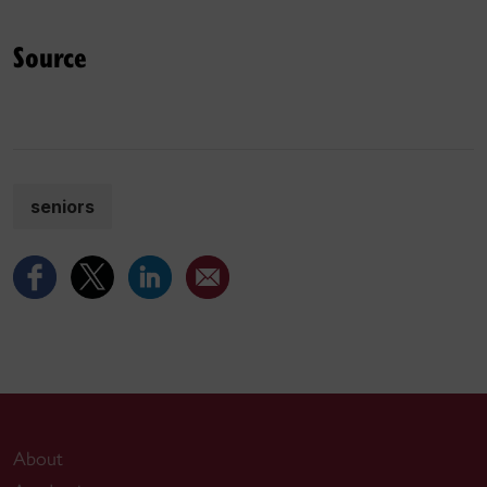
Source
seniors
About