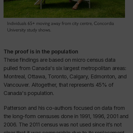
Individuals 65+ moving away from city centre, Concordia
University study shows.
The proof is in the population
These findings are based on micro census data
pulled from Canada's six largest metropolitan areas:
Montreal, Ottawa, Toronto, Calgary, Edmonton, and
Vancouver. Altogether, that represents 45% of
Canada's population.
Patterson and his co-authors focused on data from
the long-form censuses done in 1991, 1996, 2001 and
2006. The 2011 census was not used since it’s not
clear that it was comparable due to its replacement