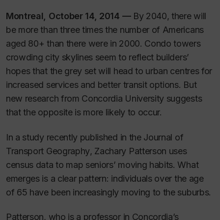
Montreal, October 14, 2014
—
By 2040, there will
be more than three times the number of Americans
aged 80+ than there were in 2000. Condo towers
crowding city skylines seem to reflect builders’
hopes that the grey set will head to urban centres for
increased services and better transit options. But
new research from Concordia University suggests
that the opposite is more likely to occur.
In a study recently published in the
Journal of
Transport Geography
, Zachary Patterson uses
census data to map seniors’ moving habits. What
emerges is a clear pattern: individuals over the age
of 65 have been increasingly moving to the suburbs.
Patterson, who is a professor in Concordia’s