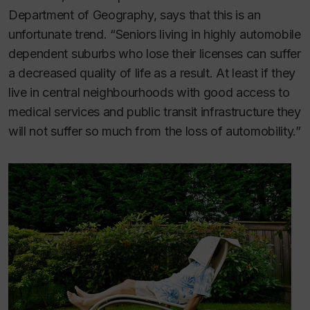
Department of Geography, says that this is an
unfortunate trend. “Seniors living in highly automobile
dependent suburbs who lose their licenses can suffer
a decreased quality of life as a result. At least if they
live in central neighbourhoods with good access to
medical services and public transit infrastructure they
will not suffer so much from the loss of automobility.”