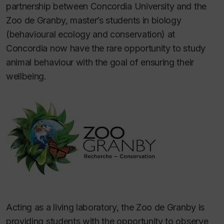
partnership between Concordia University and the
Zoo de Granby, master’s students in biology
(behavioural ecology and conservation) at
Concordia now have the rare opportunity to study
animal behaviour with the goal of ensuring their
wellbeing.
Acting as a living laboratory, the Zoo de Granby is
providing students with the opportunity to observe