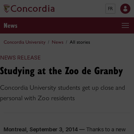
FR
News
Concordia University
News
All stories
NEWS RELEASE
Studying at the Zoo de Granby
Concordia University students get up close and
personal with Zoo residents
Montreal, September 3, 2014 —
Thanks to a new