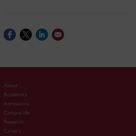
About
Academics
Admissions
Campus life
Research
Careers