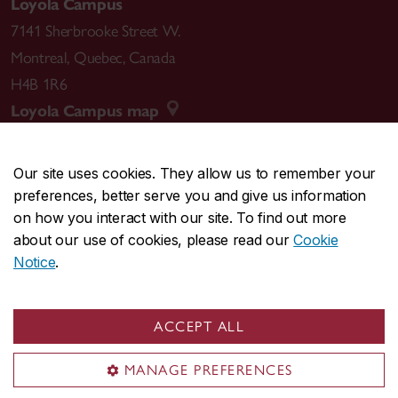
Loyola Campus
7141 Sherbrooke Street W.
Montreal
,
Quebec
,
Canada
H4B 1R6
Loyola Campus map
Our site uses cookies. They allow us to remember your
preferences, better serve you and give us information
CENTRAL
514-848-2424
on how you interact with our site. To find out more
EMERGENCY
514-848-3717
about our use of cookies, please read our
Cookie
Notice
.
|
|
|
|
Safety & prevention
Accessibility
Privacy
Terms
|
|
Contact us
Site feedback
Cookie settings
ACCEPT ALL
© Concordia University. Montreal, QC, Canada
MANAGE PREFERENCES