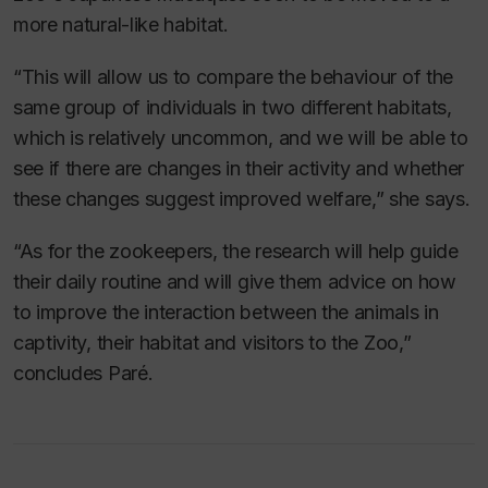
more natural-like habitat.
“This will allow us to compare the behaviour of the
same group of individuals in two different habitats,
which is relatively uncommon, and we will be able to
see if there are changes in their activity and whether
these changes suggest improved welfare,” she says.
“As for the zookeepers, the research will help guide
their daily routine and will give them advice on how
to improve the interaction between the animals in
captivity, their habitat and visitors to the Zoo,”
concludes Paré.