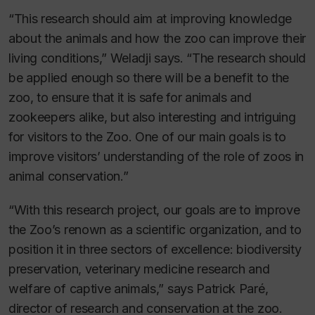
“This research should aim at improving knowledge
about the animals and how the zoo can improve their
living conditions,” Weladji says. “The research should
be applied enough so there will be a benefit to the
zoo, to ensure that it is safe for animals and
zookeepers alike, but also interesting and intriguing
for visitors to the Zoo. One of our main goals is to
improve visitors’ understanding of the role of zoos in
animal conservation.”
“With this research project, our goals are to improve
the Zoo’s renown as a scientific organization, and to
position it in three sectors of excellence: biodiversity
preservation, veterinary medicine research and
welfare of captive animals,” says Patrick Paré,
director of research and conservation at the zoo.