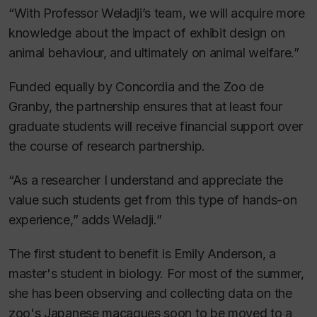
“With Professor Weladji’s team, we will acquire more
knowledge about the impact of exhibit design on
animal behaviour, and ultimately on animal welfare.”
Funded equally by Concordia and the Zoo de
Granby, the partnership ensures that at least four
graduate students will receive financial support over
the course of research partnership.
“As a researcher I understand and appreciate the
value such students get from this type of hands-on
experience,” adds Weladji.”
The first student to benefit is Emily Anderson, a
master's student in biology. For most of the summer,
she has been observing and collecting data on the
zoo's Japanese macaques soon to be moved to a