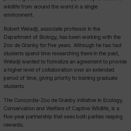
wildlife from around the world in a single
environment.
Robert Weladji, associate professor in the
Department of Biology, has been working with the
Zoo de Granby for five years. Although he has had
students spend time researching there in the past,
Weladji wanted to formalize an agreement to provide
a higher level of collaboration over an extended
period of time, giving priority to training graduate
students.
The Concordia-Zoo de Granby Initiative in Ecology,
Conservation and Welfare of Captive Wildlife, is a
five-year partnership that sees both parties reaping
rewards.