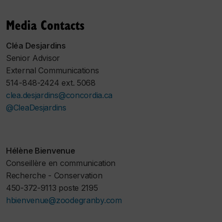
Media Contacts
Cléa Desjardins
Senior Advisor
External Communications
514-848-2424 ext. 5068
clea.desjardins@concordia.ca
@CleaDesjardins
Hélène Bienvenue
Conseillère en communication
Recherche - Conservation
450-372-9113 poste 2195
hbienvenue@zoodegranby.com