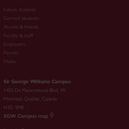
Future students
Current students
Alumni & friends
Faculty & staff
Employers
Parents
Media
Sir George Williams Campus
1455 De Maisonneuve Blvd. W.
Montreal
,
Quebec
,
Canada
H3G 1M8
SGW Campus map