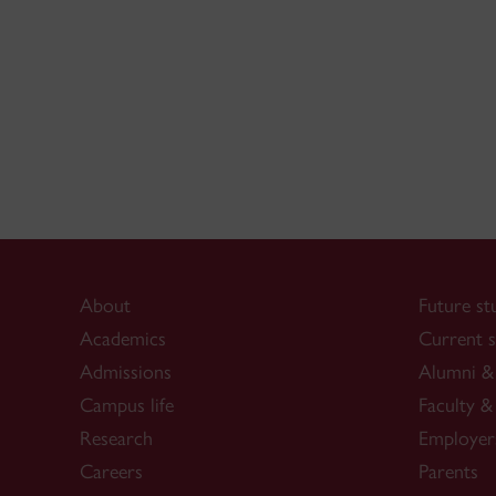
About
Future st
Academics
Current s
Admissions
Alumni & 
Campus life
Faculty & 
Research
Employer
Careers
Parents