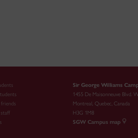
udents
Sir George Williams Cam
tudents
1455 De Maisonneuve Blvd. W
friends
Montreal
,
Quebec
,
Canada
staff
H3G 1M8
s
SGW Campus map