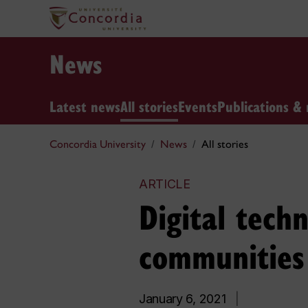
News
Latest news
All stories
Events
Publications & 
Concordia University
News
All stories
ARTICLE
Digital techn
communities
January 6, 2021
|