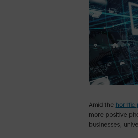
Amid the
horrifi
more positive ph
businesses, univ