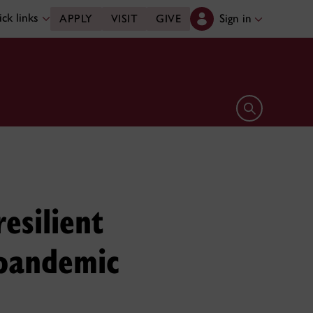
ck links
Sign in
APPLY
VISIT
GIVE
Open search 
resilient
 pandemic