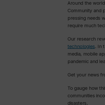
Around the world,
Community and pu
pressing needs wi
require much tec
Our research rev
technologies
. In
media, mobile ap
pandemic and lear
Get your news fr
To gauge how this
communities incor
disasters.