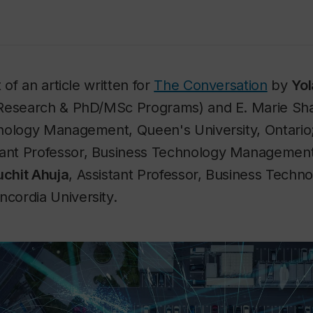
 of an article written for
The Conversation
by
Yol
Research & PhD/MSc Programs) and E. Marie Sha
nology Management, Queen's University, Ontario
stant Professor, Business Technology Managemen
uchit Ahuja
, Assistant Professor, Business Techn
ordia University.