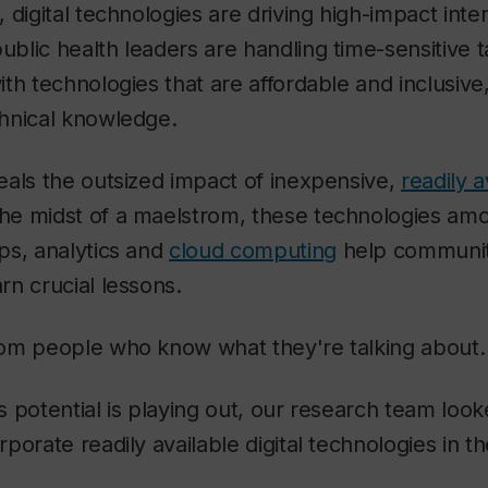
 digital technologies are driving high-impact inte
blic health leaders are handling time-sensitive 
th technologies that are affordable and inclusive
hnical knowledge.
eals the outsized impact of inexpensive,
readily a
 the midst of a maelstrom, these technologies am
ps, analytics and
cloud computing
help communit
n crucial lessons.
om people who know what they're talking about.
 potential is playing out, our research team loo
porate readily available digital technologies in t