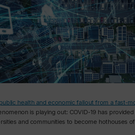
c public health and economic fallout from a fast-
enomenon is playing out: COVID-19 has provided 
ersities and communities to become hothouses of 