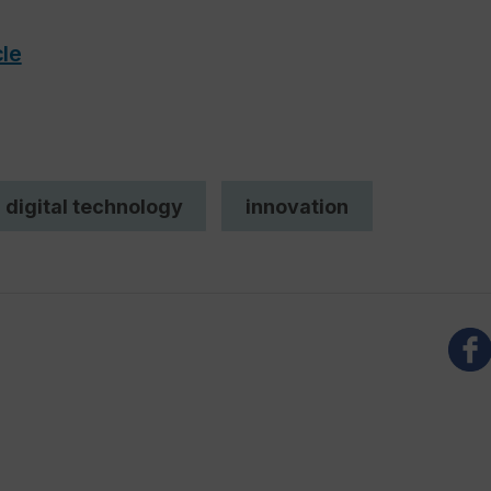
cle
digital technology
innovation