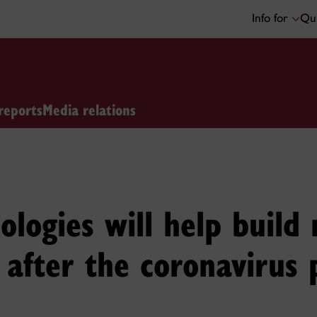
Info for
Qui
reports
Media relations
ologies will help build 
 after the coronavirus