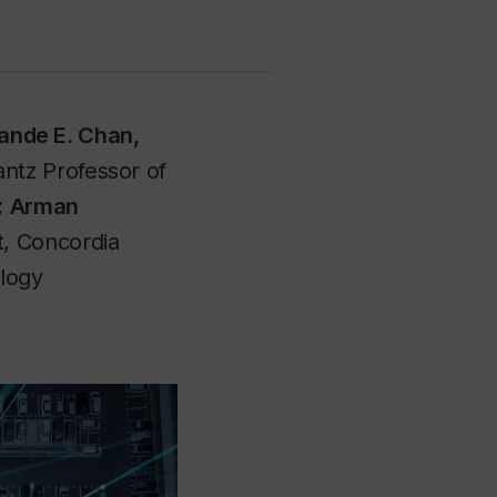
ande E. Chan,
ntz Professor of
;
Arman
t, Concordia
ology