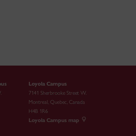
pus
Loyola Campus
.
7141 Sherbrooke Street W.
Montreal
,
Quebec
,
Canada
H4B 1R6
Loyola Campus map