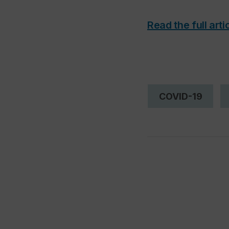
Read the full arti
COVID-19