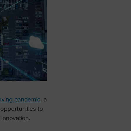
moving pandemic
, a
opportunities to
innovation.