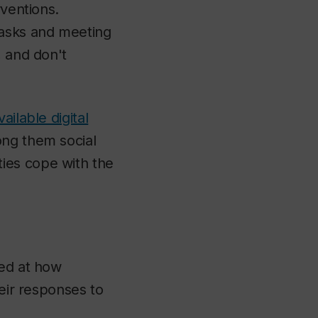
rventions.
tasks and meeting
, and don't
vailable digital
ong them social
ies cope with the
ked at how
heir responses to