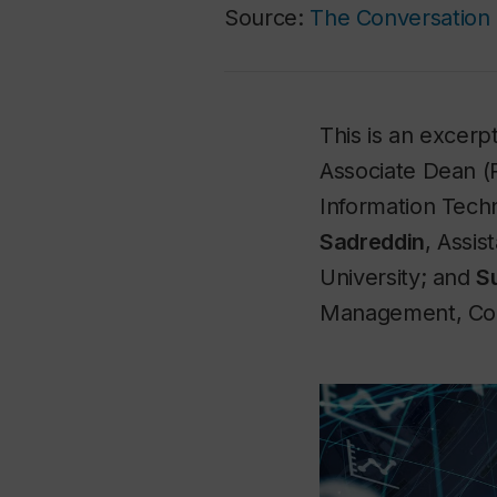
Source:
The Conversation
This is an excerpt
Associate Dean (
Information Tech
Sadreddin
, Assi
University; and
S
Management, Conc