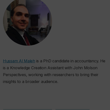
Hussam Al Maleh
is a PhD candidate in accountancy. He
is a Knowledge Creation Assistant with John Molson
Perspectives, working with researchers to bring their
insights to a broader audience.