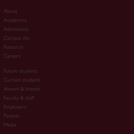
About
Academics
Admissions
Campus life
Research
Careers
Future students
Current students
Alumni & friends
Faculty & staff
Employers
Parents
Media