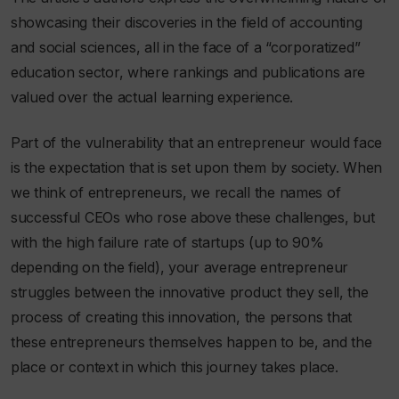
showcasing their discoveries in the field of accounting
and social sciences, all in the face of a “corporatized”
education sector, where rankings and publications are
valued over the actual learning experience.
Part of the vulnerability that an entrepreneur would face
is the expectation that is set upon them by society. When
we think of entrepreneurs, we recall the names of
successful CEOs who rose above these challenges, but
with the high failure rate of startups (up to 90%
depending on the field), your average entrepreneur
struggles between the innovative product they sell, the
process of creating this innovation, the persons that
these entrepreneurs themselves happen to be, and the
place or context in which this journey takes place.