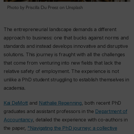
Photo by Priscilla Du Preez on Unsplash
The entrepreneurial landscape demands a different
approach to business: one that bucks against norms and
standards and instead develops innovative and disruptive
solutions. This journey is fraught with all the challenges
that come from venturing into new fields that lack the
relative safety of employment. The experience is not
unlike a PhD student struggling to establish themselves in
academia.
Kai DeMott
and
Nathalie Repenning
, both recent PhD
graduates and assistant professors in the
Department of
Accountancy
, detailed the experience with co-authors in
the paper,
"Navigating the PhD journey: a collective