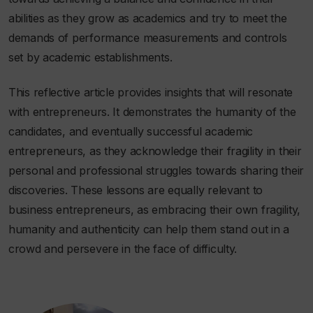
abilities as they grow as academics and try to meet the
demands of performance measurements and controls
set by academic establishments.
This reflective article provides insights that will resonate
with entrepreneurs. It demonstrates the humanity of the
candidates, and eventually successful academic
entrepreneurs, as they acknowledge their fragility in their
personal and professional struggles towards sharing their
discoveries. These lessons are equally relevant to
business entrepreneurs, as embracing their own fragility,
humanity and authenticity can help them stand out in a
crowd and persevere in the face of difficulty.