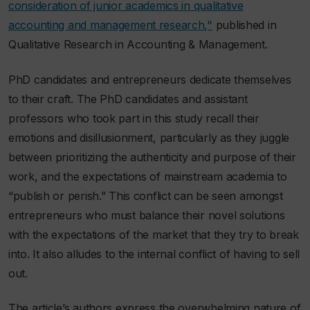
consideration of junior academics in qualitative
accounting and management research,"
published in
Qualitative Research in Accounting & Management
.
PhD candidates and entrepreneurs dedicate themselves
to their craft. The PhD candidates and assistant
professors who took part in this study recall their
emotions and disillusionment, particularly as they juggle
between prioritizing the authenticity and purpose of their
work, and the expectations of mainstream academia to
“publish or perish.” This conflict can be seen amongst
entrepreneurs who must balance their novel solutions
with the expectations of the market that they try to break
into. It also alludes to the internal conflict of having to sell
out.
The article’s authors express the overwhelming nature of