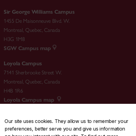
Sir George Williams Campus
1455 De Maisonneuve Blvd. W.
Montreal
,
Quebec
,
Canada
H3G 1M8
SGW Campus map
Loyola Campus
7141 Sherbrooke Street W.
Montreal
,
Quebec
,
Canada
H4B 1R6
Loyola Campus map
Our site uses cookies. They allow us to remember your
preferences, better serve you and give us information
CENTRAL
514-848-2424