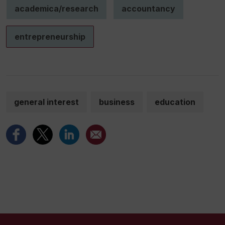
academica/research
accountancy
entrepreneurship
general interest
business
education