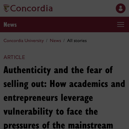
News
Concordia University
News
All stories
ARTICLE
Authenticity and the fear of
selling out: How academics and
entrepreneurs leverage
vulnerability to face the
pressures of the mainstream