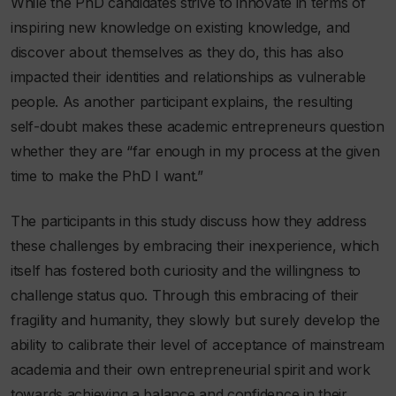
While the PhD candidates strive to innovate in terms of
inspiring new knowledge on existing knowledge, and
discover about themselves as they do, this has also
impacted their identities and relationships as vulnerable
people. As another participant explains, the resulting
self-doubt makes these academic entrepreneurs question
whether they are “far enough in my process at the given
time to make the PhD I want.”
The participants in this study discuss how they address
these challenges by embracing their inexperience, which
itself has fostered both curiosity and the willingness to
challenge status quo. Through this embracing of their
fragility and humanity, they slowly but surely develop the
ability to calibrate their level of acceptance of mainstream
academia and their own entrepreneurial spirit and work
towards achieving a balance and confidence in their