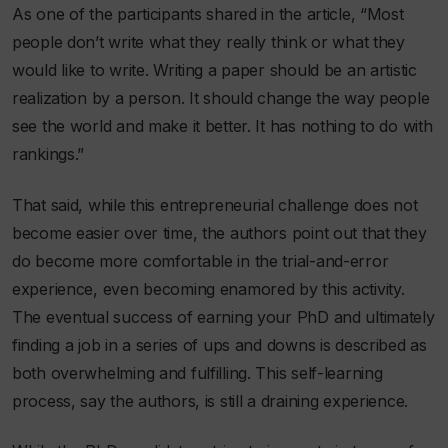
As one of the participants shared in the article, “Most
people don’t write what they really think or what they
would like to write. Writing a paper should be an artistic
realization by a person. It should change the way people
see the world and make it better. It has nothing to do with
rankings.”
That said, while this entrepreneurial challenge does not
become easier over time, the authors point out that they
do become more comfortable in the trial-and-error
experience, even becoming enamored by this activity.
The eventual success of earning your PhD and ultimately
finding a job in a series of ups and downs is described as
both overwhelming and fulfilling. This self-learning
process, say the authors, is still a draining experience.