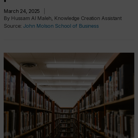
March 24, 2025
|
By Hussam Al Maleh, Knowledge Creation Assistant
Source:
John Molson School of Business