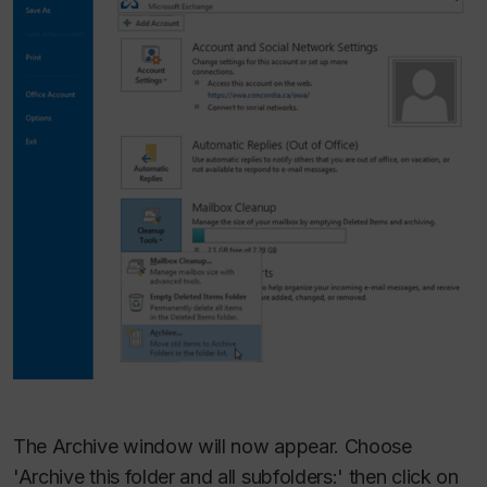
The Archive window will now appear. Choose
'Archive this folder and all subfolders:' then click on