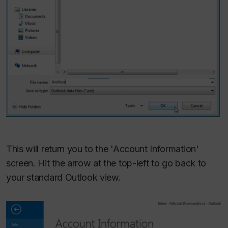
This will return you to the 'Account Information'
screen. Hit the arrow at the top-left to go back to
your standard Outlook view.