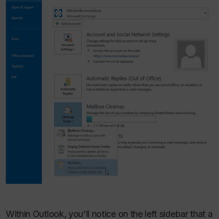
Within Outlook, you'll notice on the left sidebar that a