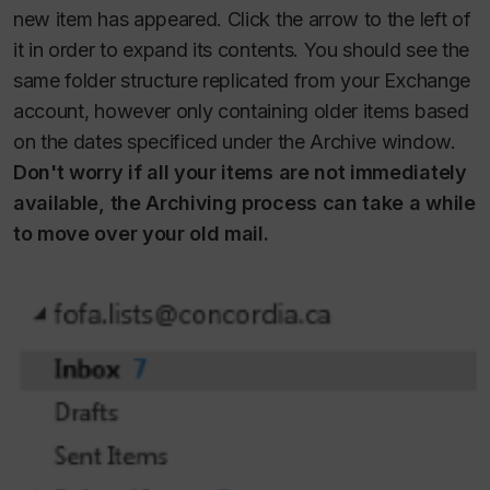
new item has appeared. Click the arrow to the left of
it in order to expand its contents. You should see the
same folder structure replicated from your Exchange
account, however only containing older items based
on the dates specificed under the Archive window.
Don't worry if all your items are not immediately
available, the Archiving process can take a while
to move over your old mail.