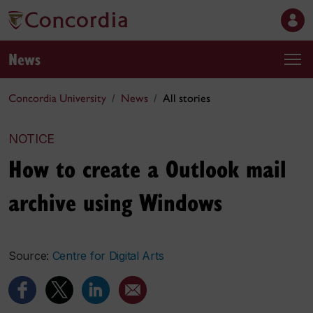
News
Concordia University
News
All stories
NOTICE
How to create a Outlook mail
archive using Windows
Source:
Centre for Digital Arts