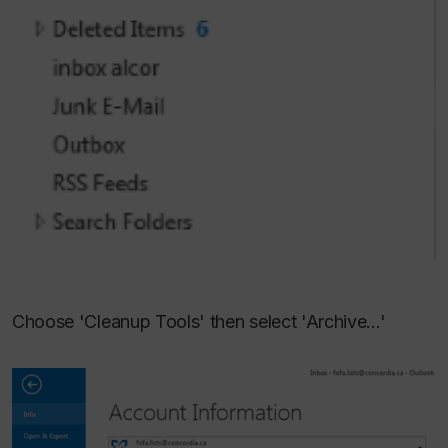
Choose 'Cleanup Tools' then select 'Archive...'