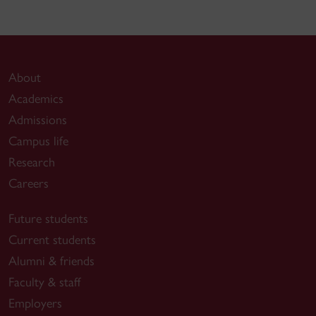
About
Academics
Admissions
Campus life
Research
Careers
Future students
Current students
Alumni & friends
Faculty & staff
Employers