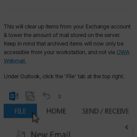
This will clear up items from your Exchange account
& lower the amount of mail stored on the server.
Keep in mind that archived items will now only be
accessible from your workstation, and not via
OWA
Webmail.
Under Outlook, click the 'File' tab at the top right.