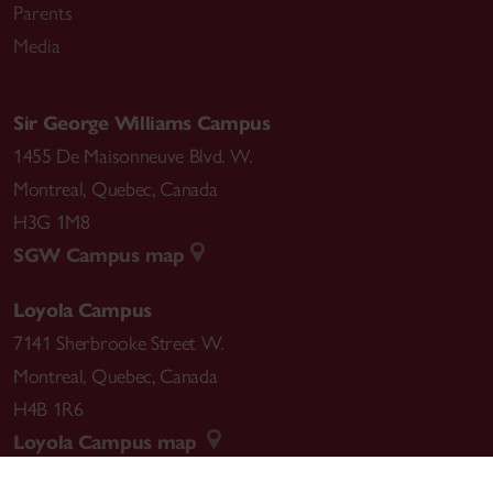
Parents
Media
Sir George Williams Campus
1455 De Maisonneuve Blvd. W.
Montreal
,
Quebec
,
Canada
H3G 1M8
SGW Campus map
Loyola Campus
7141 Sherbrooke Street W.
Montreal
,
Quebec
,
Canada
H4B 1R6
Loyola Campus map