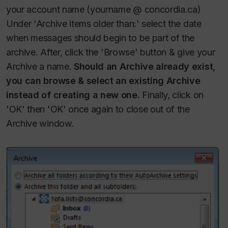
your account name (yourname @ concordia.ca)
Under 'Archive items older than:' select the date
when messages should begin to be part of the
archive.
After, click the 'Browse' button & give your
Archive a name.
Should an Archive already exist,
you can browse & select an existing Archive
instead of creating a new one.
Finally, click on
'OK' then 'OK' once again to close out of the
Archive window.