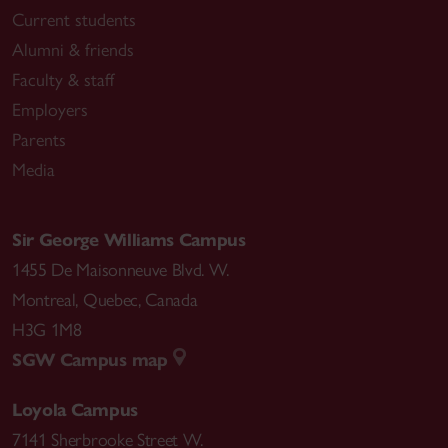
Current students
Alumni & friends
Faculty & staff
Employers
Parents
Media
Sir George Williams Campus
1455 De Maisonneuve Blvd. W.
Montreal
,
Quebec
,
Canada
H3G 1M8
SGW Campus map
Loyola Campus
7141 Sherbrooke Street W.