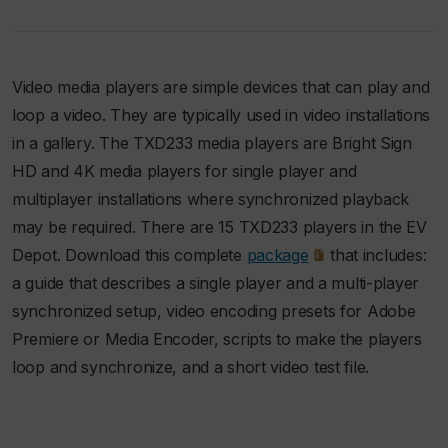
Video media players are simple devices that can play and
loop a video. They are typically used in video installations
in a gallery. The TXD233 media players are Bright Sign
HD and 4K media players for single player and
multiplayer installations where synchronized playback
may be required. There are 15 TXD233 players in the EV
Depot. Download this complete
package
that includes:
a guide that describes a single player and a multi-player
synchronized setup, video encoding presets for Adobe
Premiere or Media Encoder, scripts to make the players
loop and synchronize, and a short video test file.