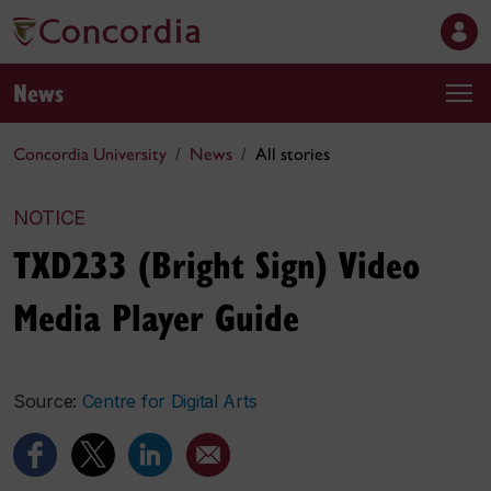
News
Concordia University
News
All stories
NOTICE
TXD233 (Bright Sign) Video
Media Player Guide
Source:
Centre for Digital Arts