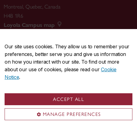
Montreal
,
Quebec
,
Canada
H4B 1R6
Loyola Campus map
Our site uses cookies. They allow us to remember your
preferences, better serve you and give us information
CENTRAL
514-848-2424
on how you interact with our site. To find out more
EMERGENCY
514-848-3717
about our use of cookies, please read our
Cookie
Notice
.
|
|
|
|
Safety & prevention
Accessibility
Privacy
Terms
|
|
Contact us
Site feedback
Cookie settings
ACCEPT ALL
© Concordia University. Montreal, QC, Canada
MANAGE PREFERENCES