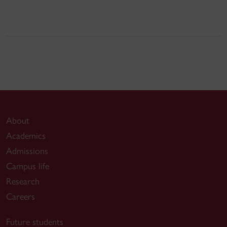
About
Academics
Admissions
Campus life
Research
Careers
Future students