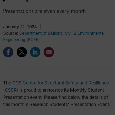
Presentations are given every month
January 22, 2024
|
Source:
Department of Building, Civil & Environmental
Engineering (BCEE)
The
GCS Centre for Structural Safety and Resilience
(CSSR)
is proud to announce its Monthly Student
Presentation event. Please find below the details of
this month's Research Students' Presentation Event: