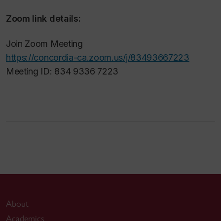
Zoom link details:
Join Zoom Meeting
https://concordia-ca.zoom.us/j/83493667223
Meeting ID: 834 9336 7223
About
Academics