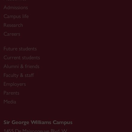
Admissions
Campus life
Research
Careers
Future students
Current students
Alumni & friends
Faculty & staff
Employers
Parents
Media
Sir George Williams Campus
1455 De Maisonneuve Blvd. W.