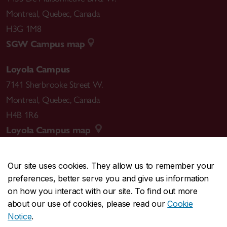
Montreal
,
Quebec
,
Canada
H3G 1M8
SGW Campus map
Loyola Campus
7141 Sherbrooke Street W.
Montreal
,
Quebec
,
Canada
H4B 1R6
Loyola Campus map
Our site uses cookies. They allow us to remember your
preferences, better serve you and give us information
CENTRAL
514-848-2424
on how you interact with our site. To find out more
EMERGENCY
514-848-3717
about our use of cookies, please read our
Cookie
Notice
.
|
|
|
|
Safety & prevention
Accessibility
Privacy
Terms