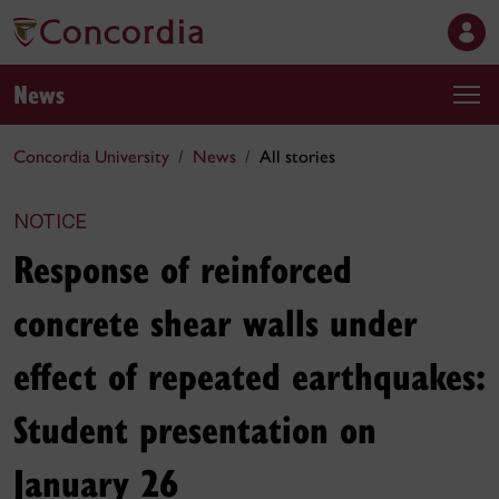
News
Concordia University
News
All stories
NOTICE
Response of reinforced
concrete shear walls under
effect of repeated earthquakes:
Student presentation on
January 26