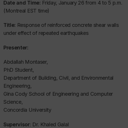
Date and Time:
Friday, January 26 from 4 to 5 p.m.
(Montreal EST time)
Title:
Response of reinforced concrete shear walls
under effect of repeated earthquakes
Presenter:
Abdallah Montaser,
PhD Student,
Department of Building, Civil, and Environmental
Engineering,
Gina Cody School of Engineering and Computer
Science,
Concordia University
Supervisor
: Dr. Khaled Galal