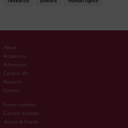
research
politics
human rights
About
Academics
Admissions
Campus life
Research
Careers
Future students
Current students
Alumni & friends