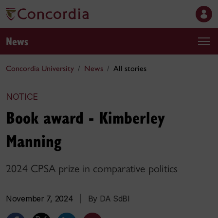
News
Concordia University
News
All stories
NOTICE
Book award - Kimberley
Manning
2024 CPSA prize in comparative politics
November 7, 2024
|
By DA SdBI