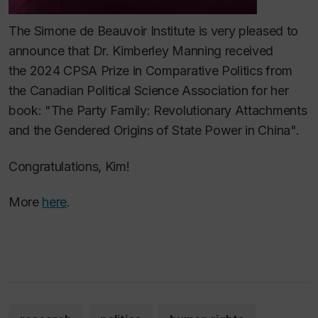
The Simone de Beauvoir Institute is very pleased to
announce that Dr. Kimberley Manning received
the 2024 CPSA Prize in Comparative Politics from
the Canadian Political Science Association for her
book: "The Party Family: Revolutionary Attachments
and the Gendered Origins of State Power in China".
Congratulations, Kim!
More
here
.