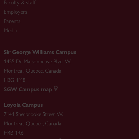
Faculty & staff
Employers
Parents
Media
Sir George Williams Campus
1455 De Maisonneuve Blvd. W.
Montreal
,
Quebec
,
Canada
H3G 1M8
SGW Campus map
Loyola Campus
7141 Sherbrooke Street W.
Montreal
,
Quebec
,
Canada
H4B 1R6