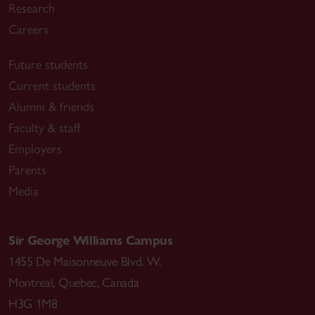
Research
Careers
Future students
Current students
Alumni & friends
Faculty & staff
Employers
Parents
Media
Sir George Williams Campus
1455 De Maisonneuve Blvd. W.
Montreal
,
Quebec
,
Canada
H3G 1M8