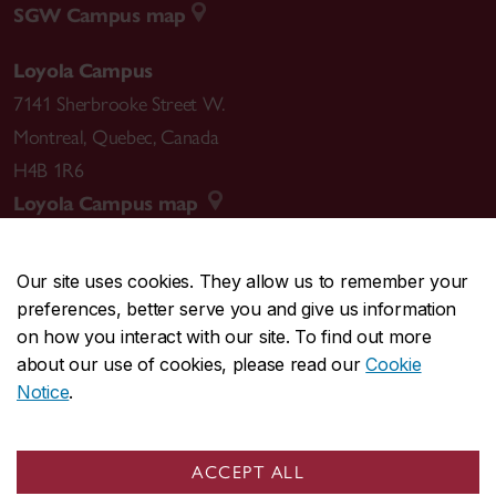
SGW Campus map
Loyola Campus
7141 Sherbrooke Street W.
Montreal
,
Quebec
,
Canada
H4B 1R6
Loyola Campus map
Our site uses cookies. They allow us to remember your
preferences, better serve you and give us information
CENTRAL
514-848-2424
on how you interact with our site. To find out more
EMERGENCY
514-848-3717
about our use of cookies, please read our
Cookie
Notice
.
|
|
|
|
Safety & prevention
Accessibility
Privacy
Terms
|
|
Contact us
Site feedback
Cookie settings
ACCEPT ALL
© Concordia University. Montreal, QC, Canada