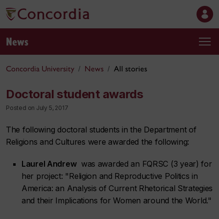
News
Concordia University
News
All stories
Doctoral student awards
Posted on July 5, 2017
The following doctoral students in the Department of
Religions and Cultures were awarded the following:
Laurel Andrew
was awarded an FQRSC (3 year) for
her project: "Religion and Reproductive Politics in
America: an Analysis of Current Rhetorical Strategies
and their Implications for Women around the World."