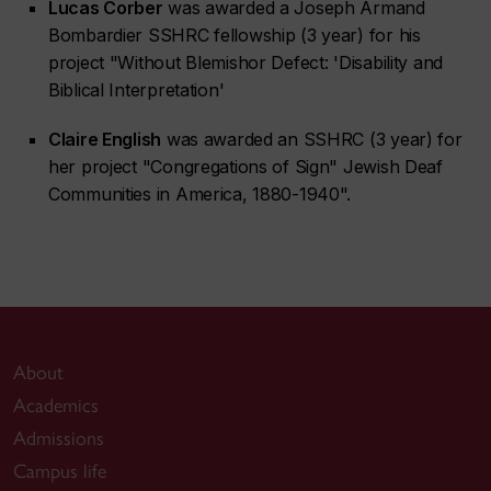
Lucas Corber
was awarded a Joseph Armand
Bombardier SSHRC fellowship (3 year) for his
project "Without Blemishor Defect: 'Disability and
Biblical Interpretation'
Claire English
was awarded an SSHRC (3 year) for
her project "Congregations of Sign" Jewish Deaf
Communities in America, 1880-1940".
About
Academics
Admissions
Campus life