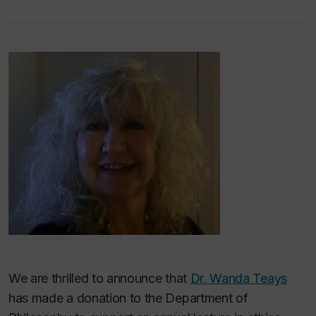
We are thrilled to announce that
Dr. Wanda Teays
has made a donation to the Department of