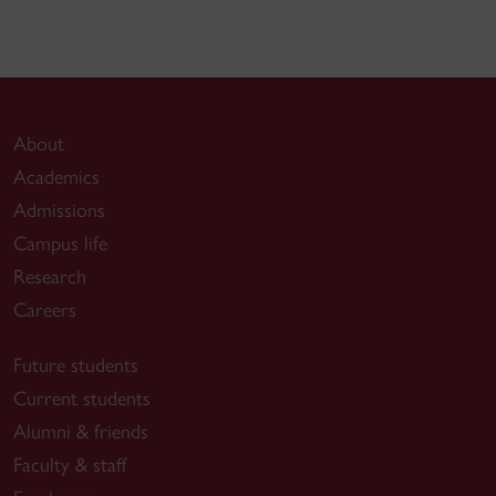
About
Academics
Admissions
Campus life
Research
Careers
Future students
Current students
Alumni & friends
Faculty & staff