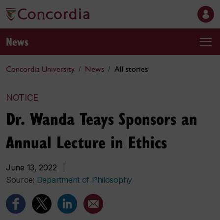
News
Concordia University
News
All stories
NOTICE
Dr. Wanda Teays Sponsors an
Annual Lecture in Ethics
June 13, 2022
|
Source:
Department of Philosophy