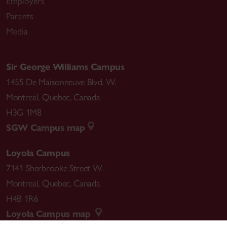
Employers
Parents
Media
Sir George Williams Campus
1455 De Maisonneuve Blvd. W.
Montreal
,
Quebec
,
Canada
H3G 1M8
SGW Campus map
Loyola Campus
7141 Sherbrooke Street W.
Montreal
,
Quebec
,
Canada
H4B 1R6
Loyola Campus map