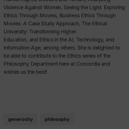
Violence Against Women, Seeing the Light: Exploring
Ethics Through Movies, Business Ethics Through
Movies: A Case Study Approach, The Ethical
University: Transforming Higher
Education,
and
Ethics in the AI, Technology, and
Information Age,
among others. She is delighted to
be able to contribute to the Ethics series of the
Philosophy Department here at Concordia and
wishes us the best!
generosity
philosophy