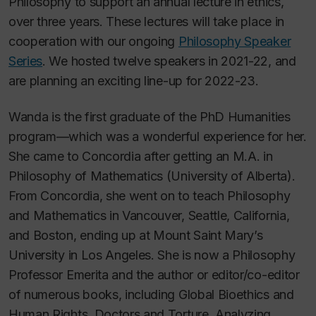
Philosophy to support an annual lecture in ethics,
over three years. These lectures will take place in
cooperation with our ongoing
Philosophy Speaker
Series
. We hosted twelve speakers in 2021-22, and
are planning an exciting line-up for 2022-23.
Wanda is the first graduate of the PhD Humanities
program—which was a wonderful experience for her.
She came to Concordia after getting an M.A. in
Philosophy of Mathematics (University of Alberta).
From Concordia, she went on to teach Philosophy
and Mathematics in Vancouver, Seattle, California,
and Boston, ending up at Mount Saint Mary’s
University in Los Angeles. She is now a Philosophy
Professor Emerita and the author or editor/co-editor
of numerous books, including
Global Bioethics and
Human Rights, Doctors and Torture, Analyzing