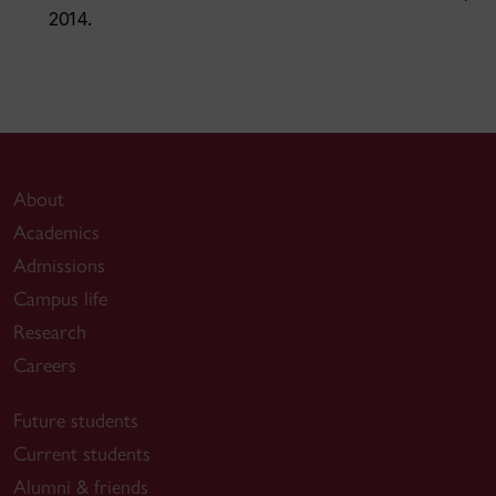
2014.
About
Academics
Admissions
Campus life
Research
Careers
Future students
Current students
Alumni & friends