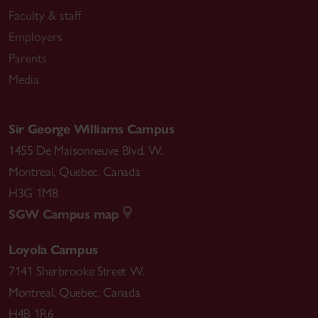
Faculty & staff
Employers
Parents
Media
Sir George Williams Campus
1455 De Maisonneuve Blvd. W.
Montreal
,
Quebec
,
Canada
H3G 1M8
SGW Campus map
Loyola Campus
7141 Sherbrooke Street W.
Montreal
,
Quebec
,
Canada
H4B 1R6