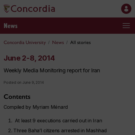
News
Concordia University
News
All stories
June 2-8, 2014
Weekly Media Monitoring report for Iran
Posted on June 9, 2014
Contents
Compiled by Myriam Ménard
At least 9 executions carried out in Iran
Three Baha’I citizens arrested in Mashhad