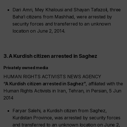
Dari Amri, Mey Khalousi and Shayan Tafazoli, three
Baha’i citizens from Mashhad, were arrested by
security forces and transferred to an unknown
location on June 2, 2014.
3. A Kurdish citizen arrested in Saghez
Privately owned media
HUMAN RIGHTS ACTIVISTS NEWS AGENCY
“A Kurdish citizen arrested in Saghez”
, affiliated with the
Human Rights Activists in Iran, Tehran, in Persian, 5 Jun
2014
Faryar Salehi, a Kurdish citizen from Saghez,
Kurdistan Province, was arrested by security forces
and transferred to an unknown location on June 2,