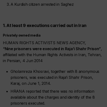
A Kurdish citizen arrested in Saghez
1. At least 9 executions carried out in Iran
Privately owned media
HUMAN RIGHTS ACTIVISTS NEWS AGENCY,
“Nine prisoners were executed in Raja’i Shahr Prison”
,
affiliated with the Human Rights Activists in Iran, Tehran,
in Persian, 4 Jun 2014
Gholamreza Khosravi, together with 8 anonymous
prisoners, was executed in Raja’i Shahr Prison,
Karaj, on June 1, 2014.
HRANA reported that there was no information
available about the charges and identity of the 8
prisoners executed.