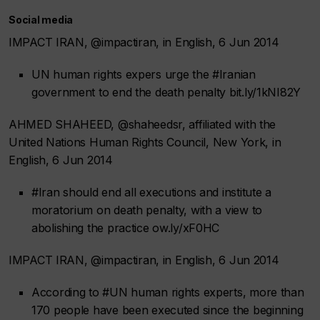
Social media
IMPACT IRAN, @impactiran, in English, 6 Jun 2014
UN human rights expers urge the #Iranian
government to end the death penalty bit.ly/1kNI82Y
AHMED SHAHEED, @shaheedsr, affiliated with the
United Nations Human Rights Council, New York, in
English, 6 Jun 2014
#Iran should end all executions and institute a
moratorium on death penalty, with a view to
abolishing the practice ow.ly/xF0HC
IMPACT IRAN, @impactiran, in English, 6 Jun 2014
According to #UN human rights experts, more than
170 people have been executed since the beginning