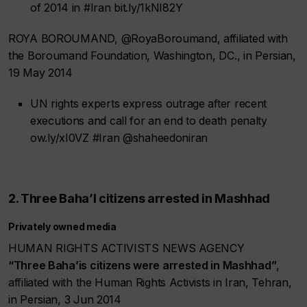
of 2014 in #Iran bit.ly/1kNI82Y
ROYA BOROUMAND, @RoyaBoroumand, affiliated with
the Boroumand Foundation, Washington, DC., in Persian,
19 May 2014
UN rights experts express outrage after recent
executions and call for an end to death penalty
ow.ly/xI0VZ #Iran @shaheedoniran
2. Three Baha’I citizens arrested in Mashhad
Privately owned media
HUMAN RIGHTS ACTIVISTS NEWS AGENCY
“Three Baha’is citizens were arrested in Mashhad”
,
affiliated with the Human Rights Activists in Iran, Tehran,
in Persian, 3 Jun 2014