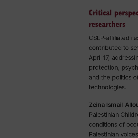
Critical perspe
researchers
CSLP-affiliated r
contributed to se
April 17, address
protection, psycho
and the politics 
technologies.
Zeina Ismail-All
Palestinian Child
conditions of occ
Palestinian voices