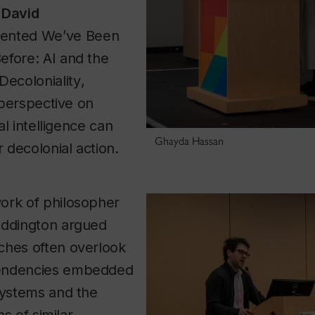
r
David
ented
We’ve Been
efore: AI and the
Decoloniality
,
l perspective on
ial intelligence can
Ghayda Hassan
r decolonial action.
ork of philosopher
addington argued
ches often overlook
endencies embedded
systems and the