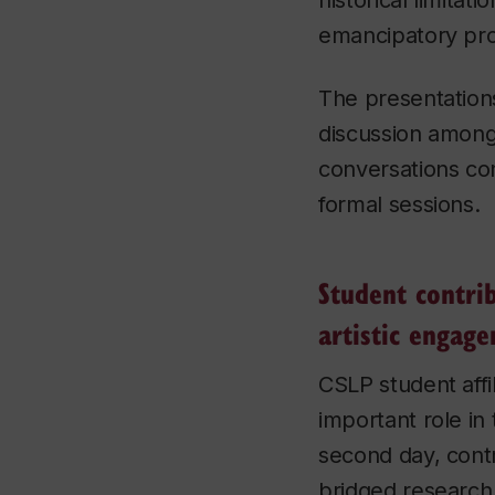
historical limitatio
emancipatory pr
The presentation
discussion among
conversations co
formal sessions.
Student contri
artistic engag
CSLP student affi
important role in
second day, contr
bridged research