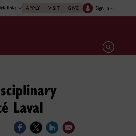
ck links
Sign in
APPLY
VISIT
GIVE
Open search 
sciplinary
té Laval