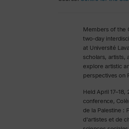
Members of the C
two-day interdisc
at Université Lava
scholars, artists,
explore artistic a
perspectives on P
Held April 17–18,
conference,
Colè
de la Palestine :
d'artistes et de 
sciences sociales