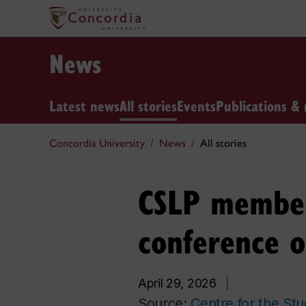
News
Latest news
All stories
Events
Publications & 
Concordia University
News
All stories
CSLP members
conference o
April 29, 2026
|
Source:
Centre for the St