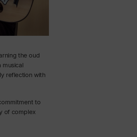
arning the oud
n musical
y reflection with
 commitment to
dy of complex