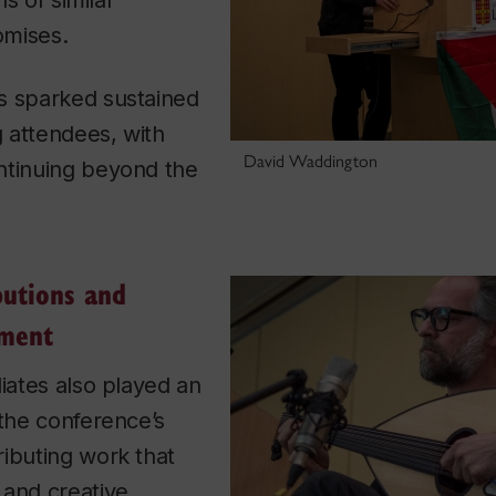
ns of similar
omises.
s sparked sustained
 attendees, with
David Waddington
ntinuing beyond the
butions and
ement
liates also played an
 the conference’s
ibuting work that
 and creative