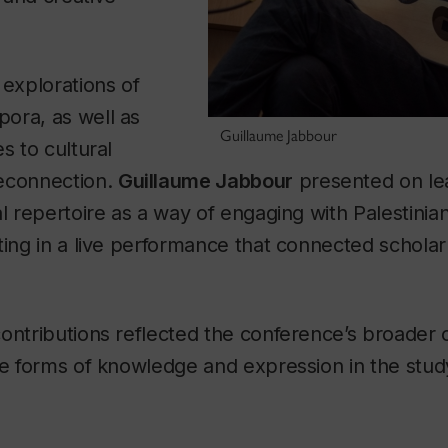
 explorations of
ora, as well as
Guillaume Jabbour
s to cultural
econnection.
Guillaume Jabbour
presented on le
al repertoire as a way of engaging with Palestinia
ting in a live performance that connected scholarl
contributions reflected the conference’s broader
rse forms of knowledge and expression in the stu