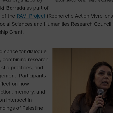
espoir autour de la Palestine confer
ki-Berrada
as part of
 of the
RAVI Project
(Recherche Action Vivre-ens
ocial Sciences and Humanities Research Council
hip Grant.
d space for dialogue
s, combining research
istic practices, and
ement. Participants
eflect on how
ction, memory, and
on intersect in
dings of Palestine.