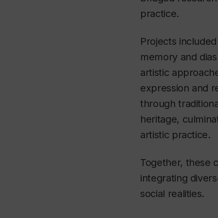
practice.
Projects included
memory and diasp
artistic approache
expression and r
through tradition
heritage, culmina
artistic practice.
Together, these 
integrating dive
social realities.