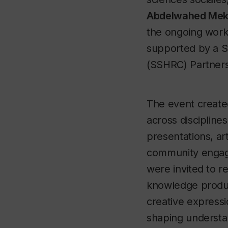
Abdelwahed Mek
the ongoing work
supported by a S
(SSHRC) Partners
The event create
across discipline
presentations, art
community engag
were invited to r
knowledge produ
creative expressi
shaping understan