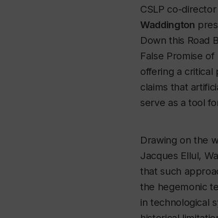
CSLP co-directo
Waddington
pres
Down this Road B
False Promise of 
offering a critica
claims that artific
serve as a tool fo
Drawing on the w
Jacques Ellul, W
that such approa
the hegemonic t
in technological 