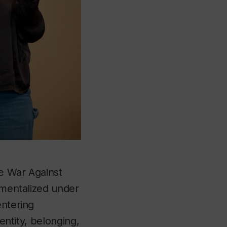
he War Against
umentalized under
entering
entity, belonging,