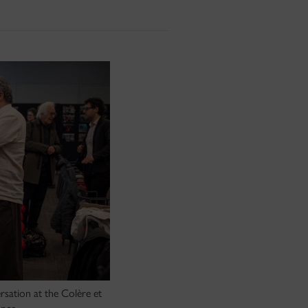
sation at the Colère et