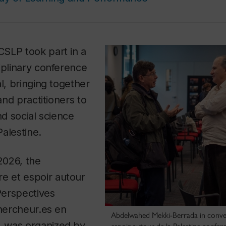
SLP took part in a
iplinary conference
l, bringing together
 and practitioners to
nd social science
alestine.
 2026, the
re et espoir autour
 Perspectives
chercheur.es en
Abdelwahed Mekki-Berrada in conver
, was organized by