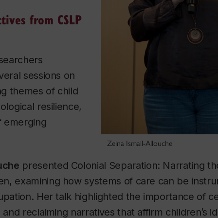
ctives from CSLP
esearchers
veral sessions on
ing themes of child
logical resilience,
of emerging
Zeina Ismail-Allouche
ouche
presented
Colonial Separation: Narrating t
ren
, examining how systems of care can be instr
upation. Her talk highlighted the importance of c
 and reclaiming narratives that affirm children’s id