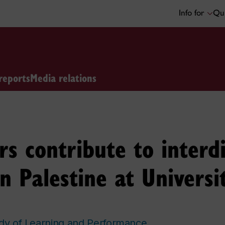
Info for
Qui
reports
Media relations
 contribute to interdi
n Palestine at Universi
udy of Learning and Performance