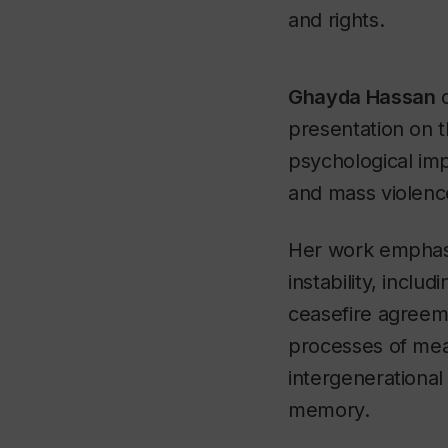
and rights.
Ghayda Hassan
d
presentation on 
psychological imp
and mass violenc
Her work emphas
instability, includ
ceasefire agreem
processes of me
intergenerational
memory.