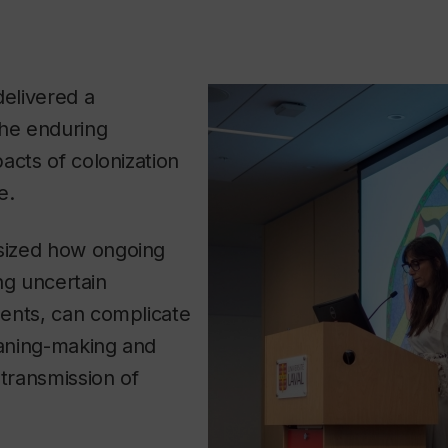
elivered a
the enduring
acts of colonization
e.
ized how ongoing
ing uncertain
ents, can complicate
aning-making and
 transmission of