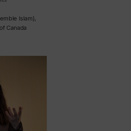
ence
emble Islam),
 of Canada