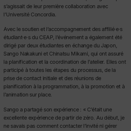
s’agissait de leur première collaboration avec
l’Université Concordia.
Avec le soutien et l’accompagnement des affilié·e·s
étudiant·e·s du CEAP, l’événement a également été
dirigé par deux étudiantes en échange du Japon,
Sango Nakakuni et Chinatsu Mikami, qui ont assuré
la planification et la coordination de l’atelier. Elles ont
participé à toutes les étapes du processus, de la
prise de contact initiale et des réunions de
planification à la programmation, à la promotion et à
l’animation sur place.
Sango a partagé son expérience : « C’était une
excellente expérience de partir de zéro. Au début, je
ne savais pas comment contacter l’invité ni gérer