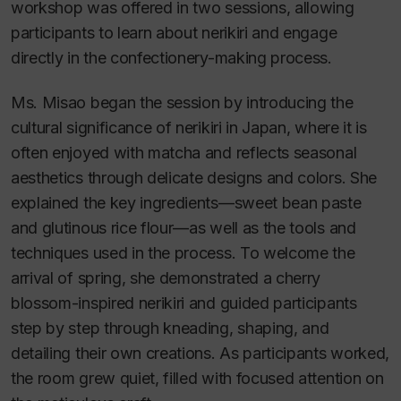
workshop was offered in two sessions, allowing
participants to learn about nerikiri and engage
directly in the confectionery-making process.
Ms. Misao began the session by introducing the
cultural significance of nerikiri in Japan, where it is
often enjoyed with matcha and reflects seasonal
aesthetics through delicate designs and colors. She
explained the key ingredients—sweet bean paste
and glutinous rice flour—as well as the tools and
techniques used in the process. To welcome the
arrival of spring, she demonstrated a cherry
blossom-inspired nerikiri and guided participants
step by step through kneading, shaping, and
detailing their own creations. As participants worked,
the room grew quiet, filled with focused attention on