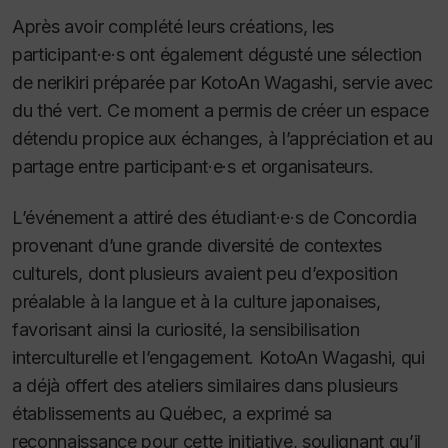
Après avoir complété leurs créations, les
participant·e·s ont également dégusté une sélection
de nerikiri préparée par KotoAn Wagashi, servie avec
du thé vert. Ce moment a permis de créer un espace
détendu propice aux échanges, à l’appréciation et au
partage entre participant·e·s et organisateurs.
L’événement a attiré des étudiant·e·s de Concordia
provenant d’une grande diversité de contextes
culturels, dont plusieurs avaient peu d’exposition
préalable à la langue et à la culture japonaises,
favorisant ainsi la curiosité, la sensibilisation
interculturelle et l’engagement. KotoAn Wagashi, qui
a déjà offert des ateliers similaires dans plusieurs
établissements au Québec, a exprimé sa
reconnaissance pour cette initiative, soulignant qu’il