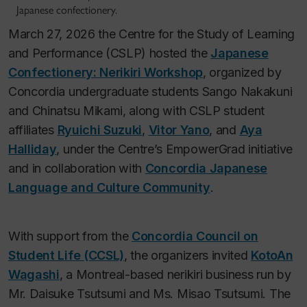
Japanese confectionery.
March 27, 2026 the Centre for the Study of Learning
and Performance (CSLP) hosted the
Japanese
Confectionery: Nerikiri Workshop
, organized by
Concordia undergraduate students Sango Nakakuni
and Chinatsu Mikami, along with CSLP student
affiliates
Ryuichi Suzuki
,
Vitor Yano
, and
Aya
Halliday
, under the Centre’s EmpowerGrad initiative
and in collaboration with
Concordia Japanese
Language and Culture Community
.
With support from the
Concordia Council on
Student Life (CCSL)
, the organizers invited
KotoAn
Wagashi
, a Montreal-based nerikiri business run by
Mr. Daisuke Tsutsumi and Ms. Misao Tsutsumi. The