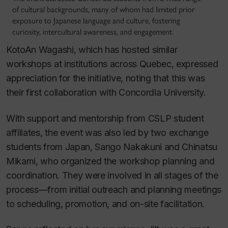
of cultural backgrounds, many of whom had limited prior
exposure to Japanese language and culture, fostering
curiosity, intercultural awareness, and engagement.
KotoAn Wagashi, which has hosted similar
workshops at institutions across Quebec, expressed
appreciation for the initiative, noting that this was
their first collaboration with Concordia University.
With support and mentorship from CSLP student
affiliates, the event was also led by two exchange
students from Japan, Sango Nakakuni and Chinatsu
Mikami, who organized the workshop planning and
coordination. They were involved in all stages of the
process—from initial outreach and planning meetings
to scheduling, promotion, and on-site facilitation.