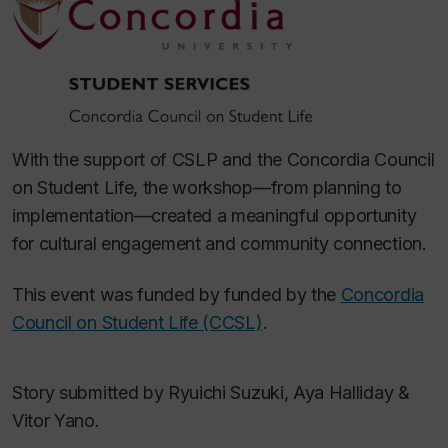
With the support of CSLP and the Concordia Council
on Student Life, the workshop—from planning to
implementation—created a meaningful opportunity
for cultural engagement and community connection.
This event was funded by funded by the
Concordia
Council on Student Life (CCSL)
.
Story submitted by Ryuichi Suzuki, Aya Halliday &
Vitor Yano.