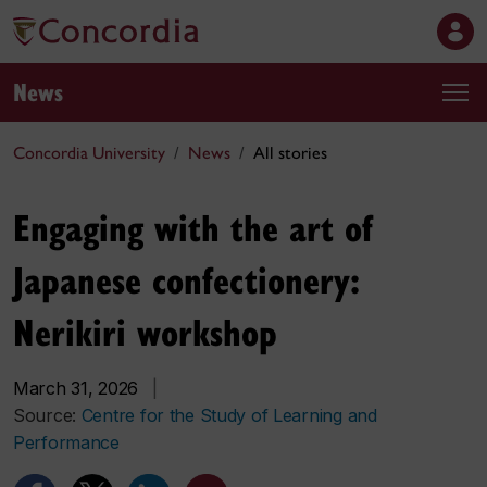
News
Concordia University
News
All stories
Engaging with the art of
Japanese confectionery:
Nerikiri workshop
March 31, 2026
|
Source:
Centre for the Study of Learning and
Performance