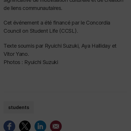
de liens communautaires.
Cet événement a été financé par le Concordia
Council on Student Life (CCSL).
Texte soumis par Ryuichi Suzuki, Aya Halliday et
Vitor Yano.
Photos : Ryuichi Suzuki
students