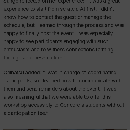
Sango reflected on her experience: “It was a great
experience to start from scratch. At first, I didn’t
know how to contact the guest or manage the
schedule, but I learned through the process and was
happy to finally host the event. I was especially
happy to see participants engaging with such
enthusiasm and to witness connections forming
through Japanese culture.”
Chinatsu added: “I was in charge of coordinating
participants, so I learned how to communicate with
them and send reminders about the event. It was
also meaningful that we were able to offer this
workshop accessibly to Concordia students without
a participation fee.”