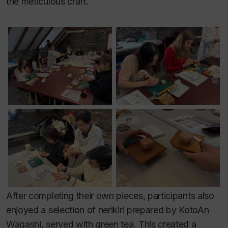
the meticulous craft.
After completing their own pieces, participants also
enjoyed a selection of nerikiri prepared by KotoAn
Wagashi, served with green tea. This created a