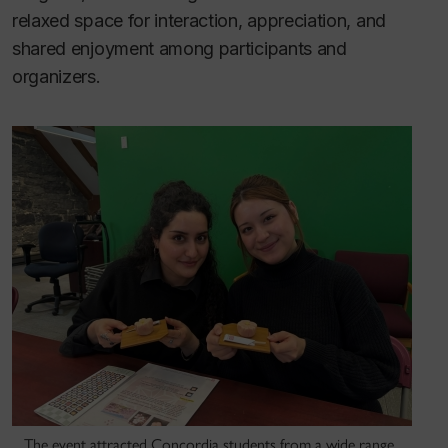
relaxed space for interaction, appreciation, and
shared enjoyment among participants and
organizers.
The event attracted Concordia students from a wide range