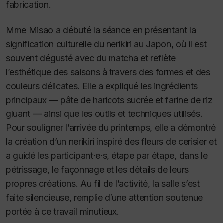
fabrication.
Mme Misao a débuté la séance en présentant la
signification culturelle du nerikiri au Japon, où il est
souvent dégusté avec du matcha et reflète
l’esthétique des saisons à travers des formes et des
couleurs délicates. Elle a expliqué les ingrédients
principaux — pâte de haricots sucrée et farine de riz
gluant — ainsi que les outils et techniques utilisés.
Pour souligner l’arrivée du printemps, elle a démontré
la création d’un nerikiri inspiré des fleurs de cerisier et
a guidé les participant·e·s, étape par étape, dans le
pétrissage, le façonnage et les détails de leurs
propres créations. Au fil de l’activité, la salle s’est
faite silencieuse, remplie d’une attention soutenue
portée à ce travail minutieux.