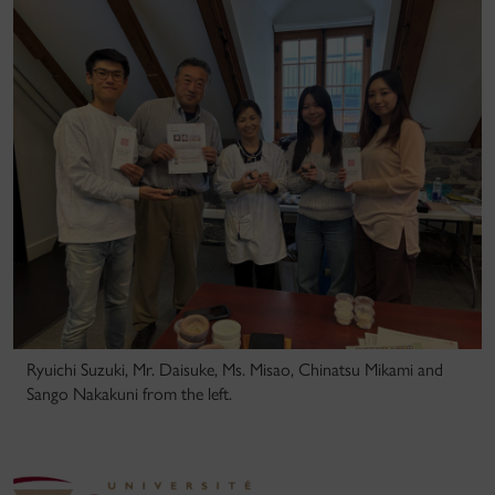
Ryuichi Suzuki, Mr. Daisuke, Ms. Misao, Chinatsu Mikami and
Sango Nakakuni from the left.