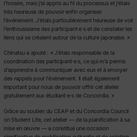
l’horaire, mais j’ai appris au fil du processus et j’étais
très heureuse de pouvoir enfin organiser
l’événement. J’étais particulièrement heureuse de voir
l’enthousiasme des participant·e·s et de constater les
liens qui se créaient autour de la culture japonaise. »
Chinatsu a ajouté : « J’étais responsable de la
coordination des participant·e·s, ce qui m’a permis
d’apprendre à communiquer avec eux et à envoyer
des rappels pour l’événement. Il était également
important pour nous de pouvoir offrir cet atelier
gratuitement aux étudiant·e·s de Concordia. »
Grâce au soutien du CEAP et du Concordia Council
on Student Life, cet atelier — de la planification à sa
mise en œuvre — a constitué une occasion
significative de mobilisation culturelle et de création