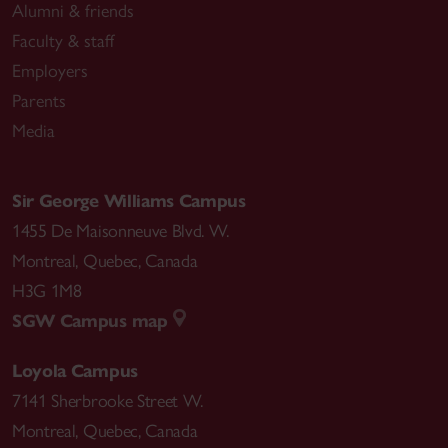
Alumni & friends
Faculty & staff
Employers
Parents
Media
Sir George Williams Campus
1455 De Maisonneuve Blvd. W.
Montreal
,
Quebec
,
Canada
H3G 1M8
SGW Campus map
Loyola Campus
7141 Sherbrooke Street W.
Montreal
,
Quebec
,
Canada