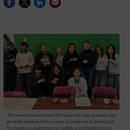
The workshop welcomed 20 Concordia undergraduate and
graduate students from a range of programs to participate
in a hands-on exploration of nerikiri, a traditional form of