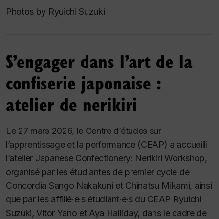
Photos by Ryuichi Suzuki
S’engager dans l’art de la
confiserie japonaise :
atelier de nerikiri
Le 27 mars 2026, le Centre d’études sur
l’apprentissage et la performance (CEAP) a accueilli
l’atelier
Japanese Confectionery: Nerikiri Workshop
,
organisé par les étudiantes de premier cycle de
Concordia Sango Nakakuni et Chinatsu Mikami, ainsi
que par les affilié·e·s étudiant·e·s du CEAP Ryuichi
Suzuki, Vitor Yano et Aya Halliday, dans le cadre de