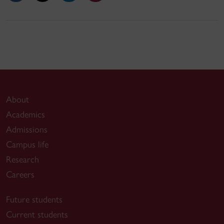
About
Academics
Admissions
Campus life
Research
Careers
Future students
Current students