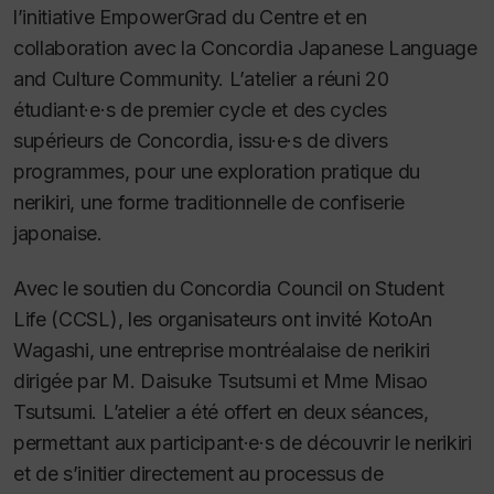
l’initiative EmpowerGrad du Centre et en
collaboration avec la Concordia Japanese Language
and Culture Community. L’atelier a réuni 20
étudiant·e·s de premier cycle et des cycles
supérieurs de Concordia, issu·e·s de divers
programmes, pour une exploration pratique du
nerikiri, une forme traditionnelle de confiserie
japonaise.
Avec le soutien du Concordia Council on Student
Life (CCSL), les organisateurs ont invité KotoAn
Wagashi, une entreprise montréalaise de nerikiri
dirigée par M. Daisuke Tsutsumi et Mme Misao
Tsutsumi. L’atelier a été offert en deux séances,
permettant aux participant·e·s de découvrir le nerikiri
et de s’initier directement au processus de