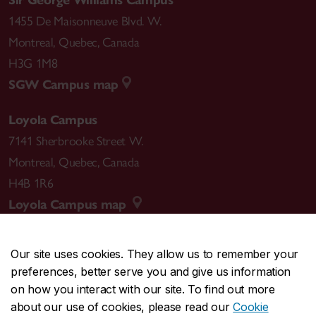
Sir George Williams Campus
1455 De Maisonneuve Blvd. W.
Montreal
,
Quebec
,
Canada
H3G 1M8
SGW Campus map
Loyola Campus
7141 Sherbrooke Street W.
Montreal
,
Quebec
,
Canada
H4B 1R6
Loyola Campus map
Our site uses cookies. They allow us to remember your
preferences, better serve you and give us information
CENTRAL
514-848-2424
on how you interact with our site. To find out more
EMERGENCY
514-848-3717
about our use of cookies, please read our
Cookie