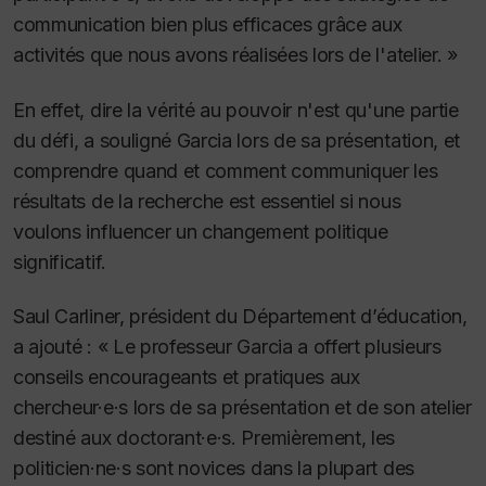
communication bien plus efficaces grâce aux
activités que nous avons réalisées lors de l'atelier. »
En effet, dire la vérité au pouvoir n'est qu'une partie
du défi, a souligné Garcia lors de sa présentation, et
comprendre quand et comment communiquer les
résultats de la recherche est essentiel si nous
voulons influencer un changement politique
significatif.
Saul Carliner, président du Département d’éducation,
a ajouté : « Le professeur Garcia a offert plusieurs
conseils encourageants et pratiques aux
chercheur·e·s lors de sa présentation et de son atelier
destiné aux doctorant·e·s. Premièrement, les
politicien·ne·s sont novices dans la plupart des