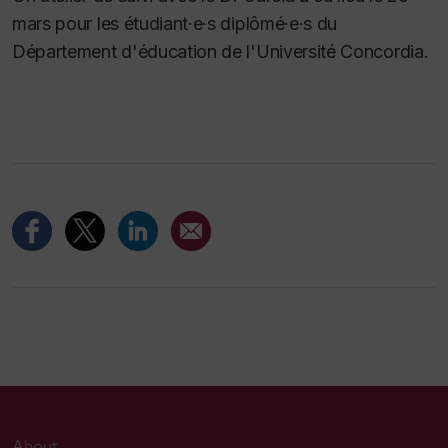
mars pour les étudiant·e·s diplômé·e·s du
Département d'éducation de l'Université Concordia.
About