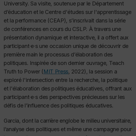
University. Sa visite, soutenue par le Département
d’éducation et le Centre d'études sur l'apprentissage
et la performance (CEAP), s’inscrivait dans la série
de conférences en cours du CSLP. À travers une
présentation dynamique et interactive, il a offert aux
participant·e·s une occasion unique de découvrir de
première main le processus d’élaboration des
politiques. Inspirée de son dernier ouvrage,
Teach
Truth to Power
(
MIT Press
, 2022), la session a
exploré l'intersection entre la recherche, la politique
et l'élaboration des politiques éducatives, offrant aux
participant·e·s des perspectives précieuses sur les
défis de l’influence des politiques éducatives.
Garcia, dont la carrière englobe le milieu universitaire,
l’analyse des politiques et même une campagne pour