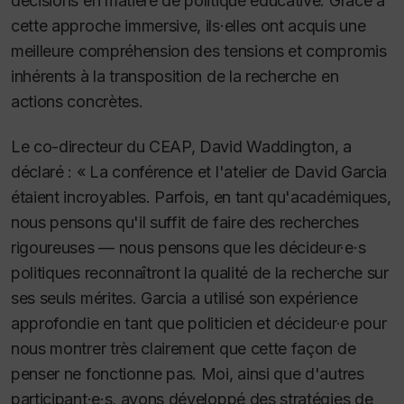
décisions en matière de politique éducative. Grâce à
cette approche immersive, ils·elles ont acquis une
meilleure compréhension des tensions et compromis
inhérents à la transposition de la recherche en
actions concrètes.
Le co-directeur du CEAP, David Waddington, a
déclaré : « La conférence et l'atelier de David Garcia
étaient incroyables. Parfois, en tant qu'académiques,
nous pensons qu'il suffit de faire des recherches
rigoureuses — nous pensons que les décideur·e·s
politiques reconnaîtront la qualité de la recherche sur
ses seuls mérites. Garcia a utilisé son expérience
approfondie en tant que politicien et décideur·e pour
nous montrer très clairement que cette façon de
penser ne fonctionne pas. Moi, ainsi que d'autres
participant·e·s, avons développé des stratégies de