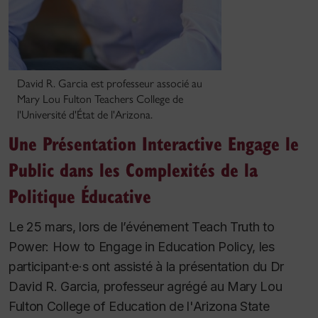
David R. Garcia est professeur associé au
Mary Lou Fulton Teachers College de
l'Université d'État de l'Arizona.
Une Présentation Interactive Engage le
Public dans les Complexités de la
Politique Éducative
Le 25 mars, lors de l’événement Teach Truth to
Power: How to Engage in Education Policy, les
participant·e·s ont assisté à la présentation du Dr
David R. Garcia, professeur agrégé au Mary Lou
Fulton College of Education de l'Arizona State