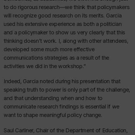
to do rigorous research—we think that policymakers
will recognize good research on its merits. Garcia
used his extensive experience as both a politician
and a policymaker to show us very clearly that this
thinking doesn’t work. I, along with other attendees,
developed some much more effective
communications strategies as a result of the
activities we did in the workshop.”
Indeed, Garcia noted during his presentation that
speaking truth to power is only part of the challenge,
and that understanding when and how to
communicate research findings is essential if we
want to shape meaningful policy change.
Saul Carliner, Chair of the Department of Education,