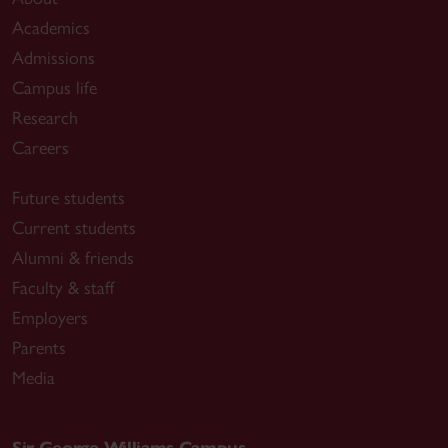
Academics
Admissions
Campus life
Research
Careers
Future students
Current students
Alumni & friends
Faculty & staff
Employers
Parents
Media