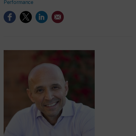
Performance