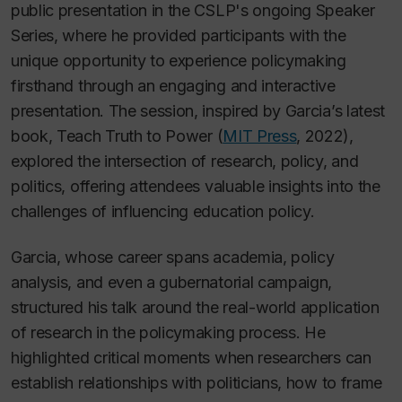
public presentation in the CSLP's ongoing Speaker
Series, where he provided participants with the
unique opportunity to experience policymaking
firsthand through an engaging and interactive
presentation. The session, inspired by Garcia’s latest
book,
Teach Truth to Power
(
MIT Press
, 2022),
explored the intersection of research, policy, and
politics, offering attendees valuable insights into the
challenges of influencing education policy.
Garcia, whose career spans academia, policy
analysis, and even a gubernatorial campaign,
structured his talk around the real-world application
of research in the policymaking process. He
highlighted critical moments when researchers can
establish relationships with politicians, how to frame