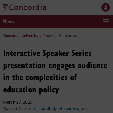
News
Concordia University
News
All stories
Interactive Speaker Series
presentation engages audience
in the complexities of
education policy
March 27, 2025
|
Source:
Centre for the Study of Learning and