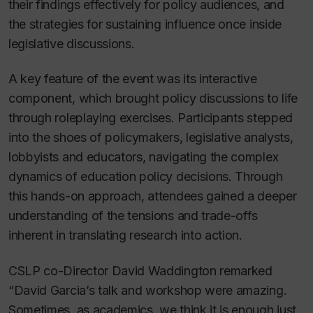
their findings effectively for policy audiences, and
the strategies for sustaining influence once inside
legislative discussions.
A key feature of the event was its interactive
component, which brought policy discussions to life
through roleplaying exercises. Participants stepped
into the shoes of policymakers, legislative analysts,
lobbyists and educators, navigating the complex
dynamics of education policy decisions. Through
this hands-on approach, attendees gained a deeper
understanding of the tensions and trade-offs
inherent in translating research into action.
CSLP co-Director David Waddington remarked
“David Garcia’s talk and workshop were amazing.
Sometimes, as academics, we think it is enough just