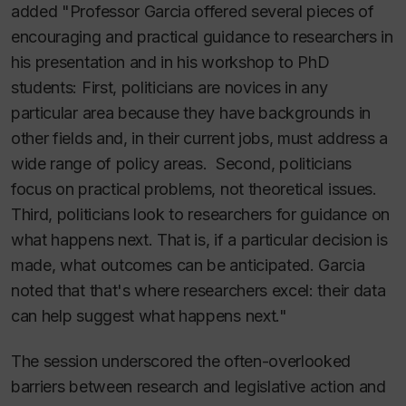
added "Professor Garcia offered several pieces of
encouraging and practical guidance to researchers in
his presentation and in his workshop to PhD
students: First, politicians are novices in any
particular area because they have backgrounds in
other fields and, in their current jobs, must address a
wide range of policy areas. Second, politicians
focus on practical problems, not theoretical issues.
Third, politicians look to researchers for guidance on
what happens next. That is, if a particular decision is
made, what outcomes can be anticipated. Garcia
noted that that's where researchers excel: their data
can help suggest what happens next."
The session underscored the often-overlooked
barriers between research and legislative action and