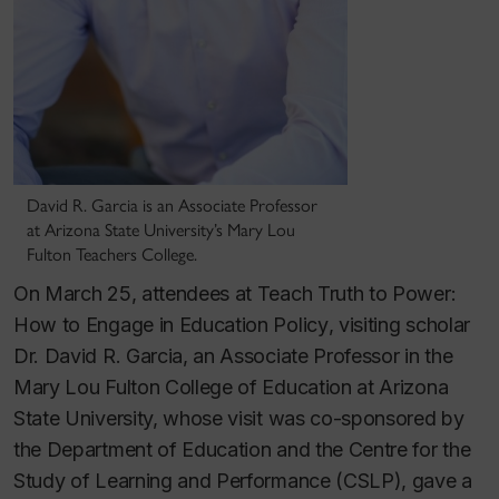
David R. Garcia is an Associate Professor
at Arizona State University’s Mary Lou
Fulton Teachers College.
On March 25, attendees at
Teach Truth to Power:
How to Engage in Education Policy
, visiting scholar
Dr. David R. Garcia, an Associate Professor in the
Mary Lou Fulton College of Education at Arizona
State University, whose visit was co-sponsored by
the Department of Education and the Centre for the
Study of Learning and Performance (CSLP), gave a