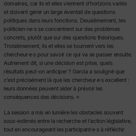
domaines, car ils et elles viennent d’horizons variés
et doivent gérer un large éventail de questions
politiques dans leurs fonctions. Deuxièmement, les
politicien·ne·s se concentrent sur des problèmes
concrets, plutôt que sur des questions théoriques.
Troisièmement, ils et elles se tournent vers les
chercheur·e·s pour savoir ce qui va se passer ensuite.
Autrement dit, si une décision est prise, quels
résultats peut-on anticiper ? Garcia a souligné que
c’est précisément là que les chercheur·e·s excellent :
leurs données peuvent aider à prévoir les
conséquences des décisions. »
La session a mis en lumière les obstacles souvent
sous-estimés entre la recherche et l’action législative,
tout en encourageant les participant·e·s à réfléchir