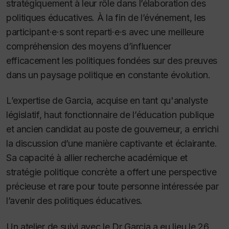
stratégiquement à leur rôle dans l’élaboration des
politiques éducatives. À la fin de l’événement, les
participant·e·s sont reparti·e·s avec une meilleure
compréhension des moyens d’influencer
efficacement les politiques fondées sur des preuves
dans un paysage politique en constante évolution.
L’expertise de Garcia, acquise en tant qu'analyste
législatif, haut fonctionnaire de l’éducation publique
et ancien candidat au poste de gouverneur, a enrichi
la discussion d’une manière captivante et éclairante.
Sa capacité à allier recherche académique et
stratégie politique concrète a offert une perspective
précieuse et rare pour toute personne intéressée par
l’avenir des politiques éducatives.
Un atelier de suivi avec le Dr Garcia a eu lieu le 26