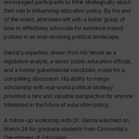
encouraged participants to think strategically about
their role in influencing education policy. By the end
of the event, attendees left with a better grasp of
how to effectively advocate for evidence-based
policies in an ever-evolving political landscape.
Garcia’s expertise, drawn from his tenure as a
legislative analyst, a senior public education official,
and a former gubernatorial candidate, made for a
compelling discussion. His ability to merge
scholarship with real-world political strategy
provided a rare and valuable perspective for anyone
interested in the future of education policy.
A follow-up workshop with Dr. Garcia was held on
March 26 for graduate students from Concordia's
Department of Education.