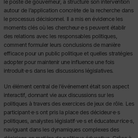
le poste de gouverneur, a structuré son intervention
autour de l’application concrète de la recherche dans
le processus décisionnel. Il a mis en évidence les
moments clés où les chercheur·e·s peuvent établir
des relations avec les responsables politiques,
comment formuler leurs conclusions de manière
efficace pour un public politique et quelles stratégies
adopter pour maintenir une influence une fois
introduit·e·s dans les discussions législatives.
Un élément central de l’événement était son aspect
interactif, donnant vie aux discussions sur les
politiques à travers des exercices de jeux de rôle. Les
participant·e·s ont pris la place des décideur·e·s
politiques, analystes législatif·ve·s et éducateur·rice·s,
naviguant dans les dynamiques complexes des