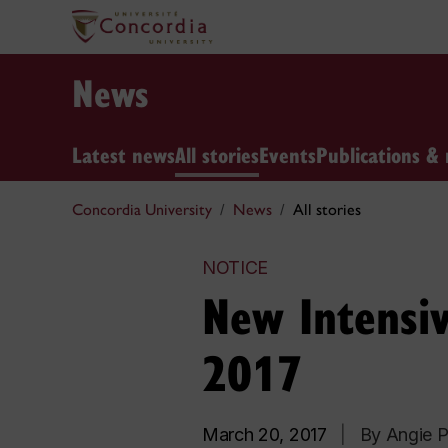
News
Latest news
All stories
Events
Publications & 
Concordia University
News
All stories
NOTICE
New Intensiv
2017
March 20, 2017
|
By Angie P