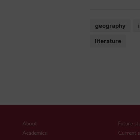
geography
literature
About
Future st
Academics
Current s