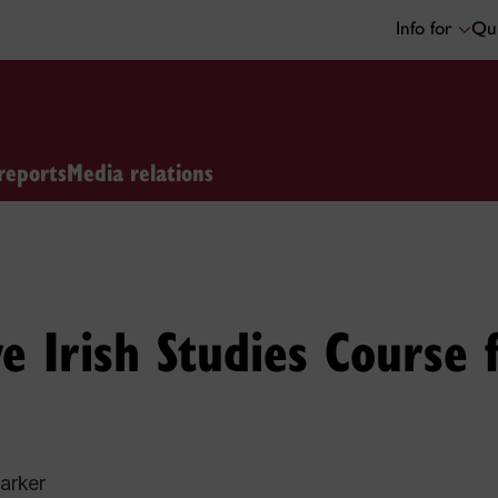
Info for
Qui
reports
Media relations
e Irish Studies Course
arker