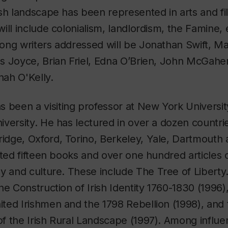
sh landscape has been represented in arts and fil
ill include colonialism, landlordism, the Famine,
ong writers addressed will be Jonathan Swift, M
s Joyce, Brian Friel, Edna O’Brien, John McGah
ah O'Kelly.
as been a visiting professor at New York Universi
versity. He has lectured in over a dozen countrie
dge, Oxford, Torino, Berkeley, Yale, Dartmouth 
ited fifteen books and over one hundred articles o
hy and culture. These include
The Tree of Liberty.
he Construction of Irish Identity 1760-1830
(1996)
ted Irishmen and the 1798 Rebellion
(1998), and 
of the Irish Rural Landscape
(1997). Among influent