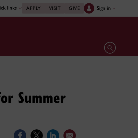
ck links
Sign in
APPLY
VISIT
GIVE
Open search 
 for Summer