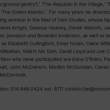
rground gentry?,’ ‘The Republic in the Village,’ 
‘The Green Atlantic.’ For many years he directed
ing seminar in the field of Irish Studies, whose fa
vanni Arrighi, Seamus Heaney, Derek Walcott, Ja
d Jameson and Benedict Anderson, as well as lea
 as Elizabeth Cullingford, Emer Nolan, Claire Will
ilfeather, Máirín Nic Eoin, David Lloyd and Joe
riters who have participated are Edna O’Brien, P
aill, John McGahern, Medbh McGuckian, Ciaran 
e McDermott.
tion: 514-848-2424 ext. 8711 cdnirish.fas@concor