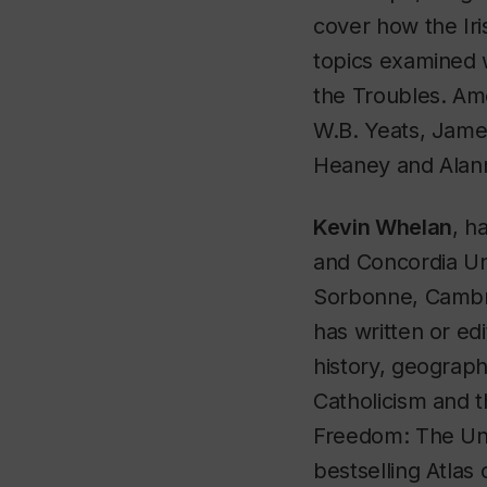
cover how the Iri
topics examined w
the Troubles. Am
W.B. Yeats, Jame
Heaney and Alann
Kevin Whelan
, h
and Concordia Uni
Sorbonne, Cambri
has written or ed
history, geograp
Catholicism and t
Freedom: The Uni
bestselling
Atlas 