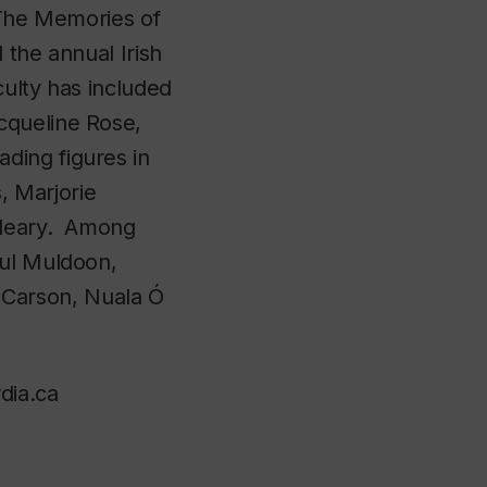
‘The Memories of
 the annual Irish
culty has included
cqueline Rose,
ding figures in
s, Marjorie
 Cleary. Among
aul Muldoon,
Carson, Nuala Ó
dia.ca