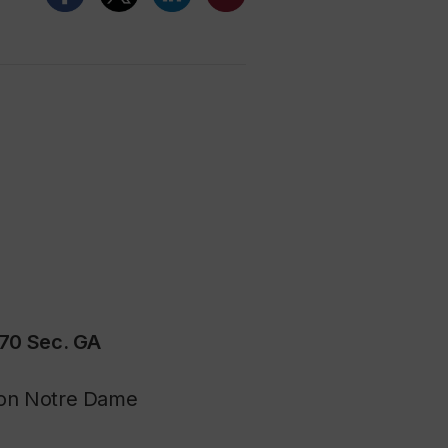
670 Sec. GA
hton Notre Dame