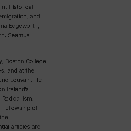
m. Historical
 emigration, and
aria Edgeworth,
ern, Seamus
ty, Boston College
s, and at the
and Louvain. He
n Ireland’s
 Radical-ism,
,
Fellowship of
the
ial articles are