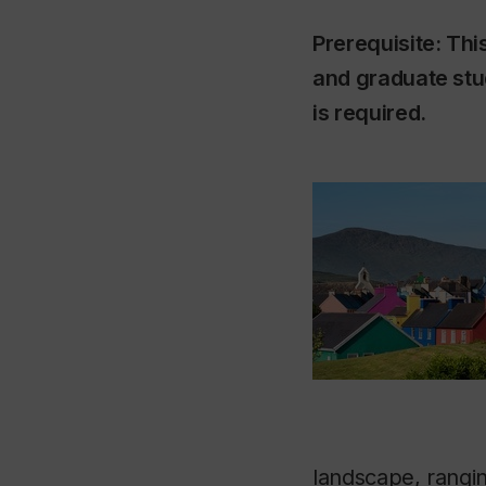
Prerequisite: Thi
and graduate stu
is required.
landscape, rangin