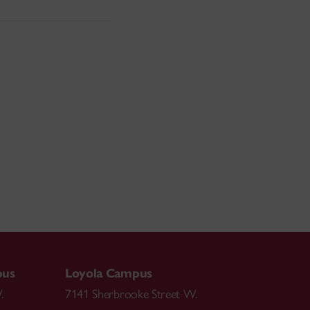
pus
Loyola Campus
.
7141 Sherbrooke Street W.