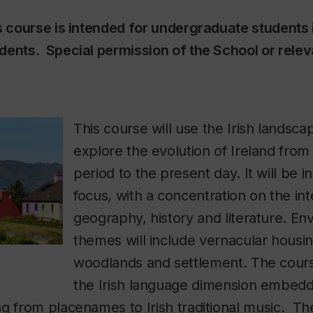
s course is intended for undergraduate students i
dents. Special permission of the School or rele
This course will use the Irish landscap
explore the evolution of Ireland fro
period to the present day. It will be in
focus, with a concentration on the in
geography, history and literature. En
themes will include vernacular housi
woodlands and settlement. The cours
the Irish language dimension embedd
g from placenames to Irish traditional music. The