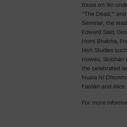
those on ‘An unde
“The Dead,”’ and 
Seminar, the lead
Edward Said, Gio
Homi Bhabha, Fre
Irish Studies such
Howes, Siobhán K
the celebrated w
Nuala Ní Dhomhn
Faoláin and Alic
For more informa