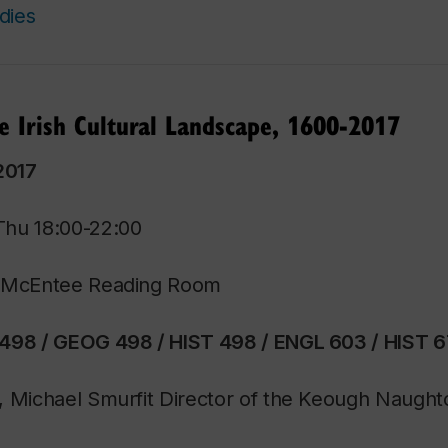
dies
he Irish Cultural Landscape, 1600-2017
2017
Thu 18:00-22:00
/ McEntee Reading Room
498 / GEOG 498 / HIST 498 / ENGL 603 / HIST 
, Michael Smurfit Director of the Keough Naug