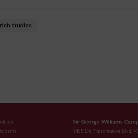
irish studies
udents
Sir George Williams Cam
tudents
1455 De Maisonneuve Blvd. W