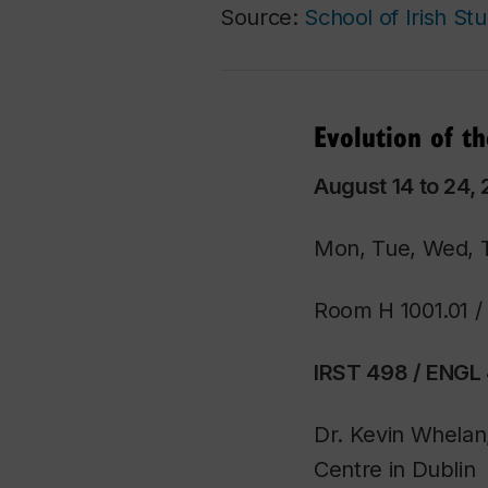
Source:
School of Irish Stu
Evolution of t
August 14 to 24, 
Mon, Tue, Wed, 
Room H 1001.01 
IRST 498 / ENGL 
Dr. Kevin Whelan
Centre in Dublin