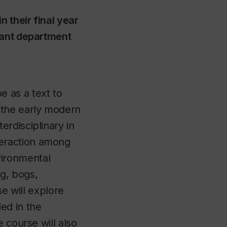
n their final year
vant department
e as a text to
m the early modern
terdisciplinary in
teraction among
vironmental
ng, bogs,
e will explore
ed in the
 course will also