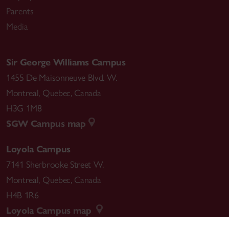
Parents
Media
Sir George Williams Campus
1455 De Maisonneuve Blvd. W.
Montreal
,
Quebec
,
Canada
H3G 1M8
SGW Campus map
Loyola Campus
7141 Sherbrooke Street W.
Montreal
,
Quebec
,
Canada
H4B 1R6
Loyola Campus map