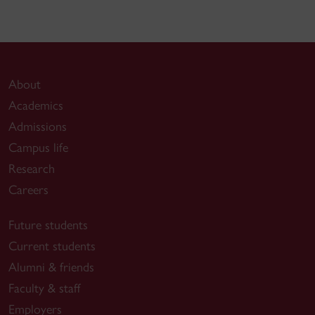
About
Academics
Admissions
Campus life
Research
Careers
Future students
Current students
Alumni & friends
Faculty & staff
Employers