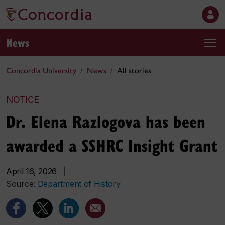
News
Concordia University
News
All stories
NOTICE
Dr. Elena Razlogova has been
awarded a SSHRC Insight Grant
April 16, 2026
|
Source:
Department of History