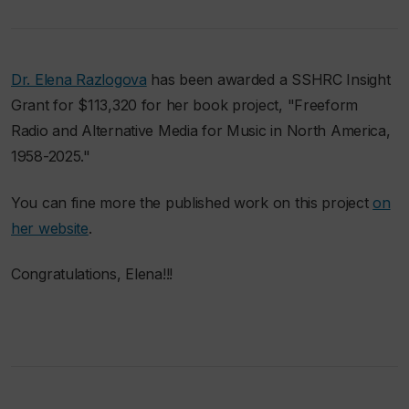
Dr. Elena Razlogova
has been awarded a SSHRC Insight
Grant for $113,320 for her book project, "Freeform
Radio and Alternative Media for Music in North America,
1958-2025."
You can fine more the published work on this project
on
her website
.
Congratulations, Elena!!!