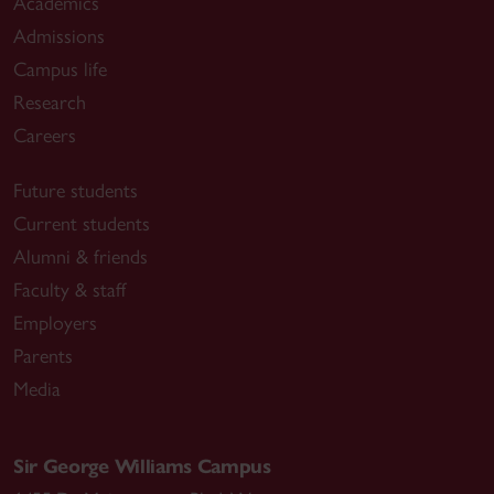
Academics
Admissions
Campus life
Research
Careers
Future students
Current students
Alumni & friends
Faculty & staff
Employers
Parents
Media
Sir George Williams Campus