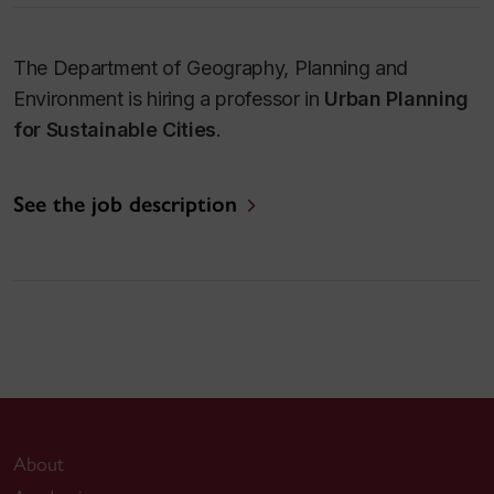
The Department of Geography, Planning and
Environment is hiring a professor in
Urban Planning
for Sustainable Cities
.
See the job description
About