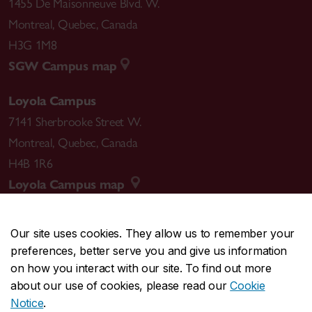
1455 De Maisonneuve Blvd. W.
Montreal
,
Quebec
,
Canada
H3G 1M8
SGW Campus map
Loyola Campus
7141 Sherbrooke Street W.
Montreal
,
Quebec
,
Canada
H4B 1R6
Loyola Campus map
Our site uses cookies. They allow us to remember your
preferences, better serve you and give us information
CENTRAL
514-848-2424
on how you interact with our site. To find out more
EMERGENCY
514-848-3717
about our use of cookies, please read our
Cookie
Notice
.