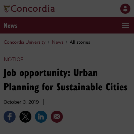
News
Concordia University
News
All stories
NOTICE
Job opportunity: Urban
Planning for Sustainable Cities
October 3, 2019
|