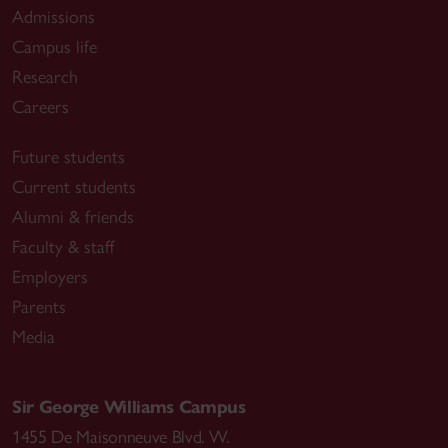
Admissions
Campus life
Research
Careers
Future students
Current students
Alumni & friends
Faculty & staff
Employers
Parents
Media
Sir George Williams Campus
1455 De Maisonneuve Blvd. W.