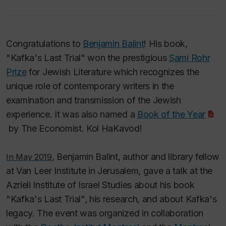
Congratulations to
Benjamin Balint
! His book,
"Kafka's Last Trial" won the prestigious
Sami Rohr
Prize
for Jewish Literature which recognizes the
unique role of contemporary writers in the
examination and transmission of the Jewish
experience. It was also named a
Book of the Year
by
The Economist.
Kol HaKavod!
, Benjamin Balint, author and library fellow
In May 2019
at Van Leer Institute in Jerusalem, gave a talk at the
Azrieli Institute of Israel Studies about his book
"Kafka's Last Trial", his research, and about Kafka's
legacy. The event was organized in collaboration