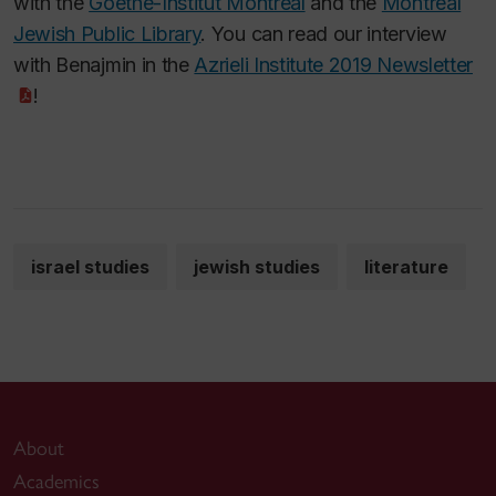
with the
Goethe-Institut Montreal
and the
Montreal
Jewish Public Library
. You can read our interview
with Benajmin in the
Azrieli Institute 2019 Newsletter
!
israel studies
jewish studies
literature
About
Academics