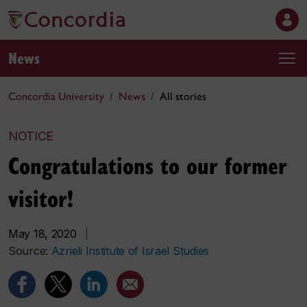
News
Concordia University
News
All stories
NOTICE
Congratulations to our former
visitor!
May 18, 2020
|
Source:
Azrieli Institute of Israel Studies