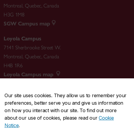
Montreal
,
Quebec
,
Canada
H3G 1M8
SGW Campus map
Loyola Campus
7141 Sherbrooke Street W.
Montreal
,
Quebec
,
Canada
H4B 1R6
Loyola Campus map
Our site uses cookies. They allow us to remember your
preferences, better serve you and give us information
CENTRAL
514-848-2424
on how you interact with our site. To find out more
EMERGENCY
514-848-3717
about our use of cookies, please read our
Cookie
Notice
.
|
|
|
|
Safety & prevention
Accessibility
Privacy
Terms