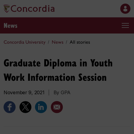
News
Concordia University
News
All stories
Graduate Diploma in Youth
Work Information Session
November 9, 2021
|
By GPA