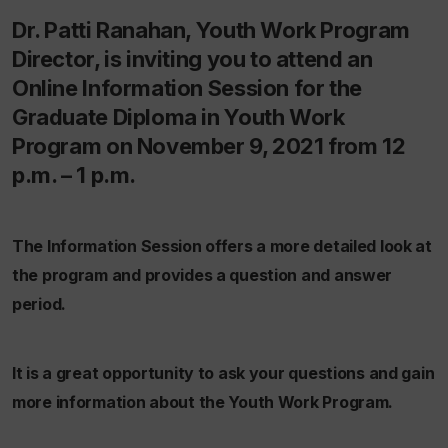
Dr. Patti Ranahan, Youth Work Program
Director, is inviting you to attend an
Online Information Session for the
Graduate Diploma in Youth Work
Program on November 9, 2021 from 12
p.m. – 1 p.m.
The Information Session offers a more detailed look at
the program and provides a question and answer
period.
It is a great opportunity to ask your questions and gain
more information about the Youth Work Program.