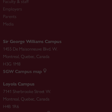
Faculty & staff
Employers
Parents
Media
Sir George Williams Campus
1455 De Maisonneuve Blvd. W.
Montreal
,
Quebec
,
Canada
H3G 1M8
SGW Campus map
Loyola Campus
7141 Sherbrooke Street W.
Montreal
,
Quebec
,
Canada
H4B 1R6