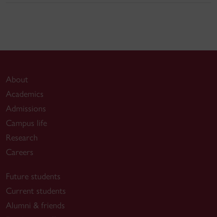
About
Academics
Admissions
Campus life
Research
Careers
Future students
Current students
Alumni & friends