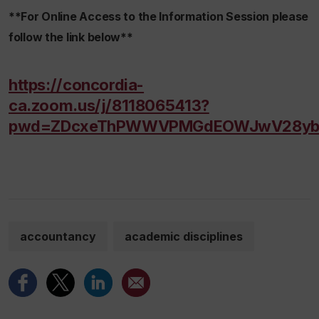
**For Online Access to the Information Session please
follow the link below**
https://concordia-
ca.zoom.us/j/8118065413?
pwd=ZDcxeThPWWVPMGdEOWJwV28yb
accountancy
academic disciplines