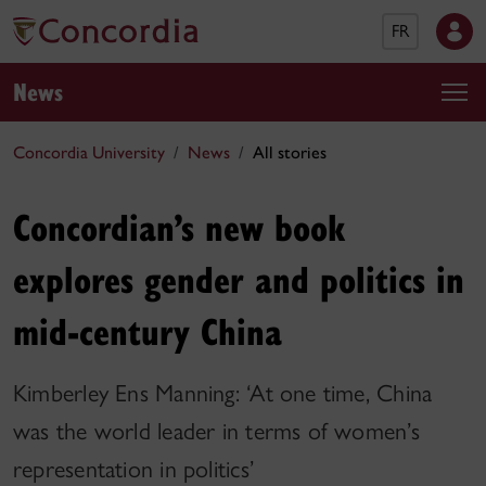
FR
News
Concordia University
News
All stories
Concordian’s new book
explores gender and politics in
mid-century China
Kimberley Ens Manning: ‘At one time, China
was the world leader in terms of women’s
representation in politics’