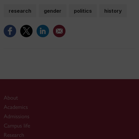
research
gender
politics
history
About
Academics
Admissions
Campus life
Research