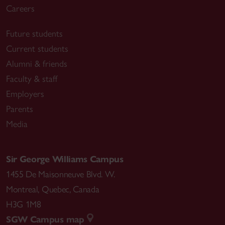
Careers
Future students
Current students
Alumni & friends
Faculty & staff
Employers
Parents
Media
Sir George Williams Campus
1455 De Maisonneuve Blvd. W.
Montreal
,
Quebec
,
Canada
H3G 1M8
SGW Campus map