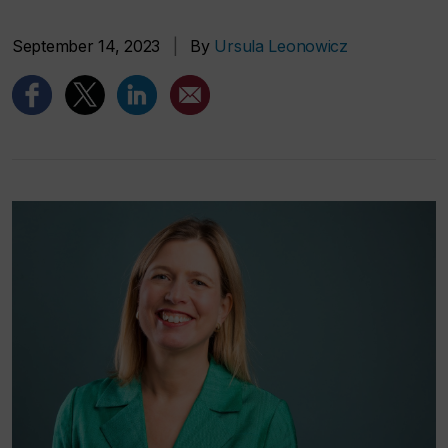
September 14, 2023
|
By
Ursula Leonowicz