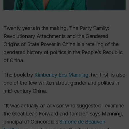
Twenty years in the making,
The Party Family:
Revolutionary Attachments and the Gendered
Origins of State Power in China
is a retelling of the
gendered history of politics in the People’s Republic
of China.
The book by
Kimberley Ens Manning
, her first, is also
one of the few written about gender and politics in
mid-century China.
“It was actually an advisor who suggested I examine
the Great Leap Forward and famine,” says Manning,
principal of Concordia’s
Simone de Beauvoir