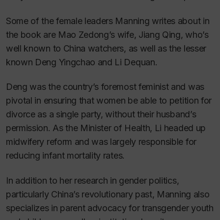
Some of the female leaders Manning writes about in
the book are Mao Zedong’s wife, Jiang Qing, who’s
well known to China watchers, as well as the lesser
known Deng Yingchao and Li Dequan.
Deng was the country’s foremost feminist and was
pivotal in ensuring that women be able to petition for
divorce as a single party, without their husband’s
permission. As the Minister of Health, Li headed up
midwifery reform and was largely responsible for
reducing infant mortality rates.
In addition to her research in gender politics,
particularly China’s revolutionary past, Manning also
specializes in parent advocacy for transgender youth