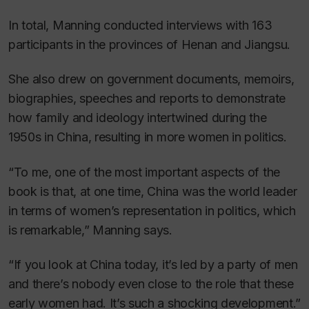
In total, Manning conducted interviews with 163
participants in the provinces of Henan and Jiangsu.
She also drew on government documents, memoirs,
biographies, speeches and reports to demonstrate
how family and ideology intertwined during the
1950s in China, resulting in more women in politics.
“To me, one of the most important aspects of the
book is that, at one time, China was the world leader
in terms of women’s representation in politics, which
is remarkable,” Manning says.
“If you look at China today, it’s led by a party of men
and there’s nobody even close to the role that these
early women had. It’s such a shocking development.”