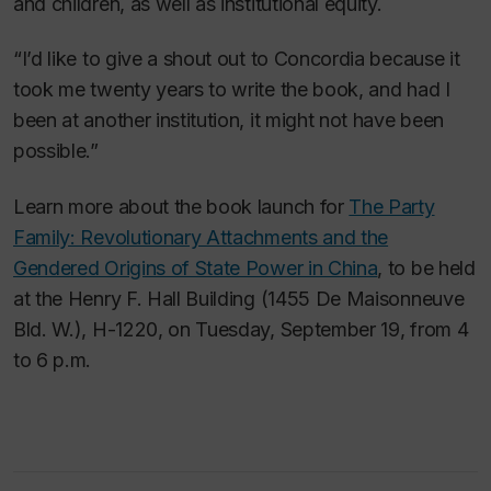
and children, as well as institutional equity.
“I’d like to give a shout out to Concordia because it
took me twenty years to write the book, and had I
been at another institution, it might not have been
possible.”
Learn more about the book launch for
The Party
Family: Revolutionary Attachments and the
Gendered Origins of State Power in China
, to be held
at the Henry F. Hall Building (1455 De Maisonneuve
Bld. W.), H-1220, on Tuesday, September 19, from 4
to 6 p.m.