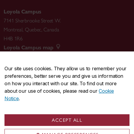
Loyola Campus
7141 Sherbrooke Street W.
Montreal
,
Quebec
,
Canada
H4B 1R6
Loyola Campus map
Our site uses cookies. They allow us to remember your
preferences, better serve you and give us information
CENTRAL
514-848-2424
on how you interact with our site. To find out more
EMERGENCY
514-848-3717
about our use of cookies, please read our
Cookie
Notice
.
|
|
|
|
Safety & prevention
Accessibility
Privacy
Terms
|
|
Contact us
Site feedback
Cookie settings
ACCEPT ALL
© Concordia University. Montreal, QC, Canada