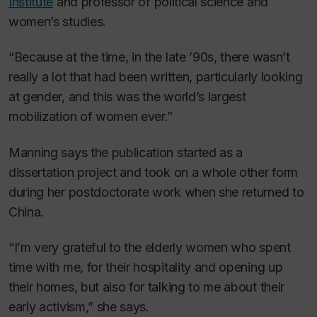
Institute
and professor of political science and
women’s studies.
“Because at the time, in the late ’90s, there wasn’t
really a lot that had been written, particularly looking
at gender, and this was the world’s largest
mobilization of women ever.”
Manning says the publication started as a
dissertation project and took on a whole other form
during her postdoctorate work when she returned to
China.
“I’m very grateful to the elderly women who spent
time with me, for their hospitality and opening up
their homes, but also for talking to me about their
early activism,” she says.