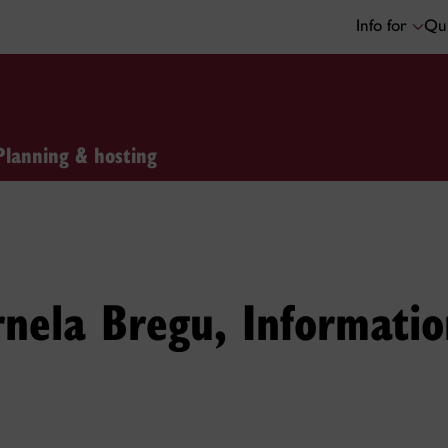
Info for
Qui
Planning & hosting
nela Bregu, Informati