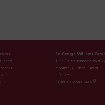
udents
Sir George Williams Cam
tudents
1455 De Maisonneuve Blvd. W
friends
Montreal
,
Quebec
,
Canada
staff
H3G 1M8
s
SGW Campus map