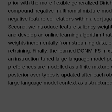
prior with the more flexible generalized Dirich
compound negative multinomial mixture mode
negative feature correlations within a conjugat
Second, we introduce feature saliency weig
and develop an online learning algorithm tha
weights incrementally from streaming data, e
retraining. Finally, the learned DCNM-FS mix
an instruction-tuned large language model p
preferences are modelled as a finite mixture 
posterior over types is updated after each ob
large language model context as a structured