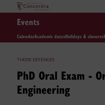
Events
Calendar
Academic dates
Holidays & closures
THESIS DEFENCES
PhD Oral Exam - Or
Engineering