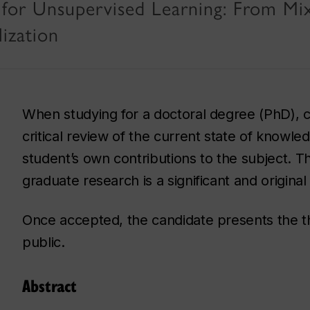
for Unsupervised Learning: From Mi
ization
When studying for a doctoral degree (PhD), c
critical review of the current state of knowled
student’s own contributions to the subject. Th
graduate research is a significant and origina
Once accepted, the candidate presents the the
public.
Abstract