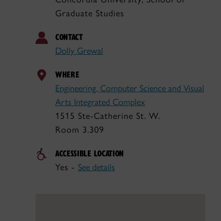
Graduate Studies
CONTACT
Dolly Grewal
WHERE
Engineering, Computer Science and Visual
Arts Integrated Complex
1515 Ste-Catherine St. W.
Room 3.309
ACCESSIBLE LOCATION
Yes -
See details