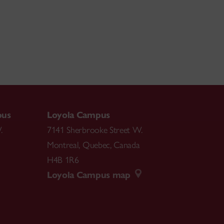
pus
Loyola Campus
.
7141 Sherbrooke Street W.
Montreal
,
Quebec
,
Canada
H4B 1R6
Loyola Campus map