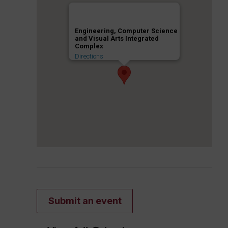
Engineering, Computer Science
and Visual Arts Integrated
Complex
Directions
Submit an event