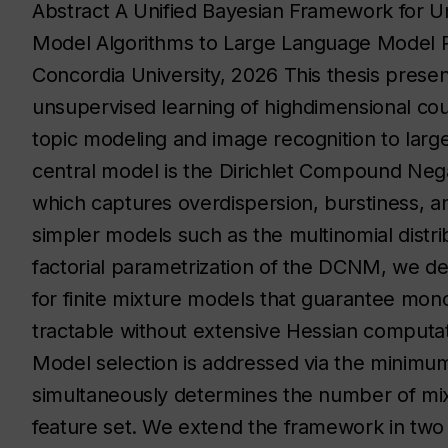
Abstract A Unified Bayesian Framework for U
Model Algorithms to Large Language Model Pe
Concordia University, 2026 This thesis prese
unsupervised learning of highdimensional cou
topic modeling and image recognition to larg
central model is the Dirichlet Compound Nega
which captures overdispersion, burstiness, an
simpler models such as the multinomial distri
factorial parametrization of the DCNM, we de
for finite mixture models that guarantee monot
tractable without extensive Hessian computatio
Model selection is addressed via the minimum
simultaneously determines the number of mi
feature set. We extend the framework in two di