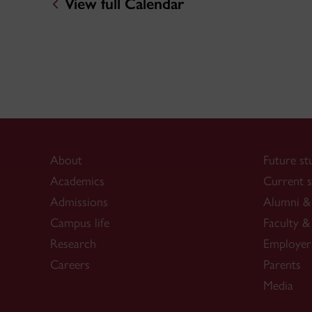
View full Calendar
About
Future st
Academics
Current s
Admissions
Alumni & 
Campus life
Faculty & 
Research
Employer
Careers
Parents
Media