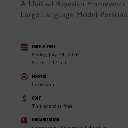
A Unified Bayesian Framework 
Large Language Model Personal
DATE & TIME
Friday, July 24, 2026
9 a.m. – 12 p.m.
FORMAT
In-person
COST
This event is free
ORGANIZATION
Concordia University, School of