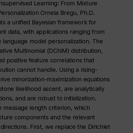
nsupervised Learning: From Mixture
rsonalization Ornela Bregu, Ph.D.
nts a unified Bayesian framework for
nt data, with applications ranging from
e language model personalization. The
tive Multinomial (DCNM) distribution,
d positive feature correlations that
bution cannot handle. Using a rising-
rive minorization-maximization equations
one likelihood ascent, are analytically
ns, and are robust to initialization.
 message length criterion, which
xture components and the relevant
rections. First, we replace the Dirichlet