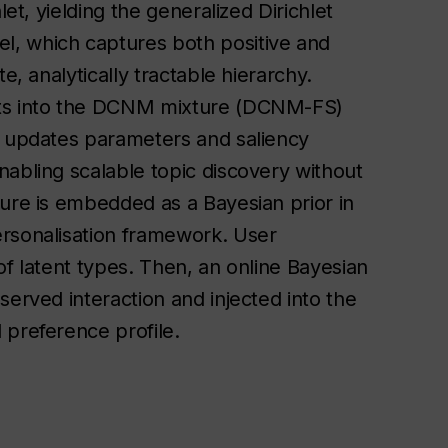
let, yielding the generalized Dirichlet
l, which captures both positive and
e, analytically tractable hierarchy.
hts into the DCNM mixture (DCNM-FS)
t updates parameters and saliency
nabling scalable topic discovery without
ture is embedded as a Bayesian prior in
ersonalisation framework. User
of latent types. Then, an online Bayesian
served interaction and injected into the
 preference profile.