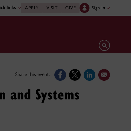
ck links
Sign in
APPLY
VISIT
GIVE
Open search 
Share this event:
on and Systems