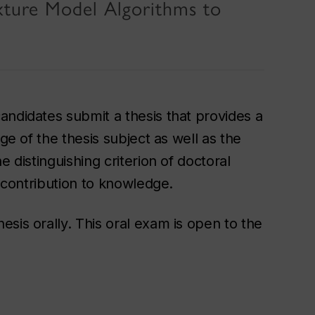
xture Model Algorithms to
andidates submit a thesis that provides a
ge of the thesis subject as well as the
e distinguishing criterion of doctoral
l contribution to knowledge.
sis orally. This oral exam is open to the