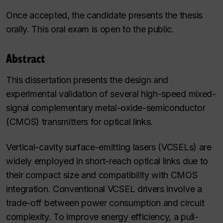
Once accepted, the candidate presents the thesis
orally. This oral exam is open to the public.
Abstract
This dissertation presents the design and
experimental validation of several high-speed mixed-
signal complementary metal-oxide-semiconductor
(CMOS) transmitters for optical links.
Vertical-cavity surface-emitting lasers (VCSELs) are
widely employed in short-reach optical links due to
their compact size and compatibility with CMOS
integration. Conventional VCSEL drivers involve a
trade-off between power consumption and circuit
complexity. To improve energy efficiency, a pull-