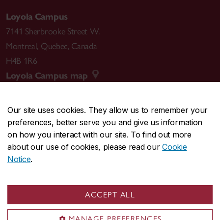
Loyola Campus
7141 Sherbrooke Street W.
Montreal
,
Quebec
,
Canada
H4B 1R6
Loyola Campus map
Our site uses cookies. They allow us to remember your
preferences, better serve you and give us information
CENTRAL
514-848-2424
on how you interact with our site. To find out more
EMERGENCY
514-848-3717
about our use of cookies, please read our
Cookie
Notice
.
|
|
|
|
Safety & prevention
Accessibility
Privacy
Terms
|
|
Contact us
Site feedback
Cookie settings
ACCEPT ALL
© Concordia University. Montreal, QC, Canada
MANAGE PREFERENCES