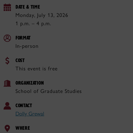
DATE & TIME
Monday, July 13, 2026
1 p.m. – 4 p.m.
FORMAT
In-person
COST
This event is free
ORGANIZATION
School of Graduate Studies
CONTACT
Dolly Grewal
WHERE