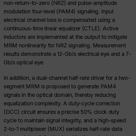
non-return-to-zero (NRZ) and pulse-amplitude
modulation four-level (PAM4) signaling. Input
electrical channel loss is compensated using a
continuous-time linear equalizer (CTLE). Active
inductors are implemented at the output to mitigate
MRM nonlinearity for NRZ signaling. Measurement
results demonstrate a 12-Gb/s electrical eye and a 7-
Gb/s optical eye.
In addition, a dual-channel half-rate driver for a two-
segment MRM is proposed to generate PAM4
signals in the optical domain, thereby reducing
equalization complexity. A duty-cycle correction
(DCC) circuit ensures a precise 50% clock duty
cycle to maintain signal integrity, and a high-speed
2-to-1 multiplexer (MUX) serializes half-rate data