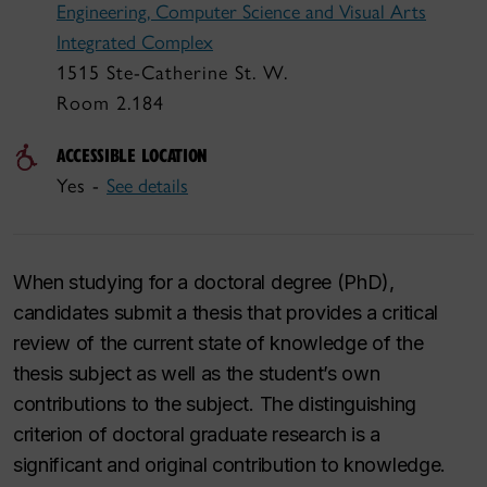
Engineering, Computer Science and Visual Arts
Integrated Complex
1515 Ste-Catherine St. W.
Room 2.184
ACCESSIBLE LOCATION
Yes -
See details
When studying for a doctoral degree (PhD),
candidates submit a thesis that provides a critical
review of the current state of knowledge of the
thesis subject as well as the student’s own
contributions to the subject. The distinguishing
criterion of doctoral graduate research is a
significant and original contribution to knowledge.