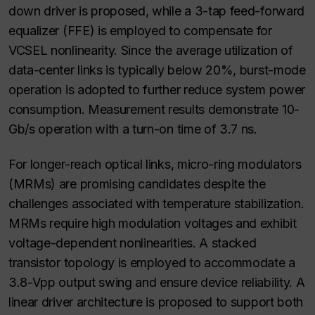
down driver is proposed, while a 3-tap feed-forward
equalizer (FFE) is employed to compensate for
VCSEL nonlinearity. Since the average utilization of
data-center links is typically below 20%, burst-mode
operation is adopted to further reduce system power
consumption. Measurement results demonstrate 10-
Gb/s operation with a turn-on time of 3.7 ns.
For longer-reach optical links, micro-ring modulators
(MRMs) are promising candidates despite the
challenges associated with temperature stabilization.
MRMs require high modulation voltages and exhibit
voltage-dependent nonlinearities. A stacked
transistor topology is employed to accommodate a
3.8-Vpp output swing and ensure device reliability. A
linear driver architecture is proposed to support both