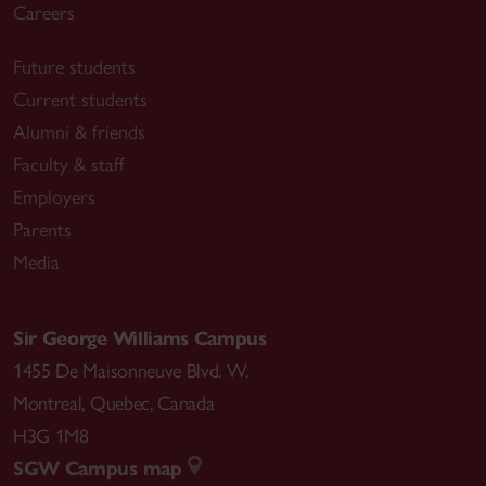
Careers
Future students
Current students
Alumni & friends
Faculty & staff
Employers
Parents
Media
Sir George Williams Campus
1455 De Maisonneuve Blvd. W.
Montreal
,
Quebec
,
Canada
H3G 1M8
SGW Campus map