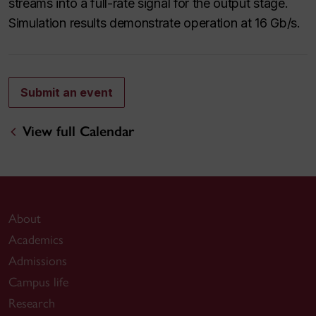
streams into a full-rate signal for the output stage.
Simulation results demonstrate operation at 16 Gb/s.
Submit an event
View full Calendar
About
Academics
Admissions
Campus life
Research