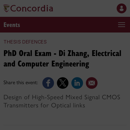
Events
THESIS DEFENCES
PhD Oral Exam - Di Zhang, Electrical
and Computer Engineering
Share this event:
Design of High-Speed Mixed Signal CMOS
Transmitters for Optical links