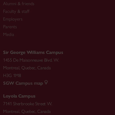
Alumni & friends
Faculty & staff
Employers
Parents
Media
Sir George Williams Campus
1455 De Maisonneuve Blvd. W.
Montreal
,
Quebec
,
Canada
H3G 1M8
SGW Campus map
Loyola Campus
7141 Sherbrooke Street W.
Montreal
,
Quebec
,
Canada