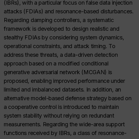
(IBRs), with a particular focus on false data injection
attacks (FDIAs) and resonance-based disturbances.
Regarding damping controllers, a systematic
framework is developed to design realistic and
stealthy FDIAs by considering system dynamics,
operational constraints, and attack timing. To
address these threats, a data-driven detection
approach based on a modified conditional
generative adversarial network (MCGAN) is
proposed, enabling improved performance under
limited and imbalanced datasets. In addition, an
alternative model-based defense strategy based on
a cooperative control is introduced to maintain
system stability without relying on redundant
measurements. Regarding the wide-area support
functions received by IBRs, a class of resonance-