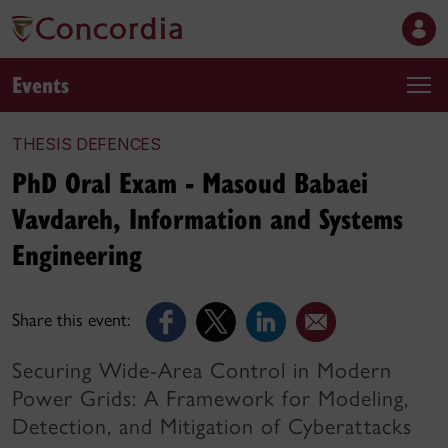
Events
THESIS DEFENCES
PhD Oral Exam - Masoud Babaei
Vavdareh, Information and Systems
Engineering
Share this event:
Securing Wide-Area Control in Modern
Power Grids: A Framework for Modeling,
Detection, and Mitigation of Cyberattacks