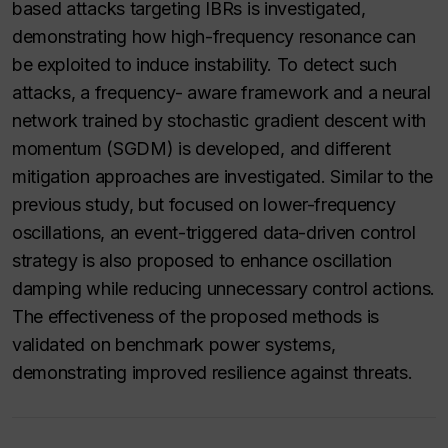
based attacks targeting IBRs is investigated,
demonstrating how high-frequency resonance can
be exploited to induce instability. To detect such
attacks, a frequency- aware framework and a neural
network trained by stochastic gradient descent with
momentum (SGDM) is developed, and different
mitigation approaches are investigated. Similar to the
previous study, but focused on lower-frequency
oscillations, an event-triggered data-driven control
strategy is also proposed to enhance oscillation
damping while reducing unnecessary control actions.
The effectiveness of the proposed methods is
validated on benchmark power systems,
demonstrating improved resilience against threats.