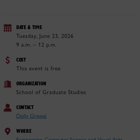
DATE & TIME
Tuesday, June 23, 2026
9 a.m. – 12 p.m.
COST
This event is free
ORGANIZATION
School of Graduate Studies
CONTACT
Dolly Grewal
WHERE
Engineering, Computer Science and Visual Arts