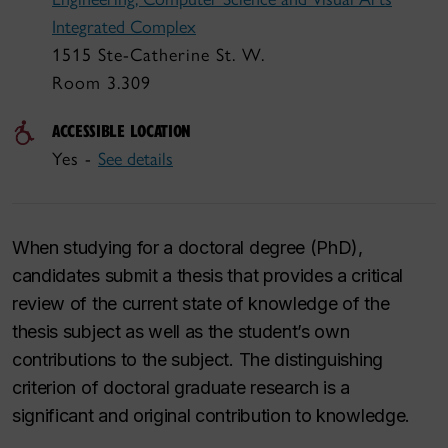
Integrated Complex
1515 Ste-Catherine St. W.
Room 3.309
ACCESSIBLE LOCATION
Yes -
See details
When studying for a doctoral degree (PhD),
candidates submit a thesis that provides a critical
review of the current state of knowledge of the
thesis subject as well as the student’s own
contributions to the subject. The distinguishing
criterion of doctoral graduate research is a
significant and original contribution to knowledge.