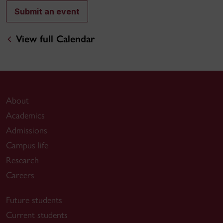
Submit an event
View full Calendar
About
Academics
Admissions
Campus life
Research
Careers
Future students
Current students