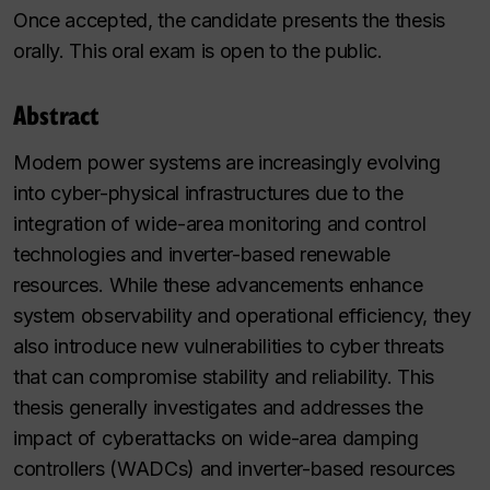
Once accepted, the candidate presents the thesis
orally. This oral exam is open to the public.
Abstract
Modern power systems are increasingly evolving
into cyber-physical infrastructures due to the
integration of wide-area monitoring and control
technologies and inverter-based renewable
resources. While these advancements enhance
system observability and operational efficiency, they
also introduce new vulnerabilities to cyber threats
that can compromise stability and reliability. This
thesis generally investigates and addresses the
impact of cyberattacks on wide-area damping
controllers (WADCs) and inverter-based resources