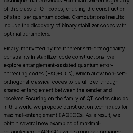
technique that preserves Hermitian self-orthogonality
of this class of QT codes, enabling the construction
of stabilizer quantum codes. Computational results
include the discovery of binary stabilizer codes with
optimal parameters.
Finally, motivated by the inherent self-orthogonality
constraints in stabilizer code constructions, we
explore entanglement-assisted quantum error-
correcting codes (EAQECCs), which allow non-self-
orthogonal classical codes to be utilized through
shared entanglement between the sender and
receiver. Focusing on the family of QT codes studied
in this work, we propose construction techniques for
maximal-entanglement EAQECCs. As a result, we
obtain several new examples of maximal-
entanglement EAQECCs with strong performance