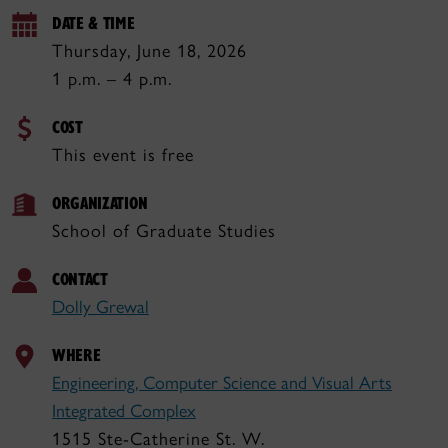
DATE & TIME
Thursday, June 18, 2026
1 p.m. – 4 p.m.
COST
This event is free
ORGANIZATION
School of Graduate Studies
CONTACT
Dolly Grewal
WHERE
Engineering, Computer Science and Visual Arts
Integrated Complex
1515 Ste-Catherine St. W.