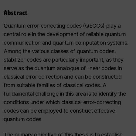
Abstract
Quantum error-correcting codes (QECCs) play a
central role in the development of reliable quantum
communication and quantum computation systems.
Among the various classes of quantum codes,
stabilizer codes are particularly important, as they
serve as the quantum analogue of linear codes in
classical error correction and can be constructed
from suitable families of classical codes. A
fundamental challenge in this area is to identify the
conditions under which classical error-correcting
codes can be employed to construct effective
quantum codes.
The primary objective of this thesis is to establish