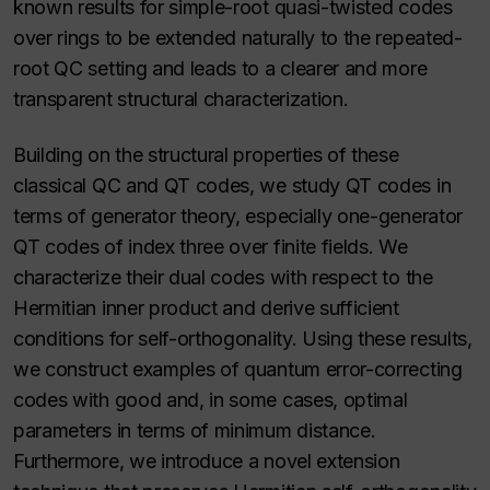
known results for simple-root quasi-twisted codes
over rings to be extended naturally to the repeated-
root QC setting and leads to a clearer and more
transparent structural characterization.
Building on the structural properties of these
classical QC and QT codes, we study QT codes in
terms of generator theory, especially one-generator
QT codes of index three over finite fields. We
characterize their dual codes with respect to the
Hermitian inner product and derive sufficient
conditions for self-orthogonality. Using these results,
we construct examples of quantum error-correcting
codes with good and, in some cases, optimal
parameters in terms of minimum distance.
Furthermore, we introduce a novel extension