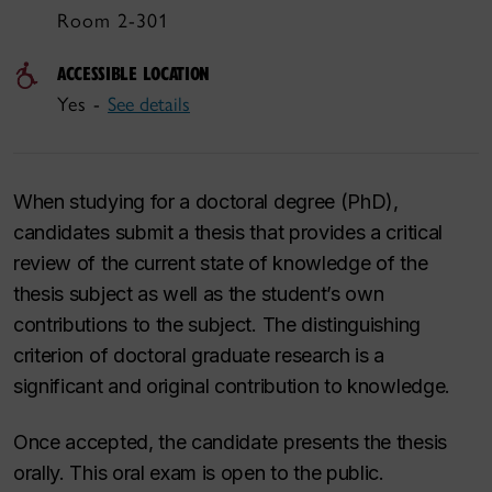
Room 2-301
ACCESSIBLE LOCATION
Yes -
See details
When studying for a doctoral degree (PhD),
candidates submit a thesis that provides a critical
review of the current state of knowledge of the
thesis subject as well as the student’s own
contributions to the subject. The distinguishing
criterion of doctoral graduate research is a
significant and original contribution to knowledge.
Once accepted, the candidate presents the thesis
orally. This oral exam is open to the public.