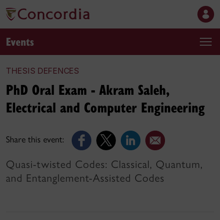
Events
THESIS DEFENCES
PhD Oral Exam - Akram Saleh,
Electrical and Computer Engineering
Share this event:
Quasi-twisted Codes: Classical, Quantum,
and Entanglement-Assisted Codes