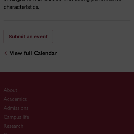
characteristics.
Submit an event
View full Calendar
About
Academics
Admissions
Campus life
Research