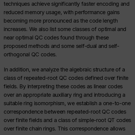
techniques achieve significantly faster encoding and
reduced memory usage, with performance gains
becoming more pronounced as the code length
increases. We also list some classes of optimal and
near optimal QC codes found through these
proposed methods and some self-dual and self-
orthogonal QC codes.
In addition, we analyze the algebraic structure of a
class of repeated-root QC codes defined over finite
fields. By interpreting these codes as linear codes
over an appropriate auxiliary ring and introducing a
suitable ring isomorphism, we establish a one-to-one
correspondence between repeated-root QC codes
over finite fields and a class of simple-root QT codes
over finite chain rings. This correspondence allows