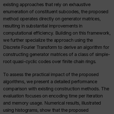
existing approaches that rely on exhaustive
enumeration of constituent subcodes, the proposed
method operates directly on generator matrices,
resulting in substantial improvements in
computational efficiency. Building on this framework,
we further specialize the approach using the
Discrete Fourier Transform to derive an algorithm for
constructing generator matrices of a class of simple-
root quasi-cyclic codes over finite chain rings.
To assess the practical impact of the proposed
algorithms, we present a detailed performance
comparison with existing construction methods. The
evaluation focuses on encoding time per iteration
and memory usage. Numerical results, illustrated
using histograms, show that the proposed