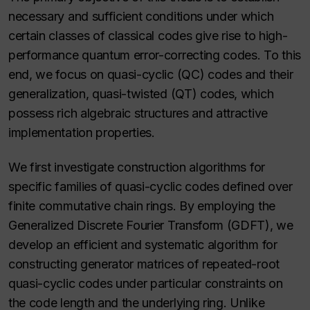
necessary and sufficient conditions under which
certain classes of classical codes give rise to high-
performance quantum error-correcting codes. To this
end, we focus on quasi-cyclic (QC) codes and their
generalization, quasi-twisted (QT) codes, which
possess rich algebraic structures and attractive
implementation properties.
We first investigate construction algorithms for
specific families of quasi-cyclic codes defined over
finite commutative chain rings. By employing the
Generalized Discrete Fourier Transform (GDFT), we
develop an efficient and systematic algorithm for
constructing generator matrices of repeated-root
quasi-cyclic codes under particular constraints on
the code length and the underlying ring. Unlike