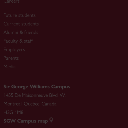
Careers
Future students
Current students
Alumni & friends
Faculty & staff
Employers
Parents
Media
Sir George Williams Campus
1455 De Maisonneuve Blvd. W.
Montreal
,
Quebec
,
Canada
H3G 1M8
SGW Campus map