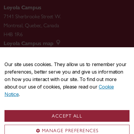
Loyola Campus
7141 Sherbrooke Street W.
Montreal
,
Quebec
,
Canada
H4B 1R6
Loyola Campus map
Our site uses cookies. They allow us to remember your
preferences, better serve you and give us information
CENTRAL
514-848-2424
on how you interact with our site. To find out more
EMERGENCY
514-848-3717
about our use of cookies, please read our
Cookie
Notice
.
|
|
|
|
Safety & prevention
Accessibility
Privacy
Terms
|
|
Contact us
Site feedback
Cookie settings
ACCEPT ALL
© Concordia University. Montreal, QC, Canada
MANAGE PREFERENCES