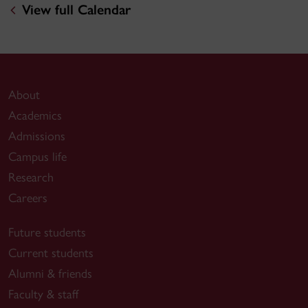
View full Calendar
About
Academics
Admissions
Campus life
Research
Careers
Future students
Current students
Alumni & friends
Faculty & staff