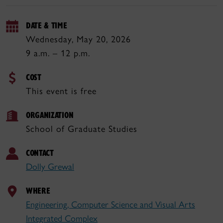
DATE & TIME
Wednesday, May 20, 2026
9 a.m. – 12 p.m.
COST
This event is free
ORGANIZATION
School of Graduate Studies
CONTACT
Dolly Grewal
WHERE
Engineering, Computer Science and Visual Arts
Integrated Complex