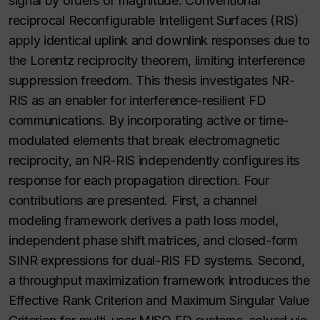
signal by orders of magnitude. Conventional
reciprocal Reconfigurable Intelligent Surfaces (RIS)
apply identical uplink and downlink responses due to
the Lorentz reciprocity theorem, limiting interference
suppression freedom. This thesis investigates NR-
RIS as an enabler for interference-resilient FD
communications. By incorporating active or time-
modulated elements that break electromagnetic
reciprocity, an NR-RIS independently configures its
response for each propagation direction. Four
contributions are presented. First, a channel
modeling framework derives a path loss model,
independent phase shift matrices, and closed-form
SINR expressions for dual-RIS FD systems. Second,
a throughput maximization framework introduces the
Effective Rank Criterion and Maximum Singular Value