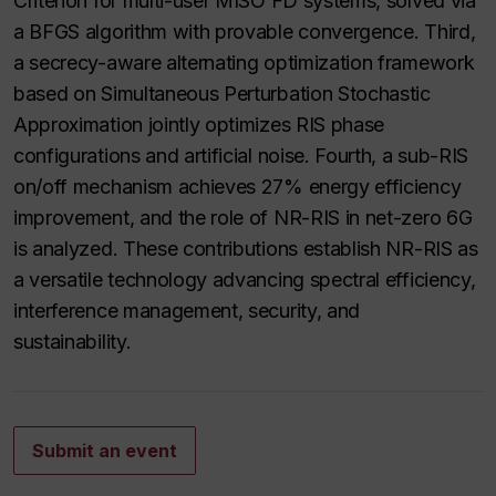
Criterion for multi-user MISO FD systems, solved via
a BFGS algorithm with provable convergence. Third,
a secrecy-aware alternating optimization framework
based on Simultaneous Perturbation Stochastic
Approximation jointly optimizes RIS phase
configurations and artificial noise. Fourth, a sub-RIS
on/off mechanism achieves 27% energy efficiency
improvement, and the role of NR-RIS in net-zero 6G
is analyzed. These contributions establish NR-RIS as
a versatile technology advancing spectral efficiency,
interference management, security, and
sustainability.
Submit an event