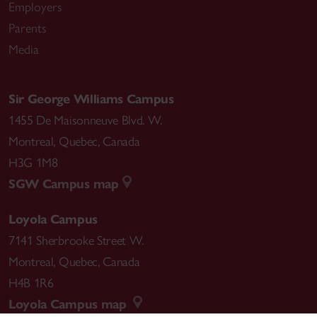
Employers
Parents
Media
Sir George Williams Campus
1455 De Maisonneuve Blvd. W.
Montreal
,
Quebec
,
Canada
H3G 1M8
SGW Campus map
Loyola Campus
7141 Sherbrooke Street W.
Montreal
,
Quebec
,
Canada
H4B 1R6
Loyola Campus map