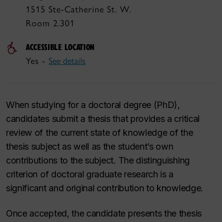
1515 Ste-Catherine St. W.
Room 2.301
ACCESSIBLE LOCATION
Yes -
See details
When studying for a doctoral degree (PhD),
candidates submit a thesis that provides a critical
review of the current state of knowledge of the
thesis subject as well as the student’s own
contributions to the subject. The distinguishing
criterion of doctoral graduate research is a
significant and original contribution to knowledge.
Once accepted, the candidate presents the thesis