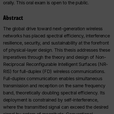
orally. This oral exam is open to the public.
Abstract
The global drive toward next-generation wireless
networks has placed spectral efficiency, interference
resilience, security, and sustainability at the forefront
of physical-layer design. This thesis addresses these
imperatives through the theory and design of Non-
Reciprocal Reconfigurable Intelligent Surfaces (NR-
RIS) for full-duplex (FD) wireless communications.
Full-duplex communication enables simultaneous
transmission and reception on the same frequency
band, theoretically doubling spectral efficiency. Its
deployment is constrained by self-interference,
where the transmitted signal can exceed the desired