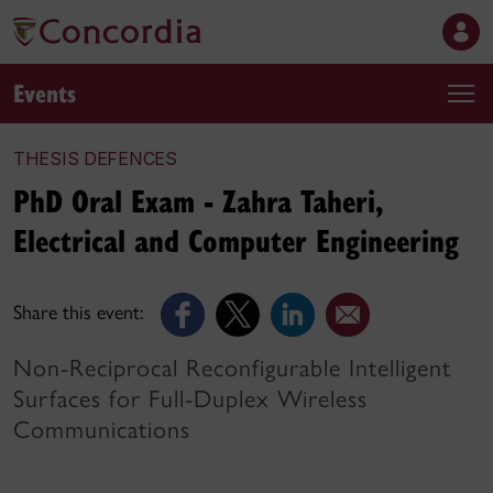
Events
THESIS DEFENCES
PhD Oral Exam - Zahra Taheri,
Electrical and Computer Engineering
Share this event:
Non-Reciprocal Reconfigurable Intelligent
Surfaces for Full-Duplex Wireless
Communications