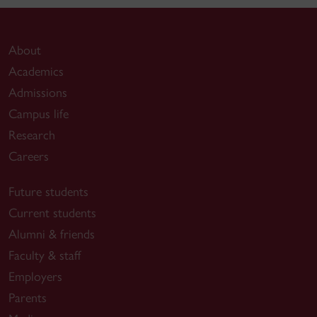
About
Academics
Admissions
Campus life
Research
Careers
Future students
Current students
Alumni & friends
Faculty & staff
Employers
Parents