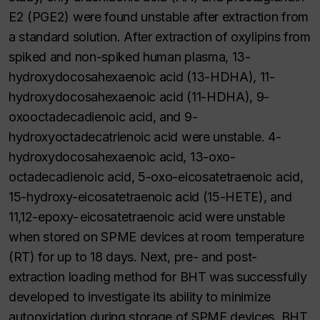
E2 (PGE2) were found unstable after extraction from
a standard solution. After extraction of oxylipins from
spiked and non-spiked human plasma, 13-
hydroxydocosahexaenoic acid (13-HDHA), 11-
hydroxydocosahexaenoic acid (11-HDHA), 9-
oxooctadecadienoic acid, and 9-
hydroxyoctadecatrienoic acid were unstable. 4-
hydroxydocosahexaenoic acid, 13-oxo-
octadecadienoic acid, 5-oxo-eicosatetraenoic acid,
15-hydroxy-eicosatetraenoic acid (15-HETE), and
11,12-epoxy- eicosatetraenoic acid were unstable
when stored on SPME devices at room temperature
(RT) for up to 18 days. Next, pre- and post-
extraction loading method for BHT was successfully
developed to investigate its ability to minimize
autooxidation during storage of SPME devices. BHT