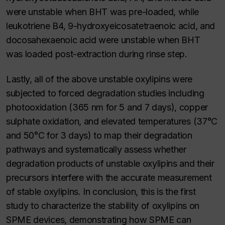
were unstable when BHT was pre-loaded, while
leukotriene B4, 9-hydroxyeicosatetraenoic acid, and
docosahexaenoic acid were unstable when BHT
was loaded post-extraction during rinse step.
Lastly, all of the above unstable oxylipins were
subjected to forced degradation studies including
photooxidation (365 nm for 5 and 7 days), copper
sulphate oxidation, and elevated temperatures (37°C
and 50°C for 3 days) to map their degradation
pathways and systematically assess whether
degradation products of unstable oxylipins and their
precursors interfere with the accurate measurement
of stable oxylipins. In conclusion, this is the first
study to characterize the stability of oxylipins on
SPME devices, demonstrating how SPME can