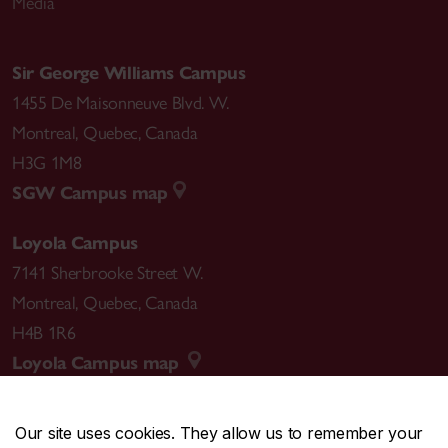
Media
Sir George Williams Campus
1455 De Maisonneuve Blvd. W.
Montreal
,
Quebec
,
Canada
H3G 1M8
SGW Campus map
Loyola Campus
7141 Sherbrooke Street W.
Montreal
,
Quebec
,
Canada
H4B 1R6
Loyola Campus map
Our site uses cookies. They allow us to remember your