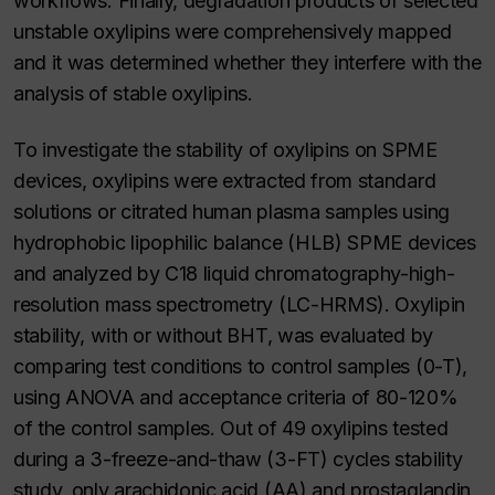
workflows. Finally, degradation products of selected
unstable oxylipins were comprehensively mapped
and it was determined whether they interfere with the
analysis of stable oxylipins.
To investigate the stability of oxylipins on SPME
devices, oxylipins were extracted from standard
solutions or citrated human plasma samples using
hydrophobic lipophilic balance (HLB) SPME devices
and analyzed by C18 liquid chromatography-high-
resolution mass spectrometry (LC-HRMS). Oxylipin
stability, with or without BHT, was evaluated by
comparing test conditions to control samples (0-T),
using ANOVA and acceptance criteria of 80-120%
of the control samples. Out of 49 oxylipins tested
during a 3-freeze-and-thaw (3-FT) cycles stability
study, only arachidonic acid (AA) and prostaglandin