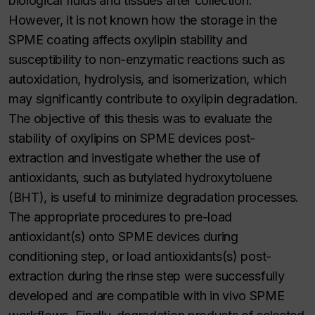
biological fluids and tissues after collection.
However, it is not known how the storage in the
SPME coating affects oxylipin stability and
susceptibility to non-enzymatic reactions such as
autoxidation, hydrolysis, and isomerization, which
may significantly contribute to oxylipin degradation.
The objective of this thesis was to evaluate the
stability of oxylipins on SPME devices post-
extraction and investigate whether the use of
antioxidants, such as butylated hydroxytoluene
(BHT), is useful to minimize degradation processes.
The appropriate procedures to pre-load
antioxidant(s) onto SPME devices during
conditioning step, or load antioxidants(s) post-
extraction during the rinse step were successfully
developed and are compatible with in vivo SPME