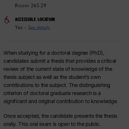
Room 265.29
ACCESSIBLE LOCATION
Yes -
See details
When studying for a doctoral degree (PhD),
candidates submit a thesis that provides a critical
review of the current state of knowledge of the
thesis subject as well as the student’s own
contributions to the subject. The distinguishing
criterion of doctoral graduate research is a
significant and original contribution to knowledge.
Once accepted, the candidate presents the thesis
orally. This oral exam is open to the public.