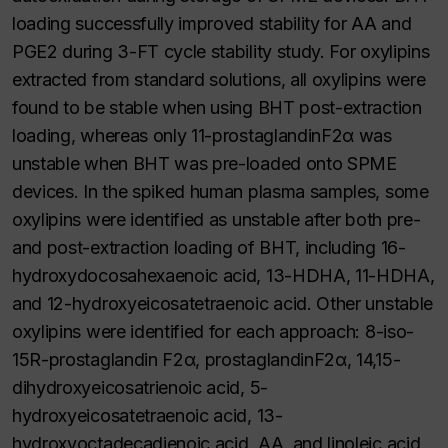
loading successfully improved stability for AA and
PGE2 during 3-FT cycle stability study. For oxylipins
extracted from standard solutions, all oxylipins were
found to be stable when using BHT post-extraction
loading, whereas only 11-prostaglandinF2α was
unstable when BHT was pre-loaded onto SPME
devices. In the spiked human plasma samples, some
oxylipins were identified as unstable after both pre-
and post-extraction loading of BHT, including 16-
hydroxydocosahexaenoic acid, 13-HDHA, 11-HDHA,
and 12-hydroxyeicosatetraenoic acid. Other unstable
oxylipins were identified for each approach: 8-iso-
15R-prostaglandin F2α, prostaglandinF2α, 14,15-
dihydroxyeicosatrienoic acid, 5-
hydroxyeicosatetraenoic acid, 13-
hydroxyoctadecadienoic acid, AA, and linoleic acid