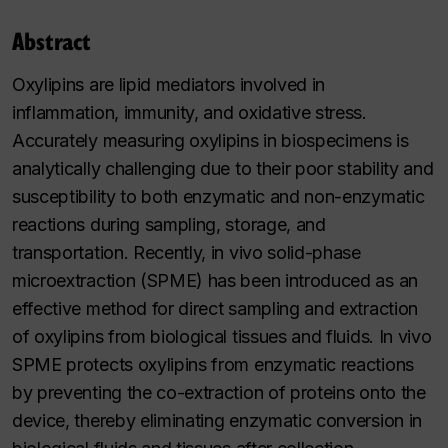
Abstract
Oxylipins are lipid mediators involved in
inflammation, immunity, and oxidative stress.
Accurately measuring oxylipins in biospecimens is
analytically challenging due to their poor stability and
susceptibility to both enzymatic and non-enzymatic
reactions during sampling, storage, and
transportation. Recently, in vivo solid-phase
microextraction (SPME) has been introduced as an
effective method for direct sampling and extraction
of oxylipins from biological tissues and fluids. In vivo
SPME protects oxylipins from enzymatic reactions
by preventing the co-extraction of proteins onto the
device, thereby eliminating enzymatic conversion in