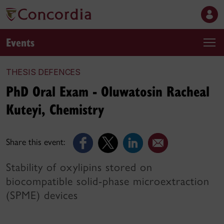
Events
THESIS DEFENCES
PhD Oral Exam - Oluwatosin Racheal
Kuteyi, Chemistry
Share this event:
Stability of oxylipins stored on
biocompatible solid-phase microextraction
(SPME) devices