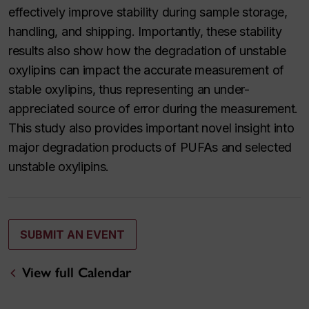
effectively improve stability during sample storage,
handling, and shipping. Importantly, these stability
results also show how the degradation of unstable
oxylipins can impact the accurate measurement of
stable oxylipins, thus representing an under-
appreciated source of error during the measurement.
This study also provides important novel insight into
major degradation products of PUFAs and selected
unstable oxylipins.
SUBMIT AN EVENT
View full Calendar