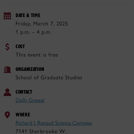
DATE & TIME
Friday, March 7, 2025
1 p.m. – 4 p.m.
COST
This event is free
ORGANIZATION
School of Graduate Studies
CONTACT
Dolly Grewal
WHERE
Richard J. Renaud Science Complex
7141 Sherbrooke W.