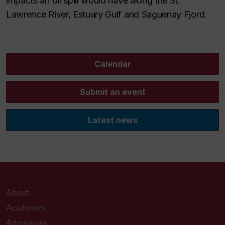
impacts an oil spill would have along the St.
Lawrence River, Estuary Gulf and Saguenay Fjord.
Calendar
Submit an event
Latest news
About
Academics
Admissions