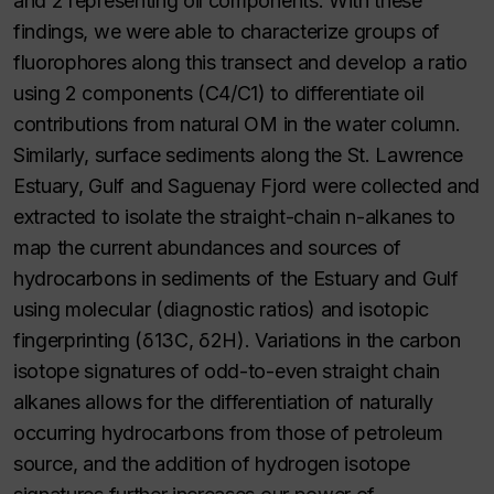
and 2 representing oil components. With these
findings, we were able to characterize groups of
fluorophores along this transect and develop a ratio
using 2 components (C4/C1) to differentiate oil
contributions from natural OM in the water column.
Similarly, surface sediments along the St. Lawrence
Estuary, Gulf and Saguenay Fjord were collected and
extracted to isolate the straight-chain n-alkanes to
map the current abundances and sources of
hydrocarbons in sediments of the Estuary and Gulf
using molecular (diagnostic ratios) and isotopic
fingerprinting (δ13C, δ2H). Variations in the carbon
isotope signatures of odd-to-even straight chain
alkanes allows for the differentiation of naturally
occurring hydrocarbons from those of petroleum
source, and the addition of hydrogen isotope