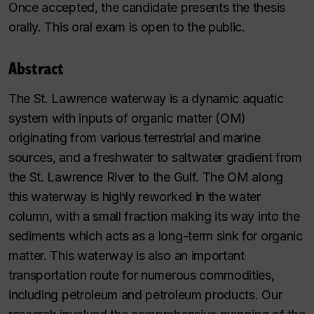
Once accepted, the candidate presents the thesis
orally. This oral exam is open to the public.
Abstract
The St. Lawrence waterway is a dynamic aquatic
system with inputs of organic matter (OM)
originating from various terrestrial and marine
sources, and a freshwater to saltwater gradient from
the St. Lawrence River to the Gulf. The OM along
this waterway is highly reworked in the water
column, with a small fraction making its way into the
sediments which acts as a long-term sink for organic
matter. This waterway is also an important
transportation route for numerous commodities,
including petroleum and petroleum products. Our