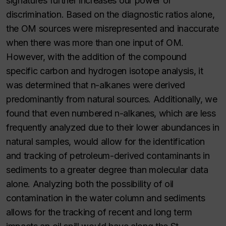
signatures further increases our power of
discrimination. Based on the diagnostic ratios alone,
the OM sources were misrepresented and inaccurate
when there was more than one input of OM.
However, with the addition of the compound
specific carbon and hydrogen isotope analysis, it
was determined that n-alkanes were derived
predominantly from natural sources. Additionally, we
found that even numbered n-alkanes, which are less
frequently analyzed due to their lower abundances in
natural samples, would allow for the identification
and tracking of petroleum-derived contaminants in
sediments to a greater degree than molecular data
alone. Analyzing both the possibility of oil
contamination in the water column and sediments
allows for the tracking of recent and long term