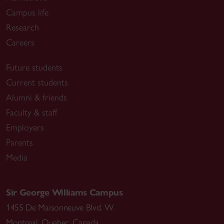
Campus life
Research
Careers
Future students
Current students
Alumni & friends
Faculty & staff
Employers
Parents
Media
Sir George Williams Campus
1455 De Maisonneuve Blvd. W.
Montreal
,
Quebec
,
Canada