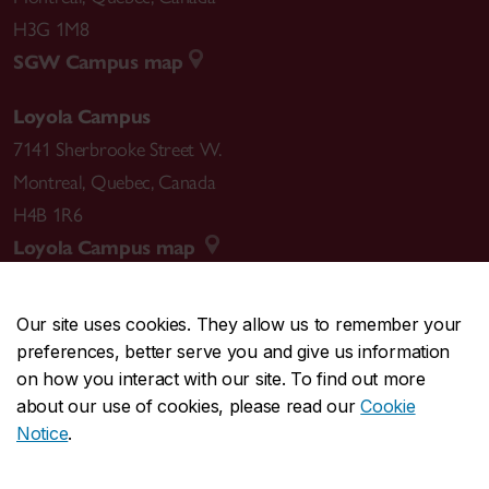
H3G 1M8
SGW Campus map
Loyola Campus
7141 Sherbrooke Street W.
Montreal
,
Quebec
,
Canada
H4B 1R6
Loyola Campus map
Our site uses cookies. They allow us to remember your
preferences, better serve you and give us information
CENTRAL
514-848-2424
on how you interact with our site. To find out more
EMERGENCY
514-848-3717
about our use of cookies, please read our
Cookie
Notice
.
|
|
|
|
Safety & prevention
Accessibility
Privacy
Terms
|
|
Contact us
Site feedback
Cookie settings