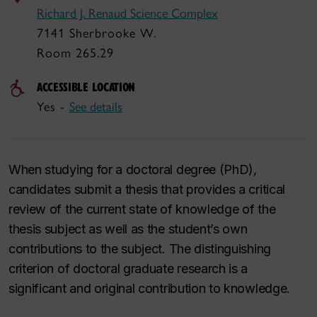
Richard J. Renaud Science Complex
7141 Sherbrooke W.
Room 265.29
ACCESSIBLE LOCATION
Yes -
See details
When studying for a doctoral degree (PhD),
candidates submit a thesis that provides a critical
review of the current state of knowledge of the
thesis subject as well as the student’s own
contributions to the subject. The distinguishing
criterion of doctoral graduate research is a
significant and original contribution to knowledge.