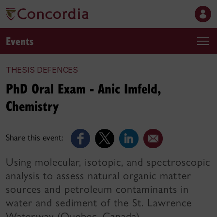
Events
THESIS DEFENCES
PhD Oral Exam - Anic Imfeld,
Chemistry
Share this event:
Using molecular, isotopic, and spectroscopic
analysis to assess natural organic matter
sources and petroleum contaminants in
water and sediment of the St. Lawrence
Waterway (Quebec, Canada)