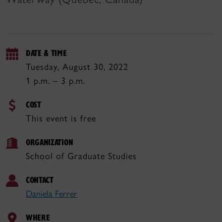
DATE & TIME
Tuesday, August 30, 2022
1 p.m. – 3 p.m.
COST
This event is free
ORGANIZATION
School of Graduate Studies
CONTACT
Daniela Ferrer
WHERE