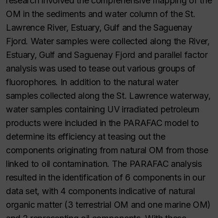
research involved the comprehensive mapping of the
OM in the sediments and water column of the St.
Lawrence River, Estuary, Gulf and the Saguenay
Fjord. Water samples were collected along the River,
Estuary, Gulf and Saguenay Fjord and parallel factor
analysis was used to tease out various groups of
fluorophores. In addition to the natural water
samples collected along the St. Lawrence waterway,
water samples containing UV irradiated petroleum
products were included in the PARAFAC model to
determine its efficiency at teasing out the
components originating from natural OM from those
linked to oil contamination. The PARAFAC analysis
resulted in the identification of 6 components in our
data set, with 4 components indicative of natural
organic matter (3 terrestrial OM and one marine OM)