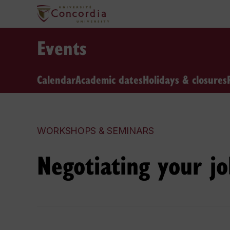
Events
Calendar
Academic dates
Holidays & closures
WORKSHOPS & SEMINARS
Negotiating your jo