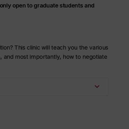
is only open to graduate students and
n? This clinic will teach you the various
m, and most importantly, how to negotiate