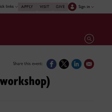
ck links
Sign in
APPLY
VISIT
GIVE
Open search 
Share this event:
s workshop)