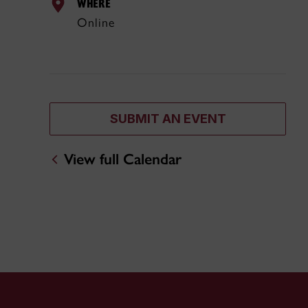
WHERE
Online
SUBMIT AN EVENT
View full Calendar