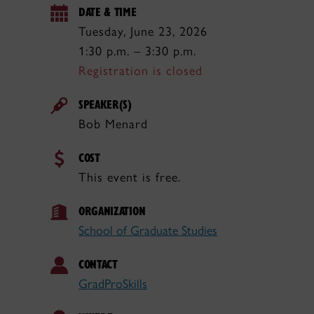
DATE & TIME
Tuesday, June 23, 2026
1:30 p.m. – 3:30 p.m.
Registration is closed
SPEAKER(S)
Bob Menard
COST
This event is free.
ORGANIZATION
School of Graduate Studies
CONTACT
GradProSkills