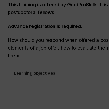
This training is offered by GradProSkills. It 
postdoctoral fellows.
Advance registration is required.
How should you respond when offered a positio
elements of a job offer, how to evaluate the
them.
Learning objectives