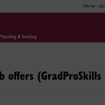
Info for
Qui
Planning & hosting
b offers (GradProSkill