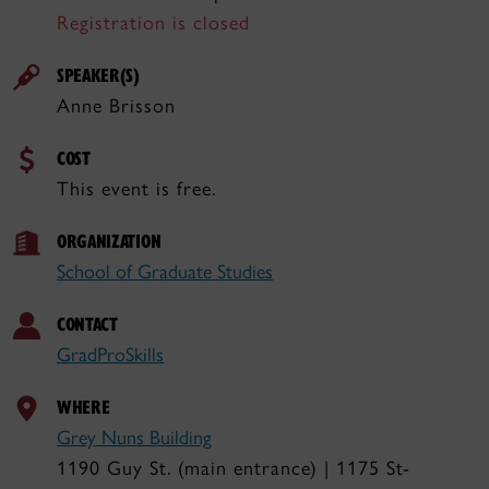
Registration is closed
SPEAKER(S)
Anne Brisson
COST
This event is free.
ORGANIZATION
School of Graduate Studies
CONTACT
GradProSkills
WHERE
Grey Nuns Building
1190 Guy St. (main entrance) | 1175 St-