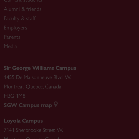
Alumni & friends
Faculty & staff
Employers
Parents
Media
Sir George Williams Campus
1455 De Maisonneuve Blvd. W.
Montreal
,
Quebec
,
Canada
H3G 1M8
SGW Campus map
Loyola Campus
7141 Sherbrooke Street W.