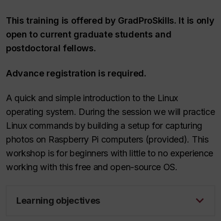
This training is offered by GradProSkills. It is only
open to current graduate students and
postdoctoral fellows.
Advance registration is required.
A quick and simple introduction to the Linux
operating system. During the session we will practice
Linux commands by building a setup for capturing
photos on Raspberry Pi computers (provided). This
workshop is for beginners with little to no experience
working with this free and open-source OS.
Learning objectives