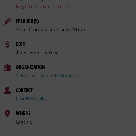
Registration is closed
SPEAKER(S)
Sean Cooney and Jasia Stuart
COST
This event is free.
ORGANIZATION
School of Graduate Studies
CONTACT
GradProSkills
WHERE
Online