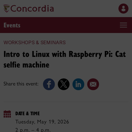
Events
WORKSHOPS & SEMINARS
Intro to Linux with Raspberry Pi: Cat
selfie machine
Share this event:
DATE & TIME
Tuesday, May 19, 2026
2 p.m. – 4 p.m.