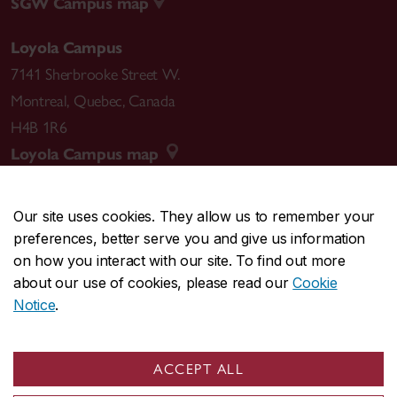
SGW Campus map
Loyola Campus
7141 Sherbrooke Street W.
Montreal
,
Quebec
,
Canada
H4B 1R6
Loyola Campus map
Our site uses cookies. They allow us to remember your
preferences, better serve you and give us information
CENTRAL
514-848-2424
on how you interact with our site. To find out more
EMERGENCY
514-848-3717
about our use of cookies, please read our
Cookie
Notice
.
|
|
|
|
Safety & prevention
Accessibility
Privacy
Terms
|
|
Contact us
Site feedback
Cookie settings
ACCEPT ALL
© Concordia University. Montreal, QC, Canada