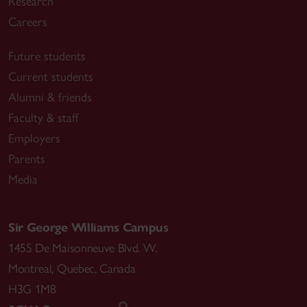
Research
Careers
Future students
Current students
Alumni & friends
Faculty & staff
Employers
Parents
Media
Sir George Williams Campus
1455 De Maisonneuve Blvd. W.
Montreal
,
Quebec
,
Canada
H3G 1M8