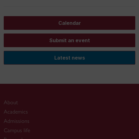
Calendar
Submit an event
Latest news
About
Academics
Admissions
Campus life