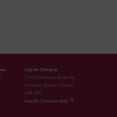
pus
Loyola Campus
.
7141 Sherbrooke Street W.
Montreal
,
Quebec
,
Canada
H4B 1R6
Loyola Campus map