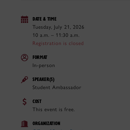
DATE & TIME
Tuesday, July 21, 2026
10 a.m. – 11:30 a.m.
Registration is closed
FORMAT
In-person
SPEAKER(S)
Student Ambassador
COST
This event is free.
ORGANIZATION