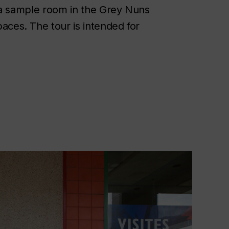
y, a sample room in the Grey Nuns
aces. The tour is intended for