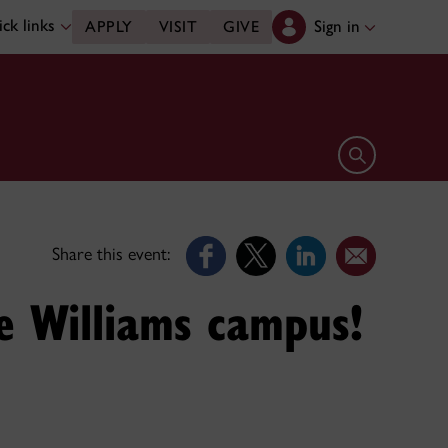
ck links
Sign in
APPLY
VISIT
GIVE
Open search 
Share this event:
e Williams campus!