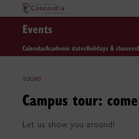
Events
Calendar
Academic dates
Holidays & closures
TOURS
Campus tour: come 
Let us show you around!