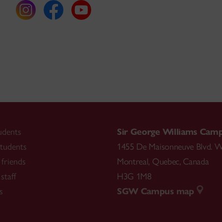
udents
Sir George Williams Cam
tudents
1455 De Maisonneuve Blvd. W
friends
Montreal
,
Quebec
,
Canada
staff
H3G 1M8
s
SGW Campus map