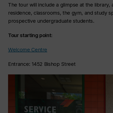
The tour will include a glimpse at the librar
residence, classrooms, the gym, and study sp
prospective undergraduate students.
Tour starting point:
Welcome Centre
Entrance: 1452 Bishop Street