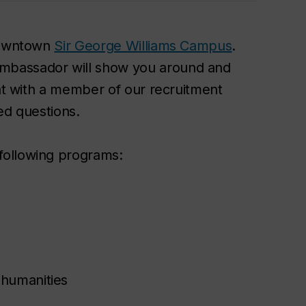
 downtown
Sir George Williams Campus
.
mbassador will show you around and
hat with a member of our recruitment
ed questions.
following programs:
 humanities