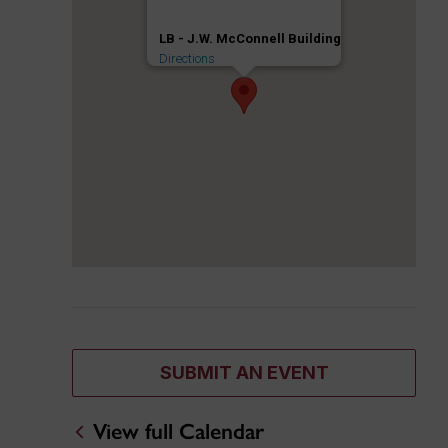
LB - J.W. McConnell Building
Directions
SUBMIT AN EVENT
View full Calendar