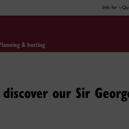
Info for
Qui
Planning & hosting
discover our Sir Georg