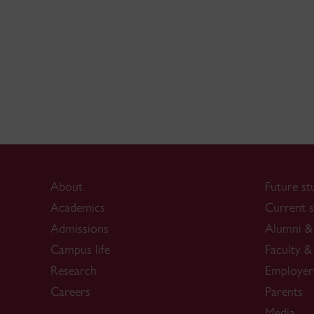
About
Future st
Academics
Current s
Admissions
Alumni & 
Campus life
Faculty & 
Research
Employer
Careers
Parents
Media