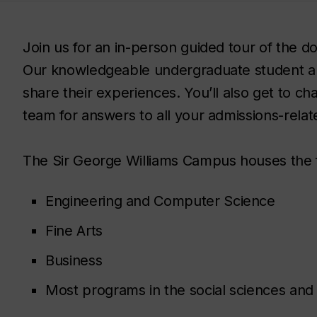
Join us for an in-person guided tour of the
Our knowledgeable undergraduate student a
share their experiences. You’ll also get to c
team for answers to all your admissions-relat
The Sir George Williams Campus houses the 
Engineering and Computer Science
Fine Arts
Business
Most programs in the social sciences and