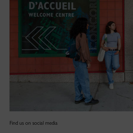
Find us on social media