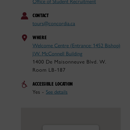
Office of Student Recruitment
CONTACT
tours@concordia.ca
WHERE
Welcome Centre (Entrance: 1452 Bishop)
J.W. McConnell Building
1400 De Maisonneuve Blvd. W.
Room LB-187
ACCESSIBLE LOCATION
Yes -
See details