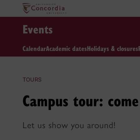
Events
Calendar
Academic dates
Holidays & closures
TOURS
Campus tour: come 
Let us show you around!