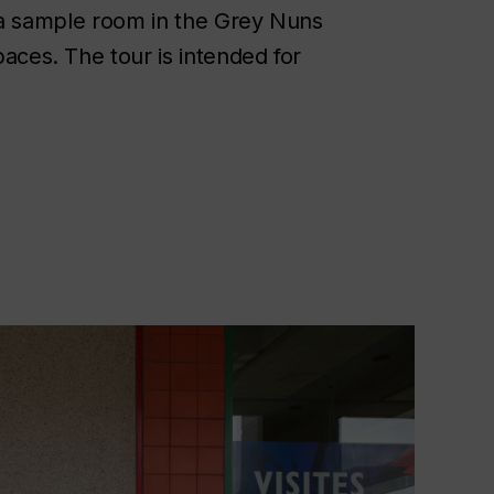
y, a sample room in the Grey Nuns
aces. The tour is intended for