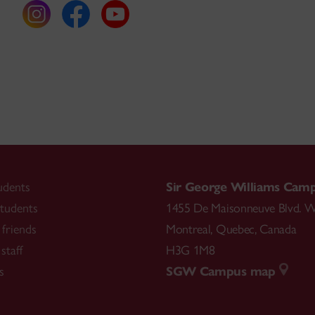
udents
Sir George Williams Cam
tudents
1455 De Maisonneuve Blvd. W
friends
Montreal
,
Quebec
,
Canada
staff
H3G 1M8
s
SGW Campus map