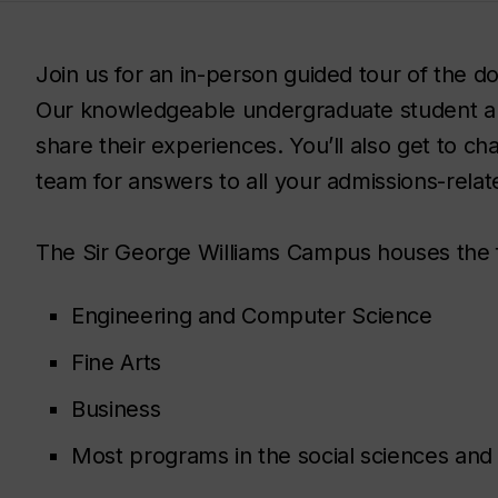
Join us for an in-person guided tour of the
Our knowledgeable undergraduate student a
share their experiences. You’ll also get to c
team for answers to all your admissions-relat
The Sir George Williams Campus houses the 
Engineering and Computer Science
Fine Arts
Business
Most programs in the social sciences and