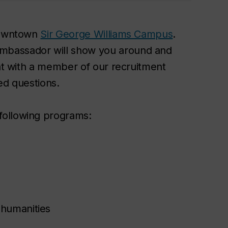
 downtown
Sir George Williams Campus
.
mbassador will show you around and
hat with a member of our recruitment
ed questions.
following programs:
 humanities