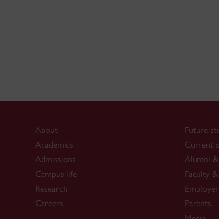
About
Future st
Academics
Current s
Admissions
Alumni & 
Campus life
Faculty & 
Research
Employer
Careers
Parents
Media