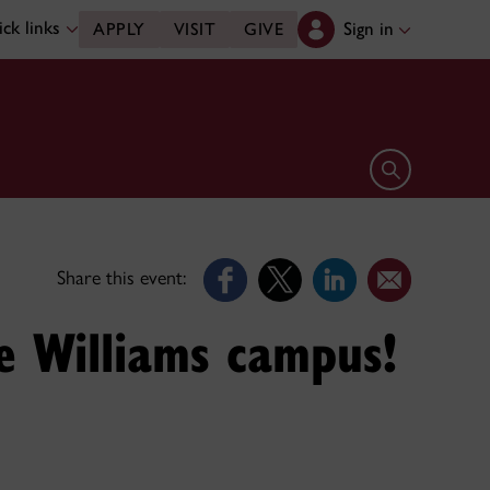
ck links
Sign in
APPLY
VISIT
GIVE
Open search 
Share this event:
e Williams campus!