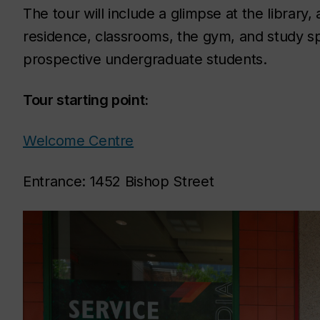
The tour will include a glimpse at the librar
residence, classrooms, the gym, and study sp
prospective undergraduate students.
Tour starting point:
Welcome Centre
Entrance: 1452 Bishop Street