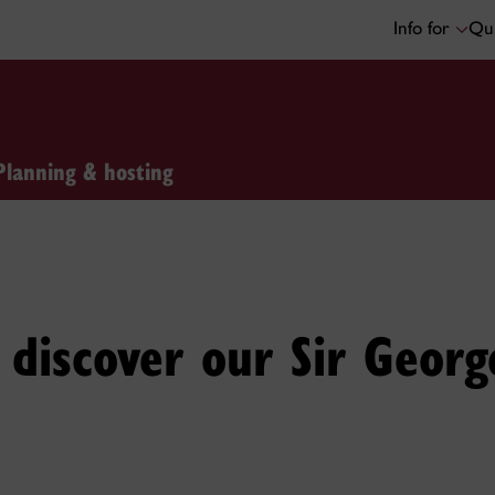
Info for
Qui
Planning & hosting
discover our Sir Georg