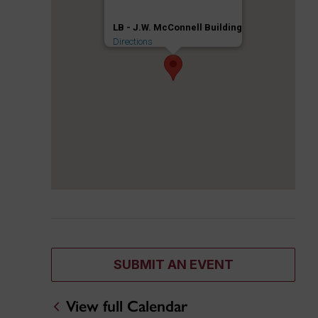
LB - J.W. McConnell Building
Directions
SUBMIT AN EVENT
View full Calendar