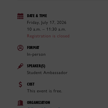
DATE & TIME
Friday, July 17, 2026
10 a.m. – 11:30 a.m.
Registration is closed
FORMAT
In-person
SPEAKER(S)
Student Ambassador
COST
This event is free.
ORGANIZATION