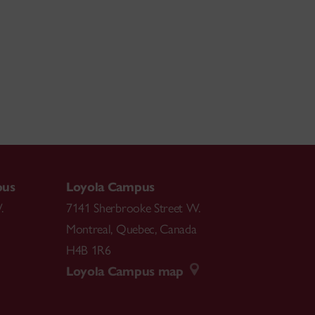
pus
Loyola Campus
.
7141 Sherbrooke Street W.
Montreal
,
Quebec
,
Canada
H4B 1R6
Loyola Campus map