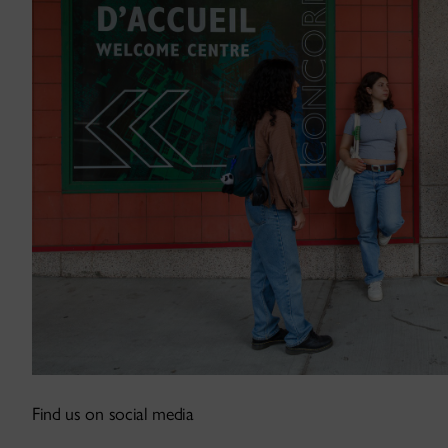
Find us on social media