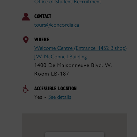
Office of Student Recruitment
CONTACT
tours@concordia.ca
WHERE
Welcome Centre (Entrance: 1452 Bishop)
J.W. McConnell Building
1400 De Maisonneuve Blvd. W.
Room LB-187
ACCESSIBLE LOCATION
Yes -
See details