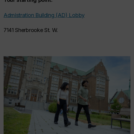
Admistration Building (AD) Lobby
7141 Sherbrooke St. W.