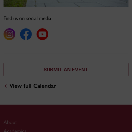
Find us on social media
SUBMIT AN EVENT
View full Calendar
About
Academics