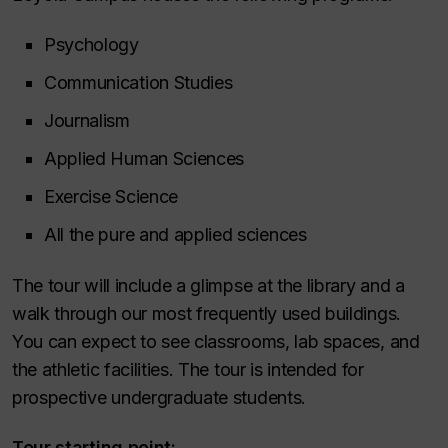
Psychology
Communication Studies
Journalism
Applied Human Sciences
Exercise Science
All the pure and applied sciences
The tour will include a glimpse at the library and a
walk through our most frequently used buildings.
You can expect to see classrooms, lab spaces, and
the athletic facilities. The tour is intended for
prospective undergraduate students.
Tour starting point: