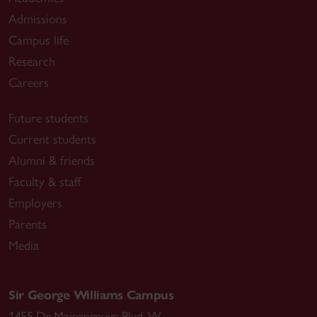
Admissions
Campus life
Research
Careers
Future students
Current students
Alumni & friends
Faculty & staff
Employers
Parents
Media
Sir George Williams Campus
1455 De Maisonneuve Blvd. W.