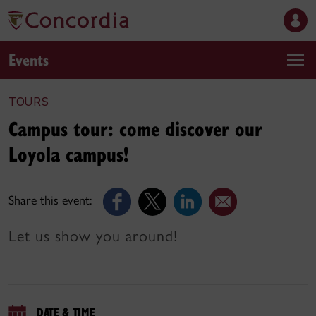
Events
TOURS
Campus tour: come discover our
Loyola campus!
Share this event:
Let us show you around!
DATE & TIME