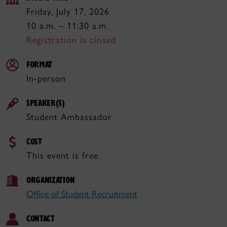
Friday, July 17, 2026
10 a.m. – 11:30 a.m.
Registration is closed
FORMAT
In-person
SPEAKER(S)
Student Ambassador
COST
This event is free.
ORGANIZATION
Office of Student Recruitment
CONTACT