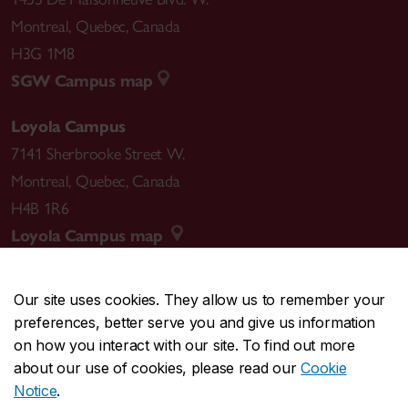
Montreal
,
Quebec
,
Canada
H3G 1M8
SGW Campus map
Loyola Campus
7141 Sherbrooke Street W.
Montreal
,
Quebec
,
Canada
H4B 1R6
Loyola Campus map
Our site uses cookies. They allow us to remember your
preferences, better serve you and give us information
CENTRAL
514-848-2424
on how you interact with our site. To find out more
EMERGENCY
514-848-3717
about our use of cookies, please read our
Cookie
Notice
.
|
|
|
|
Safety & prevention
Accessibility
Privacy
Terms