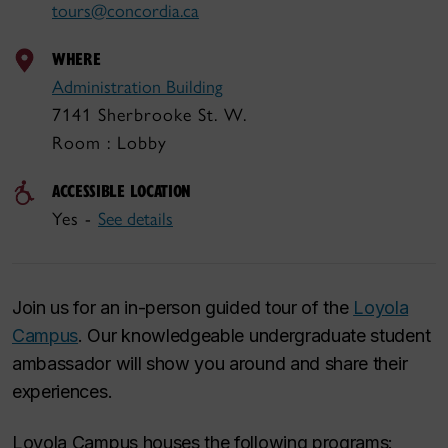
tours@concordia.ca
WHERE
Administration Building
7141 Sherbrooke St. W.
Room : Lobby
ACCESSIBLE LOCATION
Yes -
See details
Join us for an in-person guided tour of the
Loyola
Campus
. Our knowledgeable undergraduate student
ambassador will show you around and share their
experiences.
Loyola Campus houses the following programs: