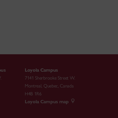
pus
Loyola Campus
.
7141 Sherbrooke Street W.
Montreal
,
Quebec
,
Canada
H4B 1R6
Loyola Campus map