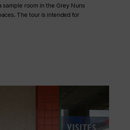
y, a sample room in the Grey Nuns
aces. The tour is intended for