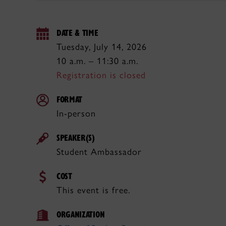
DATE & TIME
Tuesday, July 14, 2026
10 a.m. – 11:30 a.m.
Registration is closed
FORMAT
In-person
SPEAKER(S)
Student Ambassador
COST
This event is free.
ORGANIZATION