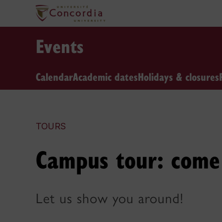
Events
Calendar
Academic dates
Holidays & closures
TOURS
Campus tour: come 
Let us show you around!