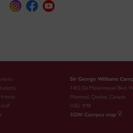
udents
Sir George Williams Cam
tudents
1455 De Maisonneuve Blvd. W
friends
Montreal
,
Quebec
,
Canada
staff
H3G 1M8
s
SGW Campus map