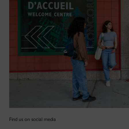
Find us on social media