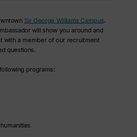
 downtown
Sir George Williams Campus
.
mbassador will show you around and
hat with a member of our recruitment
ed questions.
following programs:
 humanities