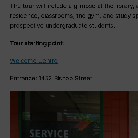
The tour will include a glimpse at the librar
residence, classrooms, the gym, and study sp
prospective undergraduate students.
Tour starting point:
Welcome Centre
Entrance: 1452 Bishop Street