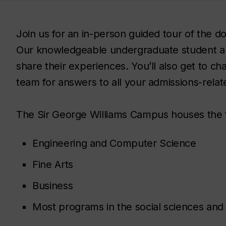
Join us for an in-person guided tour of the
Our knowledgeable undergraduate student a
share their experiences. You’ll also get to c
team for answers to all your admissions-relat
The Sir George Williams Campus houses the 
Engineering and Computer Science
Fine Arts
Business
Most programs in the social sciences and