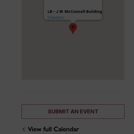
LB - J.W. McConnell Building
Directions
SUBMIT AN EVENT
View full Calendar