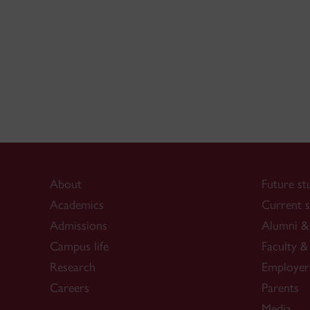
About
Future st
Academics
Current s
Admissions
Alumni & 
Campus life
Faculty & 
Research
Employer
Careers
Parents
Media