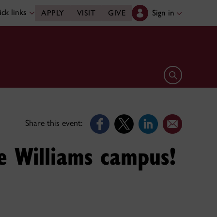
ck links
Sign in
APPLY
VISIT
GIVE
Open search 
Share this event:
e Williams campus!