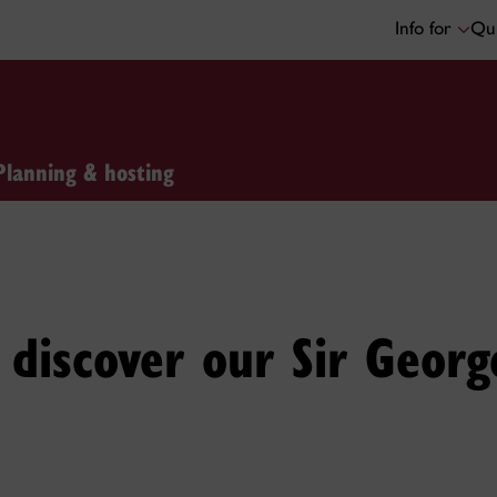
Info for
Qui
Planning & hosting
discover our Sir Georg