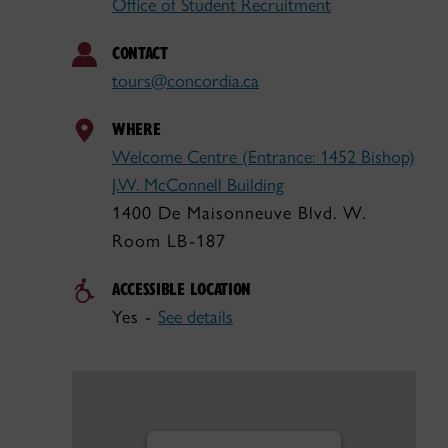
Office of Student Recruitment
CONTACT
tours@concordia.ca
WHERE
Welcome Centre (Entrance: 1452 Bishop)
J.W. McConnell Building
1400 De Maisonneuve Blvd. W.
Room LB-187
ACCESSIBLE LOCATION
Yes -
See details