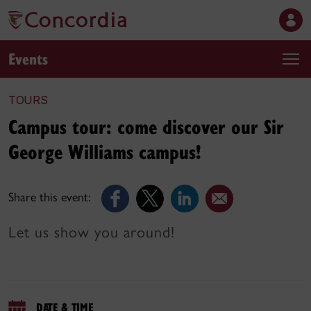
Events
TOURS
Campus tour: come discover our Sir
George Williams campus!
Share this event:
Let us show you around!
DATE & TIME