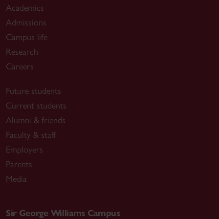
Academics
Admissions
Campus life
Research
Careers
Future students
Current students
Alumni & friends
Faculty & staff
Employers
Parents
Media
Sir George Williams Campus