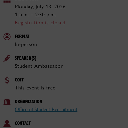
Monday, July 13, 2026
1 p.m. – 2:30 p.m.
Registration is closed
FORMAT
In-person
SPEAKER(S)
Student Ambassador
COST
This event is free.
ORGANIZATION
Office of Student Recruitment
CONTACT