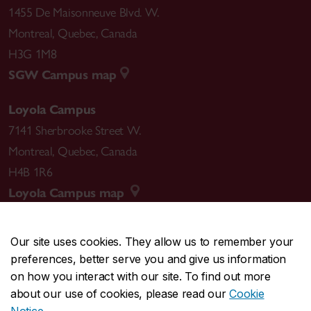
1455 De Maisonneuve Blvd. W.
Montreal
,
Quebec
,
Canada
H3G 1M8
SGW Campus map
Loyola Campus
7141 Sherbrooke Street W.
Montreal
,
Quebec
,
Canada
H4B 1R6
Loyola Campus map
Our site uses cookies. They allow us to remember your
preferences, better serve you and give us information
CENTRAL
514-848-2424
on how you interact with our site. To find out more
EMERGENCY
514-848-3717
about our use of cookies, please read our
Cookie