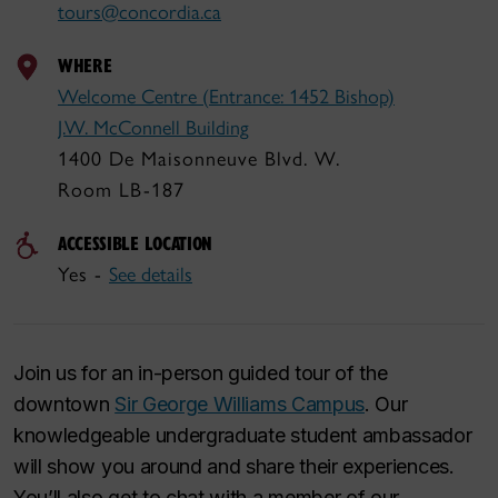
tours@concordia.ca
WHERE
Welcome Centre (Entrance: 1452 Bishop)
J.W. McConnell Building
1400 De Maisonneuve Blvd. W.
Room LB-187
ACCESSIBLE LOCATION
Yes -
See details
Join us for an in-person guided tour of the
downtown
Sir George Williams Campus
. Our
knowledgeable undergraduate student ambassador
will show you around and share their experiences.
You’ll also get to chat with a member of our