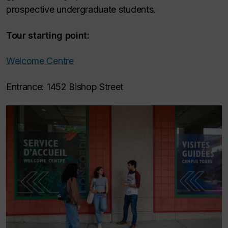
prospective undergraduate students.
Tour starting point:
Welcome Centre
Entrance: 1452 Bishop Street