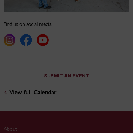
Find us on social media
SUBMIT AN EVENT
View full Calendar
About