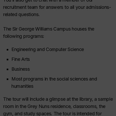
recruitment team for answers to all your admissions-
related questions.
The Sir George Williams Campus houses the
following programs:
Engineering and Computer Science
Fine Arts
Business
Most programs in the social sciences and
humanities
The tour will include a glimpse at the library, a sample
room in the Grey Nuns residence, classrooms, the
gym, and study spaces. The tour is intended for