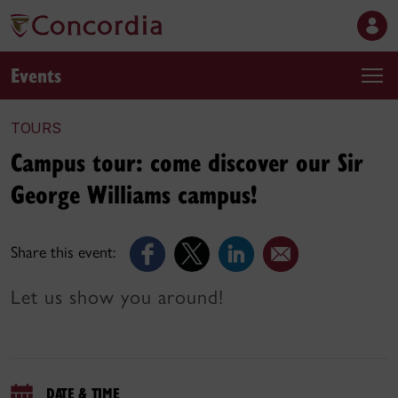
Events
TOURS
Campus tour: come discover our Sir
George Williams campus!
Share this event:
Let us show you around!
DATE & TIME