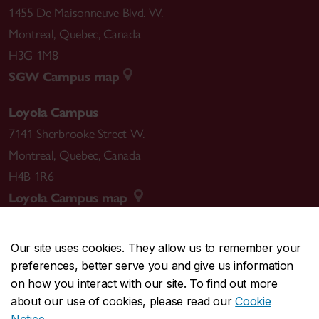
1455 De Maisonneuve Blvd. W.
Montreal
,
Quebec
,
Canada
H3G 1M8
SGW Campus map
Loyola Campus
7141 Sherbrooke Street W.
Montreal
,
Quebec
,
Canada
H4B 1R6
Loyola Campus map
Our site uses cookies. They allow us to remember your
preferences, better serve you and give us information
CENTRAL
514-848-2424
on how you interact with our site. To find out more
EMERGENCY
514-848-3717
about our use of cookies, please read our
Cookie