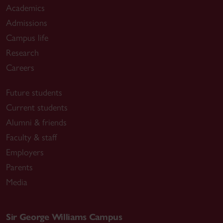
Academics
Admissions
Campus life
Research
Careers
Future students
Current students
Alumni & friends
Faculty & staff
Employers
Parents
Media
Sir George Williams Campus