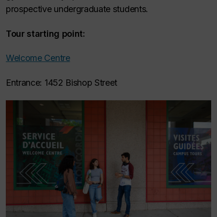
prospective undergraduate students.
Tour starting point:
Welcome Centre
Entrance: 1452 Bishop Street