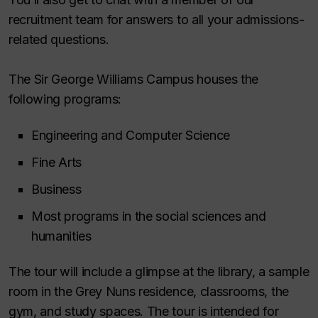
recruitment team for answers to all your admissions-
related questions.
The Sir George Williams Campus houses the
following programs:
Engineering and Computer Science
Fine Arts
Business
Most programs in the social sciences and
humanities
The tour will include a glimpse at the library, a sample
room in the Grey Nuns residence, classrooms, the
gym, and study spaces. The tour is intended for