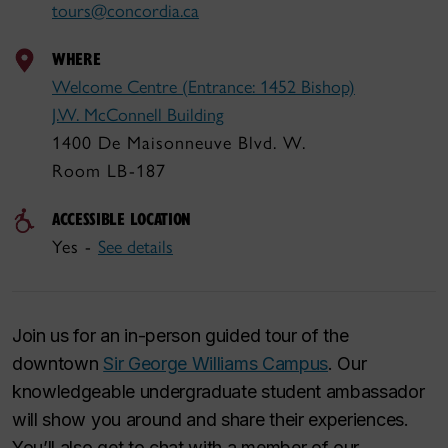
tours@concordia.ca
WHERE
Welcome Centre (Entrance: 1452 Bishop)
J.W. McConnell Building
1400 De Maisonneuve Blvd. W.
Room LB-187
ACCESSIBLE LOCATION
Yes -
See details
Join us for an in-person guided tour of the
downtown
Sir George Williams Campus
. Our
knowledgeable undergraduate student ambassador
will show you around and share their experiences.
You’ll also get to chat with a member of our