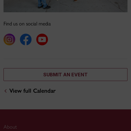
Find us on social media
SUBMIT AN EVENT
View full Calendar
About