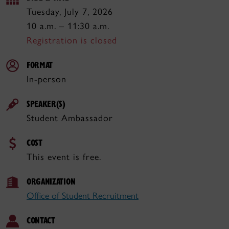
Tuesday, July 7, 2026
10 a.m. – 11:30 a.m.
Registration is closed
FORMAT
In-person
SPEAKER(S)
Student Ambassador
COST
This event is free.
ORGANIZATION
Office of Student Recruitment
CONTACT