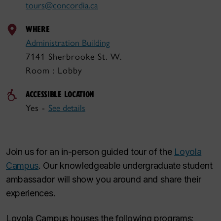
tours@concordia.ca
WHERE
Administration Building
7141 Sherbrooke St. W.
Room : Lobby
ACCESSIBLE LOCATION
Yes -
See details
Join us for an in-person guided tour of the
Loyola
Campus
. Our knowledgeable undergraduate student
ambassador will show you around and share their
experiences.
Loyola Campus houses the following programs: