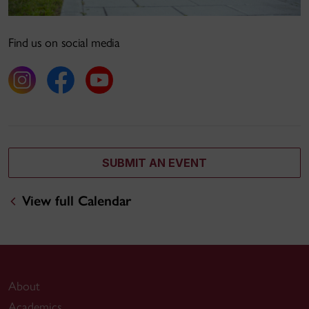
Find us on social media
SUBMIT AN EVENT
View full Calendar
About
Academics