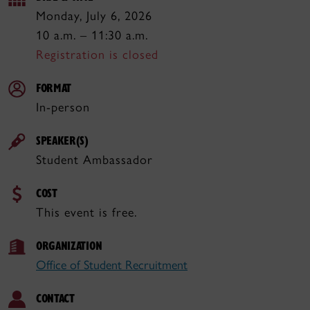
Monday, July 6, 2026
10 a.m. – 11:30 a.m.
Registration is closed
FORMAT
In-person
SPEAKER(S)
Student Ambassador
COST
This event is free.
ORGANIZATION
Office of Student Recruitment
CONTACT