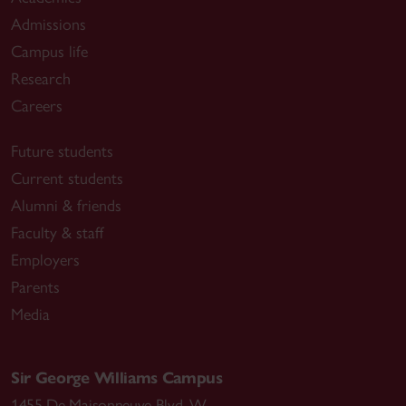
Admissions
Campus life
Research
Careers
Future students
Current students
Alumni & friends
Faculty & staff
Employers
Parents
Media
Sir George Williams Campus
1455 De Maisonneuve Blvd. W.