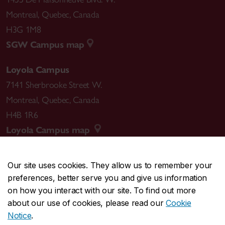
Montreal
,
Quebec
,
Canada
H3G 1M8
SGW Campus map
Loyola Campus
7141 Sherbrooke Street W.
Montreal
,
Quebec
,
Canada
H4B 1R6
Loyola Campus map
Our site uses cookies. They allow us to remember your
preferences, better serve you and give us information
CENTRAL
514-848-2424
on how you interact with our site. To find out more
EMERGENCY
514-848-3717
about our use of cookies, please read our
Cookie
Notice
.
|
|
|
|
Safety & prevention
Accessibility
Privacy
Terms