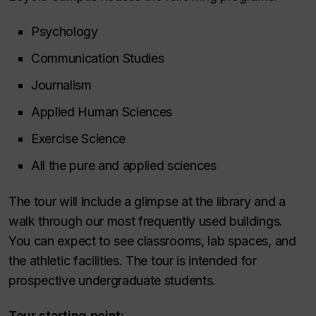
Psychology
Communication Studies
Journalism
Applied Human Sciences
Exercise Science
All the pure and applied sciences
The tour will include a glimpse at the library and a
walk through our most frequently used buildings.
You can expect to see classrooms, lab spaces, and
the athletic facilities. The tour is intended for
prospective undergraduate students.
Tour starting point: