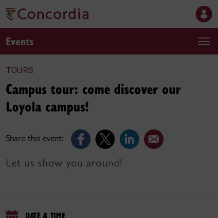
Events
TOURS
Campus tour: come discover our
Loyola campus!
Share this event:
Let us show you around!
DATE & TIME