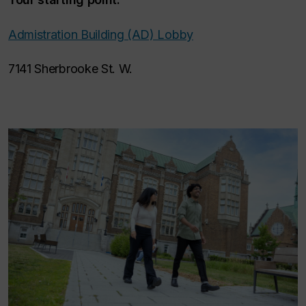
Admistration Building (AD) Lobby
7141 Sherbrooke St. W.